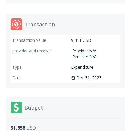
Transaction
9,411
USD
Provider N/A
Receiver N/A
Expenditure
Dec 31, 2023
date_range
Budget
31,656
USD