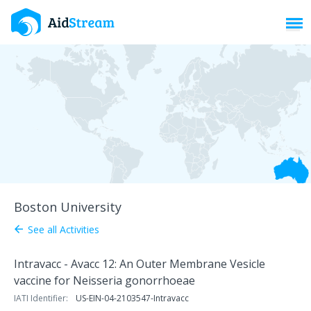
Toggl
Boston University
See all Activities
arrow_back
Intravacc - Avacc 12: An Outer Membrane Vesicle
vaccine for Neisseria gonorrhoeae
IATI Identifier:
US-EIN-04-2103547-Intravacc