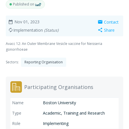
Published on
Nov 01, 2023
Contact
date_range
mail
Implementation
(Status)
Share
autorenew
share
Avacc 12: An Outer Membrane Vesicle vaccine for Neisseria
gonorrhoeae
Sectors:
Reporting Organisation
Participating Organisations
Boston University
Academic, Training and Research
Implementing