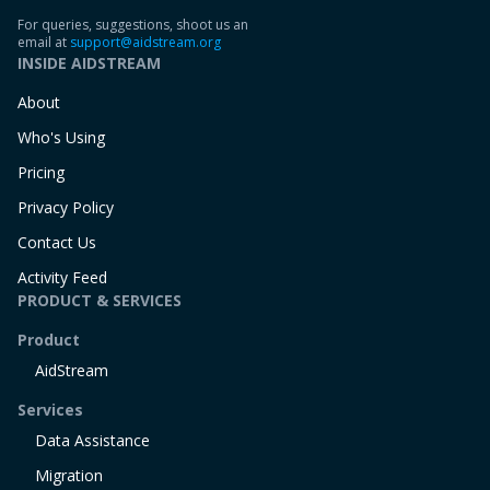
For queries, suggestions, shoot us an
email at
support@aidstream.org
INSIDE AIDSTREAM
About
Who's Using
Pricing
Privacy Policy
Contact Us
Activity Feed
PRODUCT & SERVICES
Product
AidStream
Services
Data Assistance
Migration