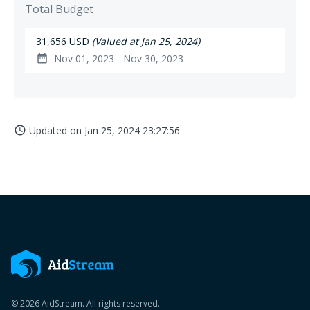
Total Budget
31,656 USD
(Valued at Jan 25, 2024)
Nov 01, 2023 - Nov 30, 2023
date_range
Updated on
Jan 25, 2024 23:27:56
access_time
© 2026 AidStream. All rights reserved.