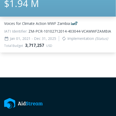
$1.94 M
Voices for Climate Action WWF Zambia
IATI Identifier:
ZM-PCR-10102712014-403044-VCAWWFZAMBIA
Jan 01, 2021
- Dec 31, 2025
Implementation
(Status)
date_range
autorenew
3,717,257
Total Budget
USD