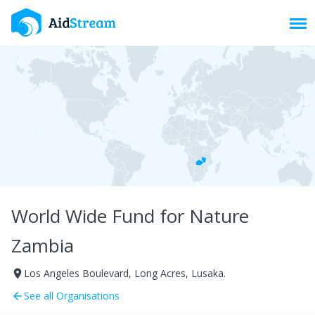
Toggl
World Wide Fund for Nature
Zambia
Los Angeles Boulevard, Long Acres, Lusaka.
room
See all Organisations
arrow_back