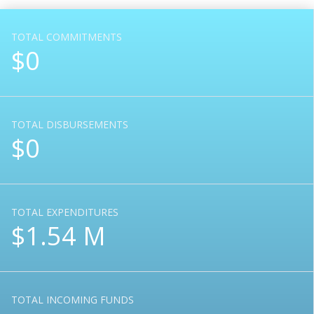
TOTAL COMMITMENTS
$0
TOTAL DISBURSEMENTS
$0
TOTAL EXPENDITURES
$1.54 M
TOTAL INCOMING FUNDS