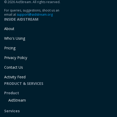
© 2026 AidStream. All rights reserved.
For queries, suggestions, shoot us an
email at
support@aidstream.org
INSIDE AIDSTREAM
About
Who's Using
Pricing
Privacy Policy
Contact Us
Activity Feed
PRODUCT & SERVICES
Product
AidStream
Services