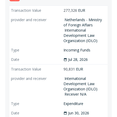
277,326
EUR
Netherlands - Ministry
of Foreign Affairs
International
Development Law
Organization (IDLO)
Incoming Funds
Jul 28, 2026
date_range
90,831
EUR
International
Development Law
Organization (IDLO)
Receiver N/A
Expenditure
Jun 30, 2026
date_range