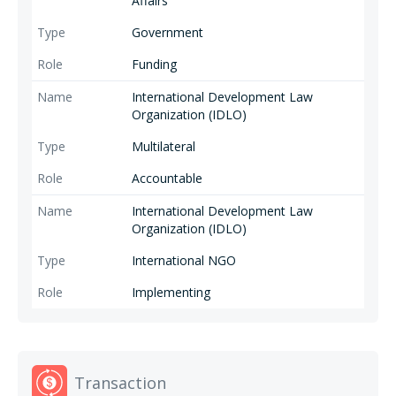
Affairs
Government
Funding
International Development Law
Organization (IDLO)
Multilateral
Accountable
International Development Law
Organization (IDLO)
International NGO
Implementing
Transaction