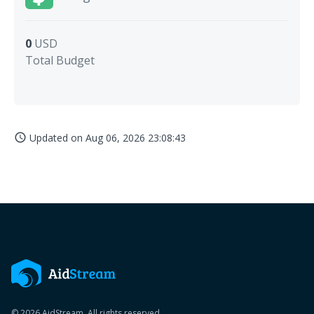
0
USD
Total Budget
Updated on
Aug 06, 2026 23:08:43
access_time
© 2026 AidStream. All rights reserved.