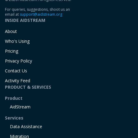
For queries, suggestions, shoot us an
email at
support@aidstream.org
INSIDE AIDSTREAM
About
Who's Using
Pricing
Privacy Policy
Contact Us
Activity Feed
PRODUCT & SERVICES
Product
AidStream
Services
Data Assistance
Migration