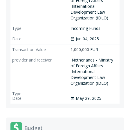
of Foreign Affairs
International
Development Law
Organization (IDLO)
Incoming Funds
Jun 04, 2025
date_range
1,000,000
EUR
Netherlands - Ministry
of Foreign Affairs
International
Development Law
Organization (IDLO)
May 29, 2025
date_range
Budget