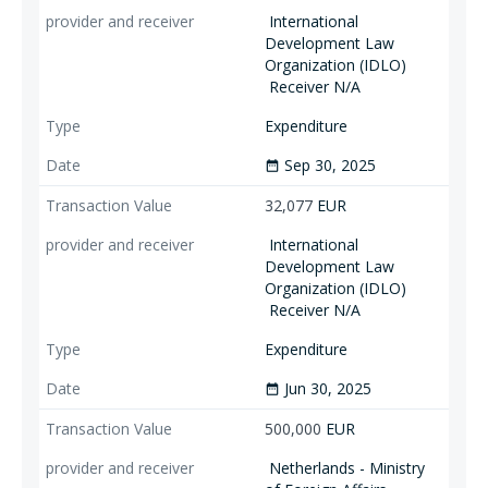
International
Development Law
Organization (IDLO)
Receiver N/A
Expenditure
Sep 30, 2025
date_range
32,077
EUR
International
Development Law
Organization (IDLO)
Receiver N/A
Expenditure
Jun 30, 2025
date_range
500,000
EUR
Netherlands - Ministry