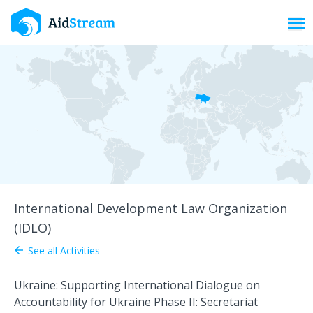
Toggl
International Development Law Organization
(IDLO)
See all Activities
arrow_back
Ukraine: Supporting International Dialogue on
Accountability for Ukraine Phase II: Secretariat