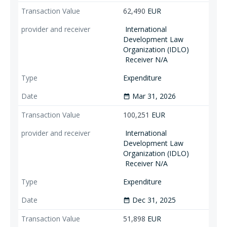
62,490
EUR
International
Development Law
Organization (IDLO)
Receiver N/A
Expenditure
Mar 31, 2026
date_range
100,251
EUR
International
Development Law
Organization (IDLO)
Receiver N/A
Expenditure
Dec 31, 2025
date_range
51,898
EUR