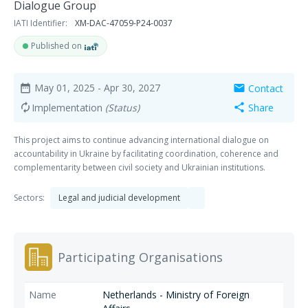
Dialogue Group
IATI Identifier:
XM-DAC-47059-P24-0037
Published on
May 01, 2025
- Apr 30, 2027
Contact
date_range
mail
Implementation
(Status)
Share
autorenew
share
This project aims to continue advancing international dialogue on
accountability in Ukraine by facilitating coordination, coherence and
complementarity between civil society and Ukrainian institutions.
Sectors:
Legal and judicial development
Participating Organisations
Netherlands - Ministry of Foreign