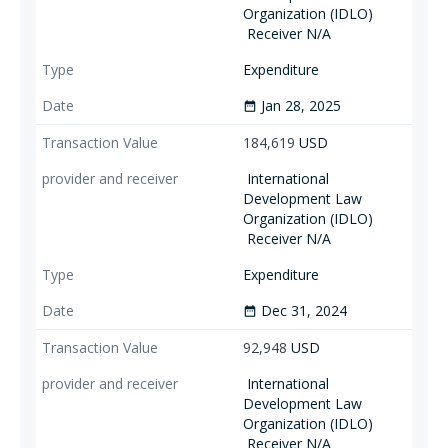
Organization (IDLO)
Receiver N/A
Expenditure
Jan 28, 2025
date_range
184,619
USD
International
Development Law
Organization (IDLO)
Receiver N/A
Expenditure
Dec 31, 2024
date_range
92,948
USD
International
Development Law
Organization (IDLO)
Receiver N/A