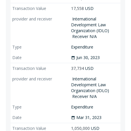
17,558
USD
International
Development Law
Organization (IDLO)
Receiver N/A
Expenditure
Jun 30, 2023
date_range
37,734
USD
International
Development Law
Organization (IDLO)
Receiver N/A
Expenditure
Mar 31, 2023
date_range
1,050,000
USD