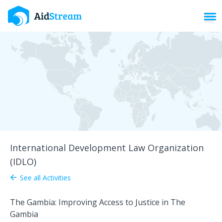
Toggl
International Development Law Organization
(IDLO)
See all Activities
arrow_back
The Gambia: Improving Access to Justice in The
Gambia