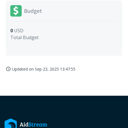
Budget
0
USD
Total Budget
Updated on
Sep 23, 2025 13:47:55
access_time