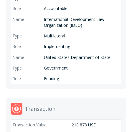
Accountable
International Development Law
Organization (IDLO)
Multilateral
Implementing
United States Department of State
Government
Funding
Transaction
218,878
USD