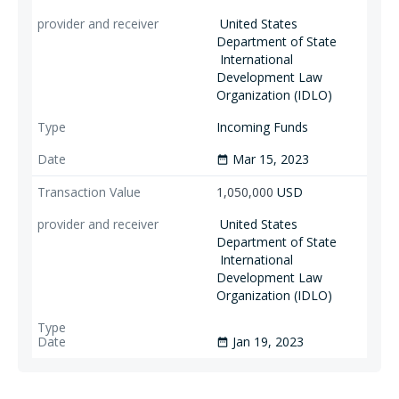
United States
Department of State
International
Development Law
Organization (IDLO)
Incoming Funds
Mar 15, 2023
date_range
1,050,000
USD
United States
Department of State
International
Development Law
Organization (IDLO)
Jan 19, 2023
date_range