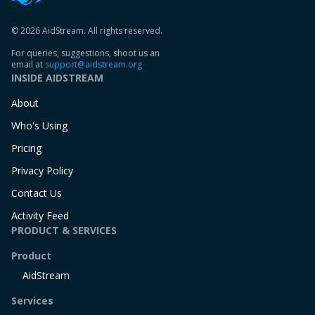
© 2026 AidStream. All rights reserved.
For queries, suggestions, shoot us an
email at
support@aidstream.org
INSIDE AIDSTREAM
About
Who's Using
Pricing
Privacy Policy
Contact Us
Activity Feed
PRODUCT & SERVICES
Product
AidStream
Services