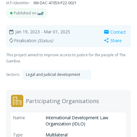
IATI Identifier:
XM-DAC-47059-P22-0021
Published on
Jan 19, 2023
- Mar 01, 2025
Contact
date_range
mail
Finalisation
(Status)
Share
autorenew
share
This project aimed to improve access to justice for the people of The
Gambia.
Sectors:
Legal and judicial development
Participating Organisations
International Development Law
Organization (IDLO)
Multilateral