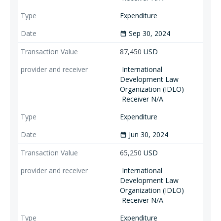
Expenditure
Sep 30, 2024
date_range
87,450
USD
International
Development Law
Organization (IDLO)
Receiver N/A
Expenditure
Jun 30, 2024
date_range
65,250
USD
International
Development Law
Organization (IDLO)
Receiver N/A
Expenditure