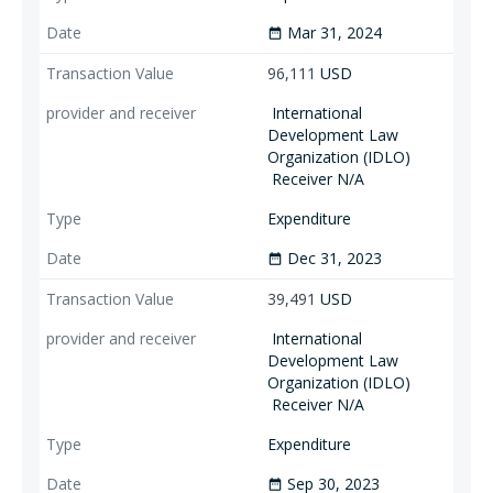
Mar 31, 2024
date_range
96,111
USD
International
Development Law
Organization (IDLO)
Receiver N/A
Expenditure
Dec 31, 2023
date_range
39,491
USD
International
Development Law
Organization (IDLO)
Receiver N/A
Expenditure
Sep 30, 2023
date_range