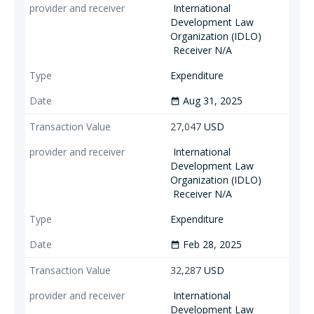
International
Development Law
Organization (IDLO)
Receiver N/A
Expenditure
Aug 31, 2025
date_range
27,047
USD
International
Development Law
Organization (IDLO)
Receiver N/A
Expenditure
Feb 28, 2025
date_range
32,287
USD
International
Development Law