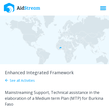
Toggl
Enhanced Integrated Framework
See all Activities
arrow_back
Mainstreaming Support, Technical assistance in the
elaboration of a Medium term Plan (MTP) for Burkina
Faso