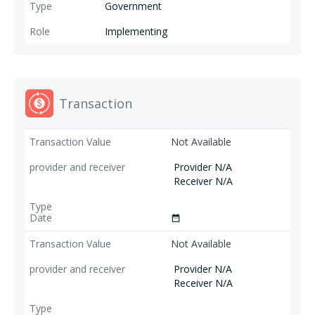
Government
Implementing
Transaction
Not Available
Provider N/A
Receiver N/A
date_range
Not Available
Provider N/A
Receiver N/A