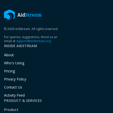
© 2026 AidStream. All rights reserved.
For queries, suggestions, shoot us an
email at
support@aidstream.org
INSIDE AIDSTREAM
About
Who's Using
Pricing
Privacy Policy
Contact Us
Activity Feed
PRODUCT & SERVICES
Product