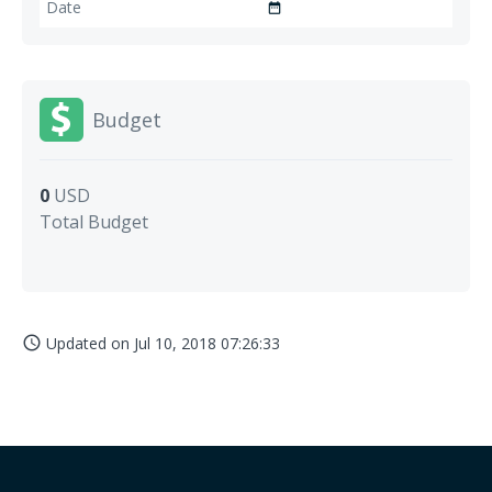
date_range
Budget
0
USD
Total Budget
Updated on
Jul 10, 2018 07:26:33
access_time