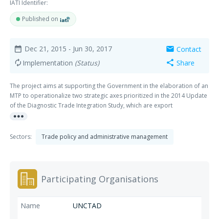
IATI Identifier:
Published on
Dec 21, 2015
- Jun 30, 2017
Contact
date_range
mail
Implementation
(Status)
Share
autorenew
share
The project aims at supporting the Government in the elaboration of an
MTP to operationalize two strategic axes prioritized in the 2014 Update
of the Diagnostic Trade Integration Study, which are export
more_horiz
diversification and trade facilitation. The MTP will also build on priorities
and work done under the Accelerated Growth and Sustainable
Development Strategy (Stratégie de Croissance Accélérée et de
Sectors:
Trade policy and administrative management
Développement Durable, SCADD, 2011-2015), the Industrial,
Commercial and Handicraft Sectoral Policy (Politique Sectorielle de
l’Industrie, du Commerce et de l’Artisanat, POSICA, 2011 2025) and the
POSICA action plan.
Participating Organisations
UNCTAD