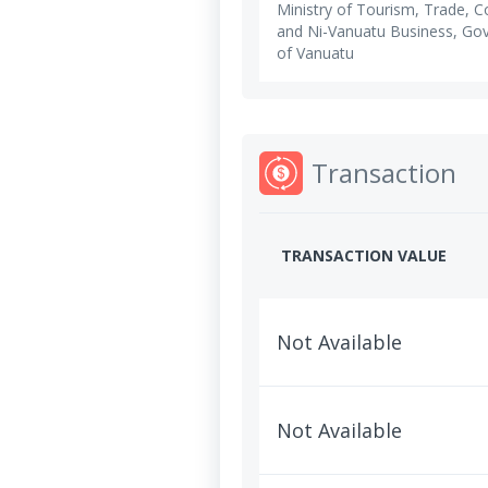
Ministry of Tourism, Trade,
and Ni-Vanuatu Business, Go
of Vanuatu
Transaction
TRANSACTION VALUE
Not Available
Not Available