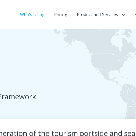
Who's Using
Pricing
Product and Services
 Framework
eration of the tourism portside and seaf