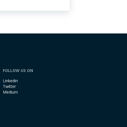
FOLLOW US ON
Linkedin
Twitter
Medium