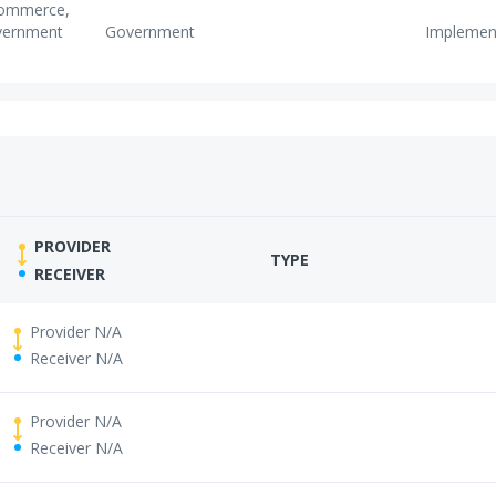
 Commerce,
vernment
Government
Implemen
PROVIDER
TYPE
RECEIVER
Provider N/A
Receiver N/A
Provider N/A
Receiver N/A