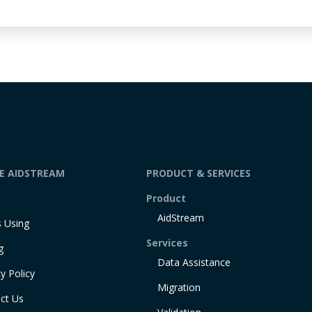
DE AIDSTREAM
PRODUCT & SERVICES
t
Product
AidStream
 Using
Services
g
Data Assistance
y Policy
Migration
ct Us