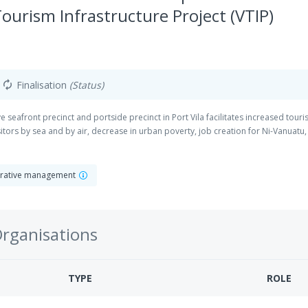
Tourism Infrastructure Project (VTIP)
Finalisation
(Status)
autorenew
ive seafront precinct and portside precinct in Port Vila facilitates increased tour
tors by sea and by air, decrease in urban poverty, job creation for Ni-Vanuatu,
strative management
Organisations
TYPE
ROLE