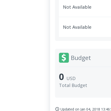
Not Available
Not Available
Budget
0
USD
Total Budget
Updated on
Jan 04, 2018 13:46
access_time