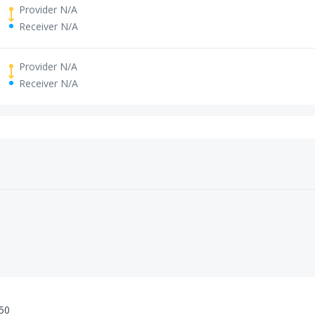
Provider N/A
Receiver N/A
Provider N/A
Receiver N/A
:50