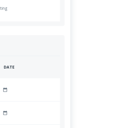
ting
DATE
date_range
date_range