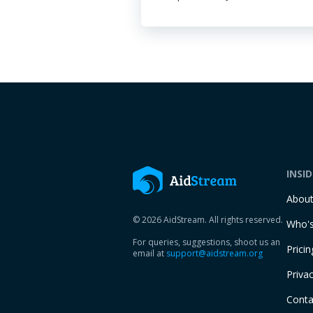
INSI
Abou
© 2026 AidStream. All rights reserved.
Who's
For queries, suggestions, shoot us an
Pricin
email at
support@aidstream.org
Privac
Conta