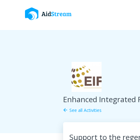
Enhanced Integrated
See all Activities
arrow_back
Support to the regen