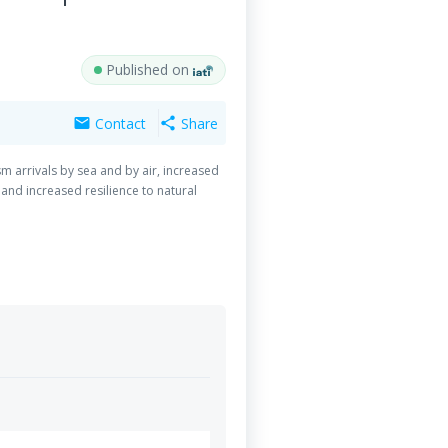
Published on
Contact
Share
mail
share
ism arrivals by sea and by air, increased
 and increased resilience to natural