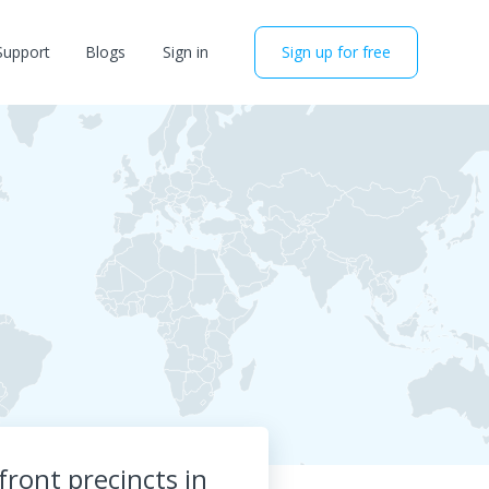
Support
Blogs
Sign in
Sign up for free
ront precincts in