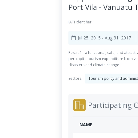
Port Vila - Vanuatu 
IATI Identifier:
Jul 25, 2015
- Aug 31, 2017
date_range
Result 1 - a functional, safe, and attract
per-capita tourism expenditure from visi
disasters and climate change
Sectors:
Tourism policy and admini
Participating 
NAME