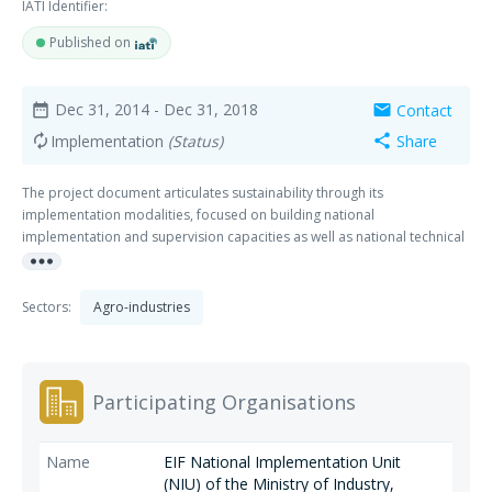
IATI Identifier:
Published on
Dec 31, 2014
- Dec 31, 2018
Contact
date_range
mail
Implementation
(Status)
Share
autorenew
share
The project document articulates sustainability through its
implementation modalities, focused on building national
implementation and supervision capacities as well as national technical
more_horiz
and expert capacities. The Government's ownership of the process is
also key to the project's sustainability.
Sectors:
Agro-industries
Participating Organisations
EIF National Implementation Unit
(NIU) of the Ministry of Industry,