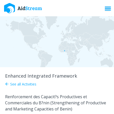
Toggl
Enhanced Integrated Framework
See all Activities
arrow_back
Renforcement des Capacit?s Productives et
Commerciales du B?nin (Strengthening of Productive
and Marketing Capacities of Benin)