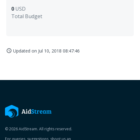
0
USD
Total Budget
Updated on
Jul 10, 2018 08:47:46
access_time
© 2026 AidStream. All rights reserved.
For queries, suggestions, shoot us an