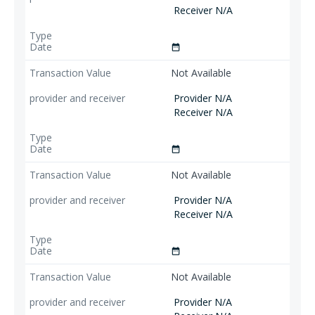
Receiver N/A
date_range
Not Available
Provider N/A
Receiver N/A
date_range
Not Available
Provider N/A
Receiver N/A
date_range
Not Available
Provider N/A