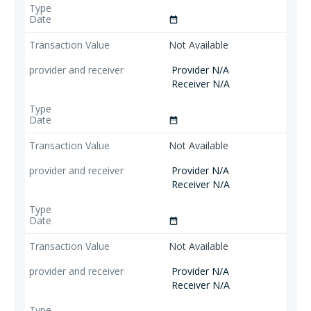
date_range
Not Available
Provider N/A
Receiver N/A
date_range
Not Available
Provider N/A
Receiver N/A
date_range
Not Available
Provider N/A
Receiver N/A