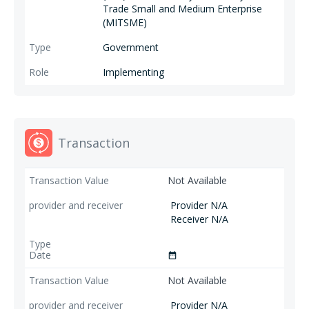
Trade Small and Medium Enterprise
(MITSME)
Government
Implementing
Transaction
Not Available
Provider N/A
Receiver N/A
date_range
Not Available
Provider N/A