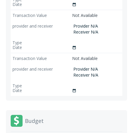
date_range
Not Available
Provider N/A
Receiver N/A
date_range
Not Available
Provider N/A
Receiver N/A
date_range
Budget