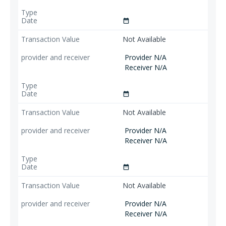
date_range
Not Available
Provider N/A
Receiver N/A
date_range
Not Available
Provider N/A
Receiver N/A
date_range
Not Available
Provider N/A
Receiver N/A