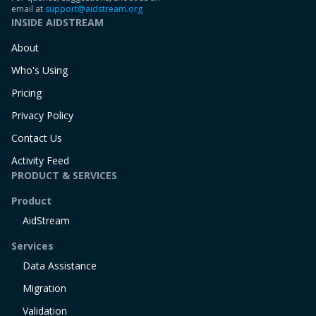
email at
support@aidstream.org
INSIDE AIDSTREAM
About
Who's Using
Pricing
Privacy Policy
Contact Us
Activity Feed
PRODUCT & SERVICES
Product
AidStream
Services
Data Assistance
Migration
Validation