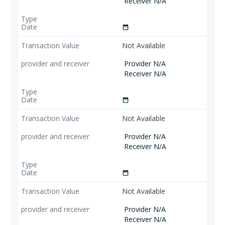
Receiver N/A
date_range
Not Available
Provider N/A
Receiver N/A
date_range
Not Available
Provider N/A
Receiver N/A
date_range
Not Available
Provider N/A
Receiver N/A