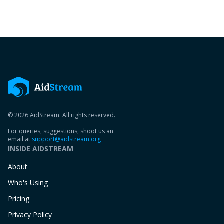
© 2026 AidStream. All rights reserved.
For queries, suggestions, shoot us an
email at
support@aidstream.org
INSIDE AIDSTREAM
About
Who's Using
Pricing
Privacy Policy