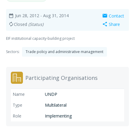
Jun 28, 2012
- Aug 31, 2014
Contact
date_range
mail
Closed
(Status)
Share
autorenew
share
EIF institutional capacity-building project
Sectors:
Trade policy and administrative management
Participating Organisations
UNDP
Multilateral
Implementing