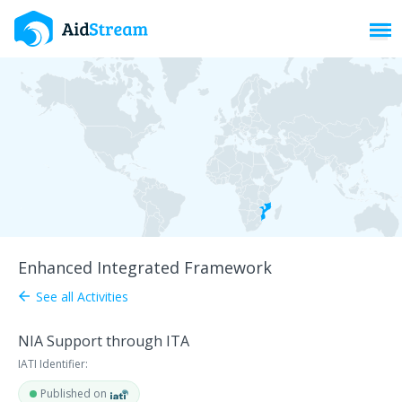
Toggl
Enhanced Integrated Framework
See all Activities
arrow_back
NIA Support through ITA
IATI Identifier:
Published on