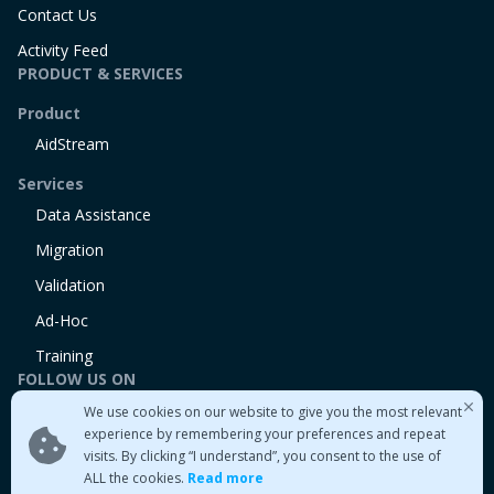
Contact Us
Activity Feed
PRODUCT & SERVICES
Product
AidStream
Services
Data Assistance
Migration
Validation
Ad-Hoc
Training
FOLLOW US ON
We use cookies on our website to give you the most relevant
Linkedin
experience by remembering your preferences and repeat
Twitter
visits. By clicking “I understand”, you consent to the use of
Medium
ALL the cookies.
Read more