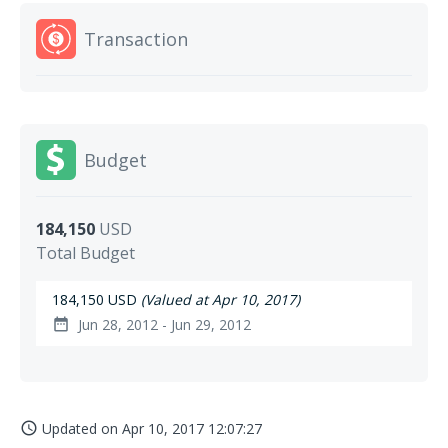
Transaction
Budget
184,150
USD
Total Budget
184,150 USD
(Valued at Apr 10, 2017)
Jun 28, 2012 - Jun 29, 2012
date_range
Updated on
Apr 10, 2017 12:07:27
access_time