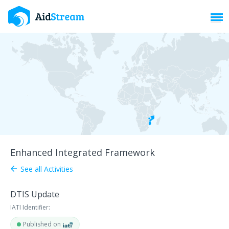
Toggl
Enhanced Integrated Framework
See all Activities
arrow_back
DTIS Update
IATI Identifier:
Published on