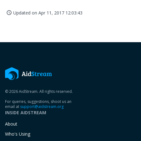
Updated on
Apr 11, 2017 12:03:43
access_time
© 2026 AidStream. All rights reserved.
For queries, suggestions, shoot us an
email at
support@aidstream.org
INSIDE AIDSTREAM
About
Who's Using