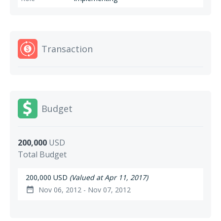
Transaction
Budget
200,000
USD
Total Budget
200,000 USD
(Valued at Apr 11, 2017)
Nov 06, 2012 - Nov 07, 2012
date_range