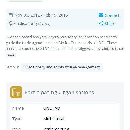
Nov 06, 2012
- Feb 15, 2015
Contact
date_range
mail
Finalisation
(Status)
Share
autorenew
share
Evidence-based analysis underpins priority identification needed to
guide the trade agenda and the Aid for Trade needs of LDCs. These
analytical studies help LDCs determine their biggest constraints to trade
more_horiz
integration, prioritize actions to address them accordingly and serve as
a basis for the development community to provide trade-related
support.
Sectors:
Trade policy and administrative management
Participating Organisations
UNCTAD
Multilateral
Implementing