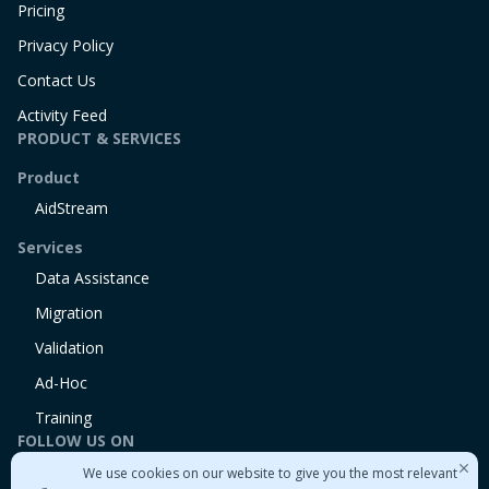
Pricing
Privacy Policy
Contact Us
Activity Feed
PRODUCT & SERVICES
Product
AidStream
Services
Data Assistance
Migration
Validation
Ad-Hoc
Training
FOLLOW US ON
We use cookies on our website to give you the most relevant
Linkedin