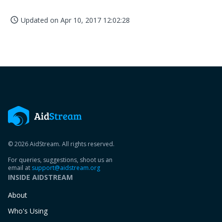
Updated on
Apr 10, 2017 12:02:28
access_time
© 2026 AidStream. All rights reserved.
For queries, suggestions, shoot us an
email at
support@aidstream.org
INSIDE AIDSTREAM
About
Who's Using