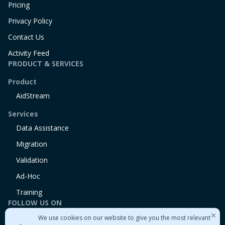
Pricing
Privacy Policy
Contact Us
Activity Feed
PRODUCT & SERVICES
Product
AidStream
Services
Data Assistance
Migration
Validation
Ad-Hoc
Training
FOLLOW US ON
We use cookies on our website to give you the most relevant
Linkedin