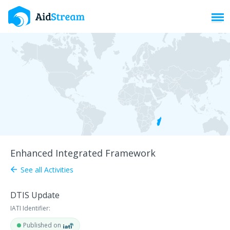
Toggl
Enhanced Integrated Framework
See all Activities
arrow_back
DTIS Update
IATI Identifier:
Published on