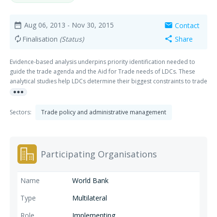
Aug 06, 2013
- Nov 30, 2015
Contact
date_range
mail
Finalisation
(Status)
Share
autorenew
share
Evidence-based analysis underpins priority identification needed to
guide the trade agenda and the Aid for Trade needs of LDCs. These
analytical studies help LDCs determine their biggest constraints to trade
more_horiz
integration, prioritize actions to address them accordingly and serve as
a basis for the development community to provide trade-related
support.
Sectors:
Trade policy and administrative management
Participating Organisations
World Bank
Multilateral
Implementing