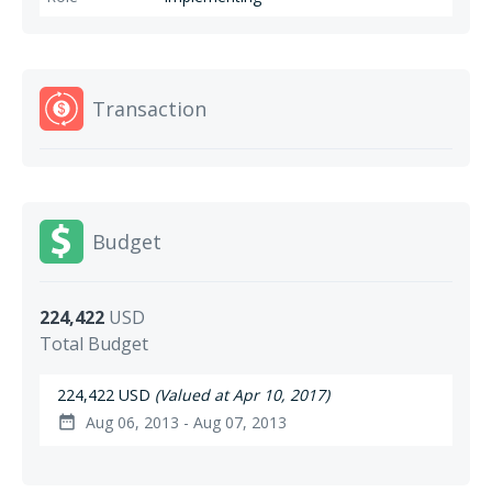
Transaction
Budget
224,422
USD
Total Budget
224,422 USD
(Valued at Apr 10, 2017)
Aug 06, 2013 - Aug 07, 2013
date_range