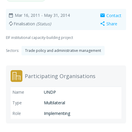
Mar 16, 2011
- May 31, 2014
Contact
date_range
mail
Finalisation
(Status)
Share
autorenew
share
EIF institutional capacity-building project
Sectors:
Trade policy and administrative management
Participating Organisations
UNDP
Multilateral
Implementing