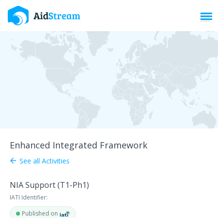
Toggl
Enhanced Integrated Framework
See all Activities
arrow_back
NIA Support (T1-Ph1)
IATI Identifier:
Published on