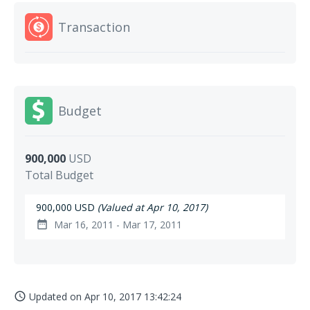
Transaction
Budget
900,000
USD
Total Budget
900,000 USD
(Valued at Apr 10, 2017)
Mar 16, 2011 - Mar 17, 2011
date_range
Updated on
Apr 10, 2017 13:42:24
access_time