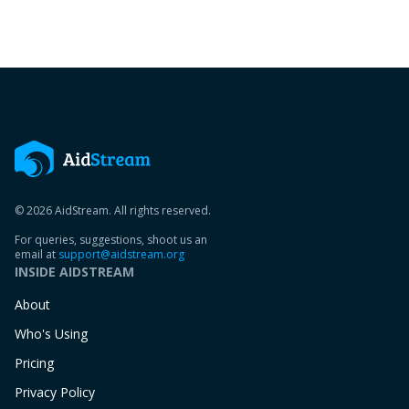
© 2026 AidStream. All rights reserved.
For queries, suggestions, shoot us an
email at
support@aidstream.org
INSIDE AIDSTREAM
About
Who's Using
Pricing
Privacy Policy