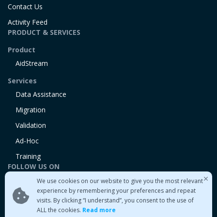
Contact Us
Activity Feed
PRODUCT & SERVICES
Product
AidStream
Services
Data Assistance
Migration
Validation
Ad-Hoc
Training
FOLLOW US ON
We use cookies on our website to give you the most relevant
Linkedin
experience by remembering your preferences and repeat
Twitter
visits. By clicking “I understand”, you consent to the use of
Medium
ALL the cookies.
Read more