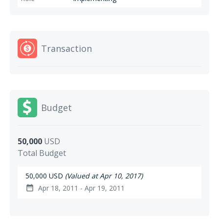
Transaction
Budget
50,000
USD
Total Budget
50,000 USD
(Valued at Apr 10, 2017)
Apr 18, 2011 - Apr 19, 2011
date_range