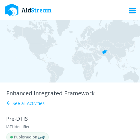
Toggl
Enhanced Integrated Framework
See all Activities
arrow_back
Pre-DTIS
IATI Identifier:
Published on