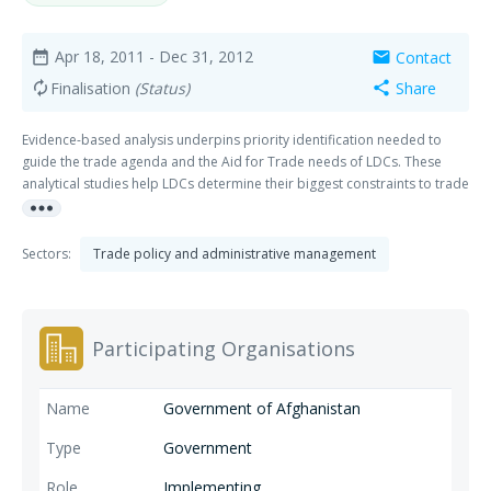
Apr 18, 2011
- Dec 31, 2012
Contact
date_range
mail
Finalisation
(Status)
Share
autorenew
share
Evidence-based analysis underpins priority identification needed to
guide the trade agenda and the Aid for Trade needs of LDCs. These
analytical studies help LDCs determine their biggest constraints to trade
more_horiz
integration, prioritize actions to address them accordingly and serve as
a basis for the development community to provide trade-related
support.
Sectors:
Trade policy and administrative management
Participating Organisations
Government of Afghanistan
Government
Implementing