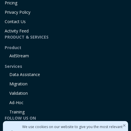
Pricing
Privacy Policy
Contact Us
Activity Feed
PRODUCT & SERVICES
Product
AidStream
Services
Data Assistance
Migration
Validation
Ad-Hoc
Training
FOLLOW US ON
We use cookies on our website to give you the most relevant
Linkedin