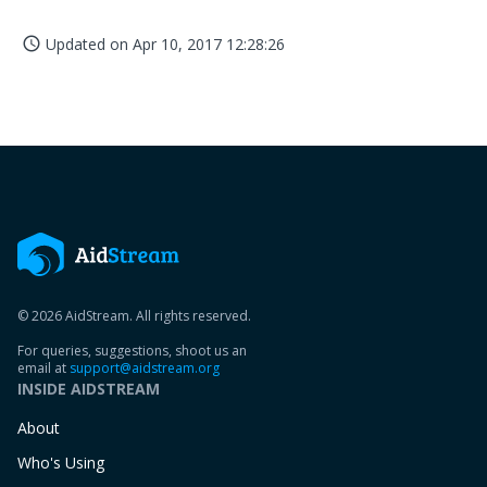
Updated on
Apr 10, 2017 12:28:26
access_time
© 2026 AidStream. All rights reserved.
For queries, suggestions, shoot us an
email at
support@aidstream.org
INSIDE AIDSTREAM
About
Who's Using