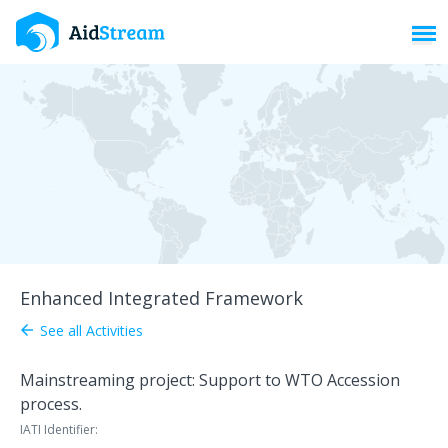
Toggl
Enhanced Integrated Framework
See all Activities
arrow_back
Mainstreaming project: Support to WTO Accession
process.
IATI Identifier: