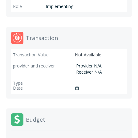
Implementing
Transaction
Not Available
Provider N/A
Receiver N/A
date_range
Budget