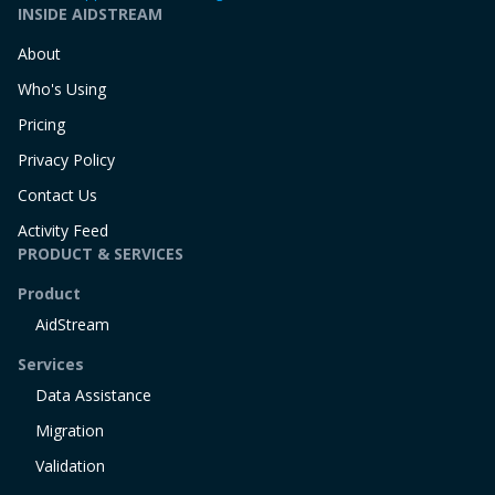
INSIDE AIDSTREAM
About
Who's Using
Pricing
Privacy Policy
Contact Us
Activity Feed
PRODUCT & SERVICES
Product
AidStream
Services
Data Assistance
Migration
Validation