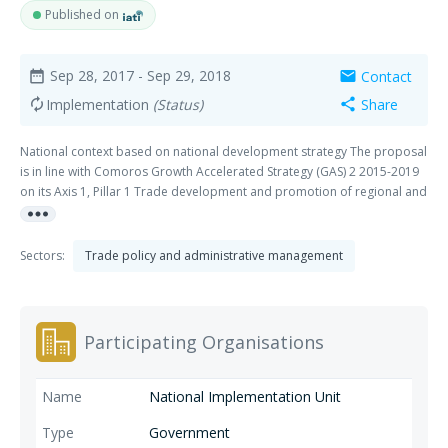
Published on
Sep 28, 2017
- Sep 29, 2018
Contact
date_range
mail
Implementation
(Status)
Share
autorenew
share
National context based on national development strategy The proposal
is in line with Comoros Growth Accelerated Strategy (GAS) 2 2015-2019
on its Axis 1, Pillar 1 Trade development and promotion of regional and
more_horiz
multilateral integration" which underlines a number of reforms to be
undertaken by Comoros to achieve to complete the Accession process
to the WTO. Sector development/strategy in relation to the project
Sectors:
Trade policy and administrative management
Comoros DTIS 2007 has been updated in 2015 and has aligned itself
with the GAS 2. The proposal is consistent with the Pillar I chapter 5 of
the DTIS which urges Comoros to integrate the Multilateral trading
system."
Participating Organisations
National Implementation Unit
Government