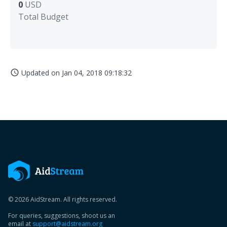
0
USD
Total Budget
Updated on
Jan 04, 2018 09:18:32
access_time
© 2026 AidStream. All rights reserved.
For queries, suggestions, shoot us an
email at
support@aidstream.org