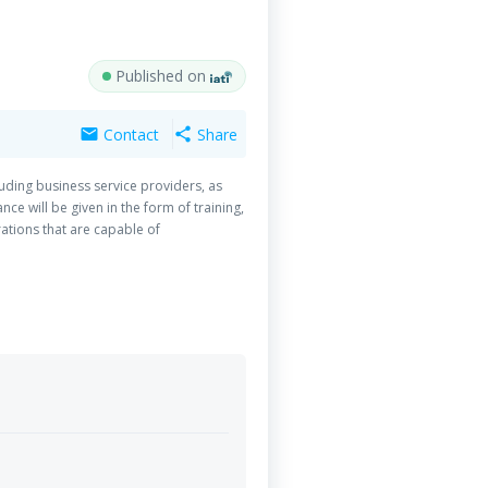
Published on
Contact
Share
mail
share
luding business service providers, as
ce will be given in the form of training,
rations that are capable of
e project will upgrade the MAPs value
nd by qualifying local producers to
se (SME), suppliers and producers, in