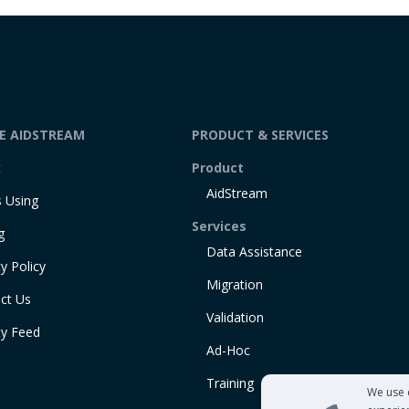
DE AIDSTREAM
PRODUCT & SERVICES
t
Product
AidStream
 Using
Services
g
Data Assistance
y Policy
Migration
ct Us
Validation
ty Feed
Ad-Hoc
Training
We use 