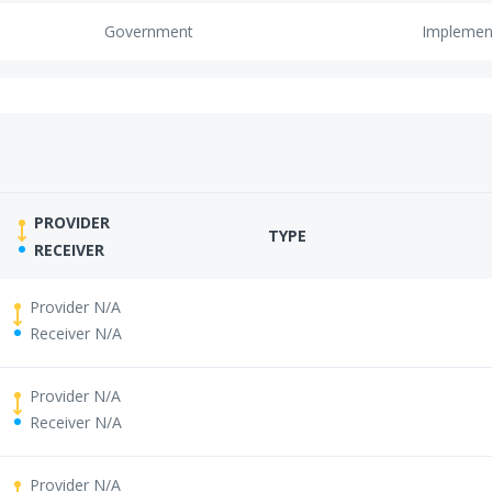
Government
Implemen
PROVIDER
TYPE
RECEIVER
Provider N/A
Receiver N/A
Provider N/A
Receiver N/A
Provider N/A