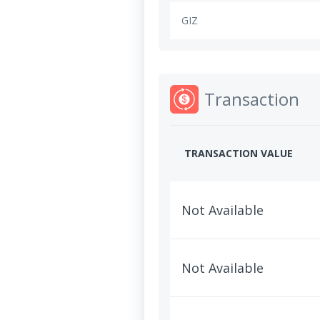
GIZ
Transaction
TRANSACTION VALUE
Not Available
Not Available