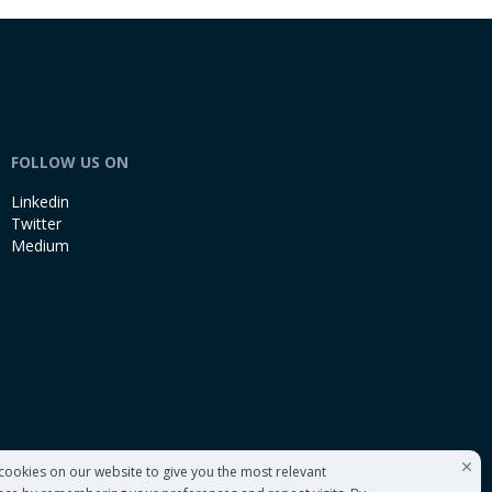
FOLLOW US ON
Linkedin
Twitter
Medium
cookies on our website to give you the most relevant