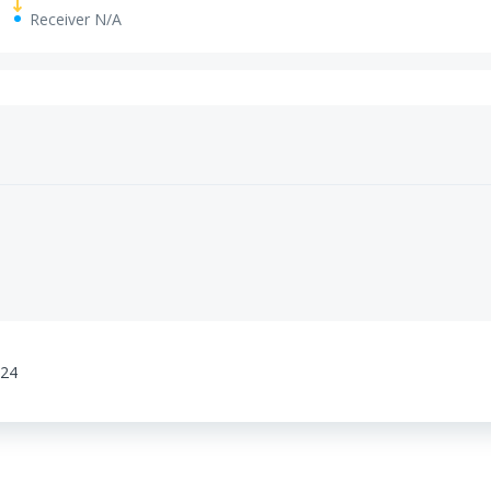
Receiver N/A
:24