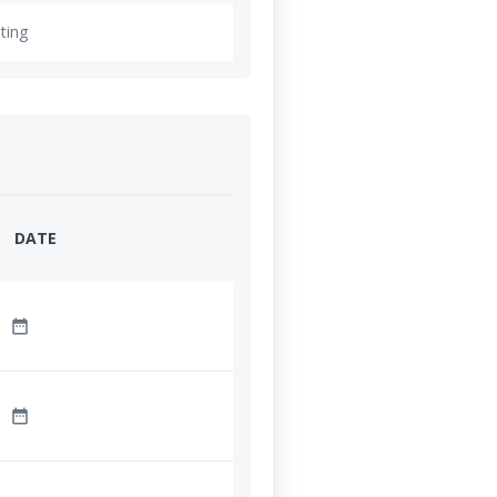
ting
DATE
date_range
date_range