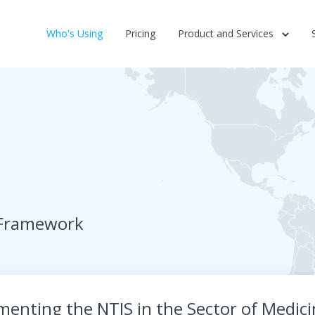
Who's Using
Pricing
Product and Services
 Framework
menting the NTIS in the Sector of Medic