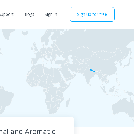
Support
Blogs
Sign in
Sign up for free
inal and Aromatic