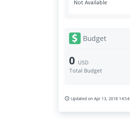
Not Available
Budget
0
USD
Total Budget
Updated on
Apr 13, 2018 14:54
access_time