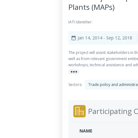
Plants (MAPs)
IATI Identifier:
Jan 14, 2014
- Sep 12, 2018
date_range
The project will assist stakeholders in 
well as from relevant government entities
workshops, technical assistance and advi
more_horiz
implementing these activities and that h
chain by introducing new marketing strat
deliver on the respective requirements
Sectors:
Trade policy and administ
particular community forest groups, wo
Participating 
NAME