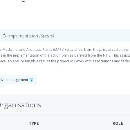
Implementation
(Status)
autorenew
the Medicinal and Aromatic Plants (MAPs) value chain from the private sector, inc
 in the implementation of the action plan as derived from the NTIS. This assistan
ce. To ensure tangible results the project will work with associations and fede
ave been engaged in respective activities in the past. Among other activities, th
egies, such as organic certification, trademarks or geographical indications, a
. The target group includes owners and employees of Small and Medium Enterpri
rative management
men and traditional knowl
Organisations
TYPE
ROLE