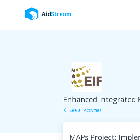
Enhanced Integrated
See all Activities
arrow_back
MAPs Project: Imple