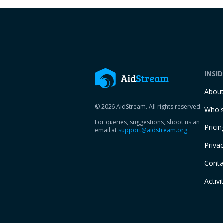
INSI
Abou
© 2026 AidStream. All rights reserved.
Who's
For queries, suggestions, shoot us an
Pricin
email at
support@aidstream.org
Privac
Conta
Activi