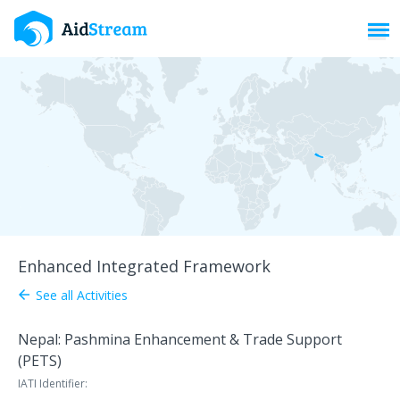
Toggl
Enhanced Integrated Framework
See all Activities
arrow_back
Nepal: Pashmina Enhancement & Trade Support
(PETS)
IATI Identifier: