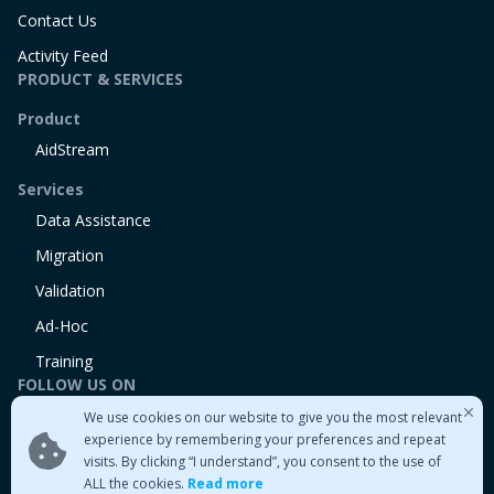
Contact Us
Activity Feed
PRODUCT & SERVICES
Product
AidStream
Services
Data Assistance
Migration
Validation
Ad-Hoc
Training
FOLLOW US ON
We use cookies on our website to give you the most relevant
Linkedin
experience by remembering your preferences and repeat
Twitter
visits. By clicking “I understand”, you consent to the use of
Medium
ALL the cookies.
Read more