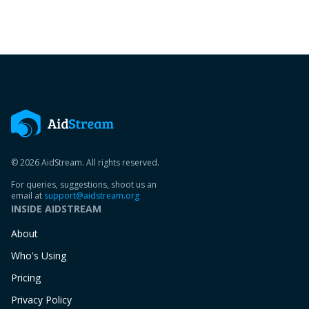
© 2026 AidStream. All rights reserved.
For queries, suggestions, shoot us an
email at
support@aidstream.org
INSIDE AIDSTREAM
About
Who's Using
Pricing
Privacy Policy