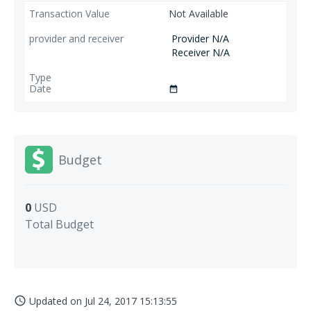
Not Available
Provider N/A
Receiver N/A
date_range
Budget
0
USD
Total Budget
Updated on
Jul 24, 2017 15:13:55
access_time