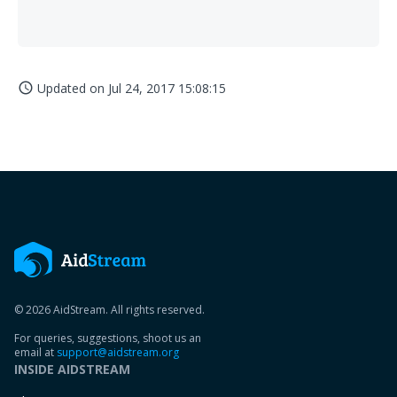
Updated on
Jul 24, 2017 15:08:15
access_time
© 2026 AidStream. All rights reserved.
For queries, suggestions, shoot us an
email at
support@aidstream.org
INSIDE AIDSTREAM