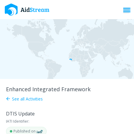
Toggl
Enhanced Integrated Framework
See all Activities
arrow_back
DTIS Update
IATI Identifier:
Published on