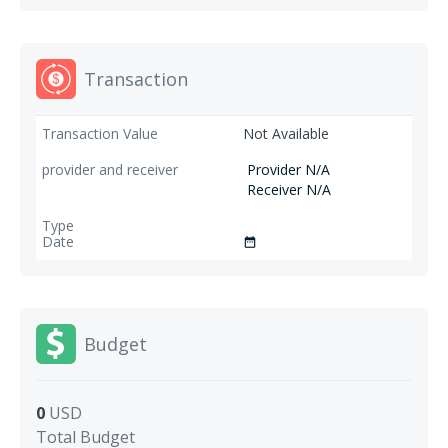
Transaction
Not Available
Provider N/A
Receiver N/A
date_range
Budget
0
USD
Total Budget