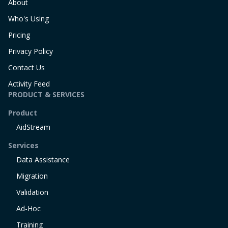
About
Who's Using
Pricing
Privacy Policy
Contact Us
Activity Feed
PRODUCT & SERVICES
Product
AidStream
Services
Data Assistance
Migration
Validation
Ad-Hoc
Training