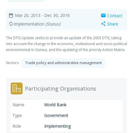
Mar 20, 2013
- Dec 30, 2016
Contact
date_range
mail
Implementation
(Status)
Share
autorenew
share
The DTIS Update seeks to provide an update of the 2003 DTIS, taking
into account the change in the economic, institutional and socio-political
environmental in Guinea, and the updating of the priority Action Matrix.
Sectors:
Trade policy and administrative management
Participating Organisations
World Bank
Government
Implementing