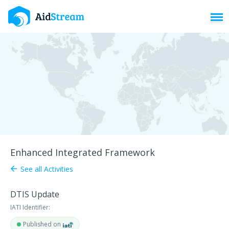
Toggl
Enhanced Integrated Framework
See all Activities
arrow_back
DTIS Update
IATI Identifier:
Published on