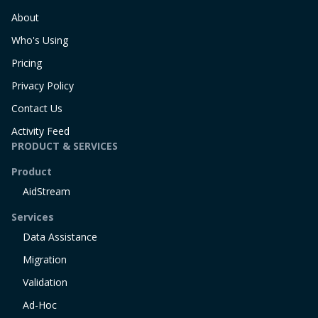
About
Who's Using
Pricing
Privacy Policy
Contact Us
Activity Feed
PRODUCT & SERVICES
Product
AidStream
Services
Data Assistance
Migration
Validation
Ad-Hoc