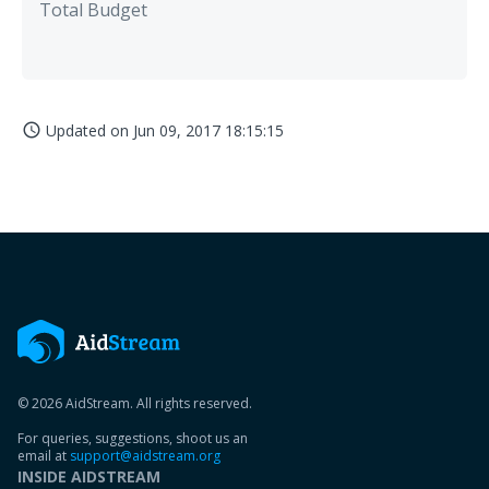
Total Budget
Updated on
Jun 09, 2017 18:15:15
access_time
© 2026 AidStream. All rights reserved.
For queries, suggestions, shoot us an
email at
support@aidstream.org
INSIDE AIDSTREAM