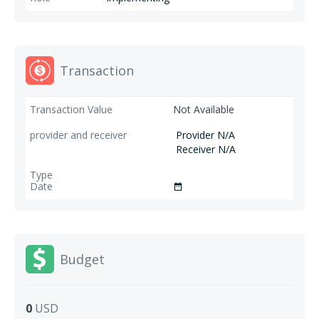
Transaction
Not Available
Provider N/A
Receiver N/A
date_range
Budget
0
USD