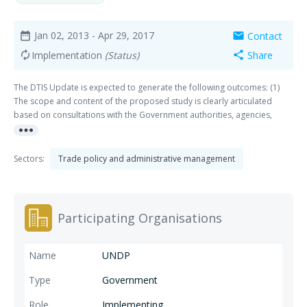
Jan 02, 2013
- Apr 29, 2017
Contact
date_range
mail
Implementation
(Status)
Share
autorenew
share
The DTIS Update is expected to generate the following outcomes: (1)
The scope and content of the proposed study is clearly articulated
based on consultations with the Government authorities, agencies,
more_horiz
donors, private sector and civil society; (2) The report builds on as
much as possible, without duplicating, existing work and identifies new
insights and national priorities, particularly supply-side constraints and
Sectors:
Trade policy and administrative management
barriers to trade and investment, for the attention of the Government
and other stakeholders, and (3) A bilateral or multilateral donor is
identified as a Co-Donor Facilitator to complement the current Lead
Donor Facilitator (UNDP) to enhance donor coordination and resource
Participating Organisations
mobilisation efforts.
UNDP
Government
Implementing