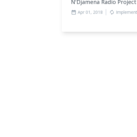
N'Djamena Radio Projec
Apr 01, 2018
Implement
date_range
autorenew