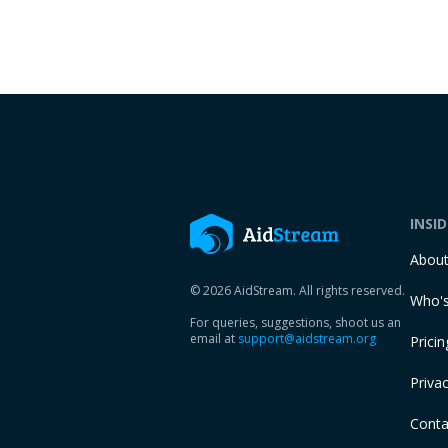
INSI
Abou
© 2026 AidStream. All rights reserved.
Who's
For queries, suggestions, shoot us an
email at
support@aidstream.org
Pricin
Privac
Conta