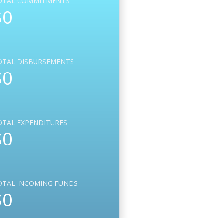
OTAL COMMITMENTS
$0
OTAL DISBURSEMENTS
$0
OTAL EXPENDITURES
$0
OTAL INCOMING FUNDS
$0