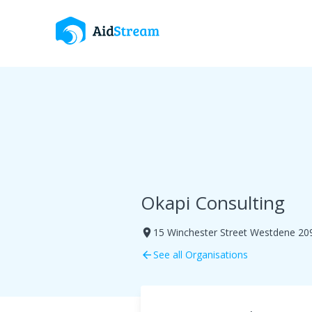
Okapi Consulting
15 Winchester Street Westdene 20
room
See all Organisations
arrow_back