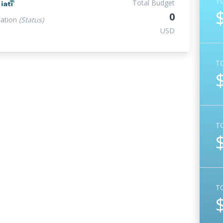
T
t
Total Budget
0
ation
(Status)
USD
T
T
T