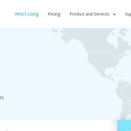
Who's Using
Pricing
Product and Services
Su
92