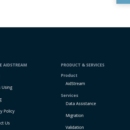
DE AIDSTREAM
PRODUCT & SERVICES
t
Product
AidStream
 Using
Services
g
Data Assistance
y Policy
Migration
ct Us
Validation