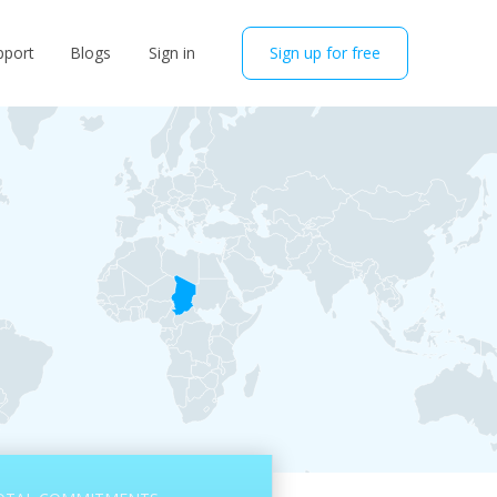
pport
Blogs
Sign in
Sign up for free