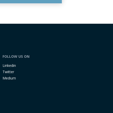
FOLLOW US ON
Linkedin
Twitter
Medium