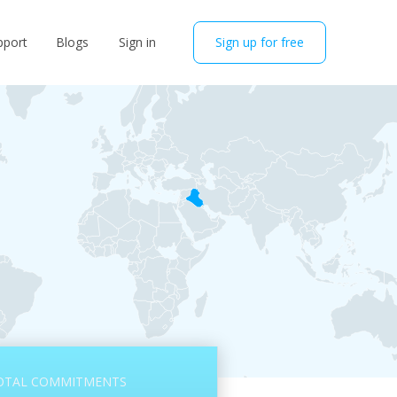
pport
Blogs
Sign in
Sign up for free
OTAL COMMITMENTS