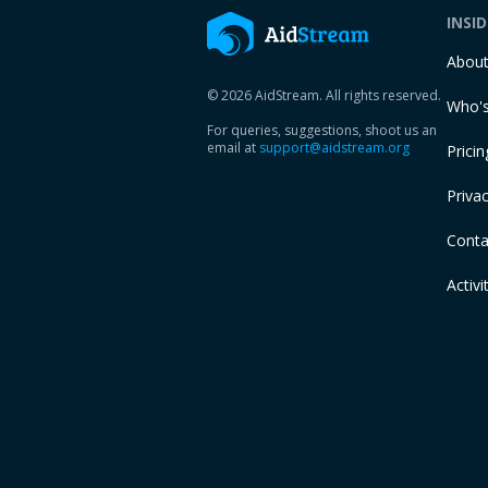
INSI
Abou
© 2026 AidStream. All rights reserved.
Who's
For queries, suggestions, shoot us an
email at
support@aidstream.org
Pricin
Privac
Conta
Activi