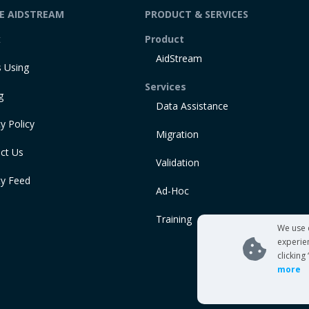
DE AIDSTREAM
PRODUCT & SERVICES
t
Product
AidStream
 Using
Services
g
Data Assistance
y Policy
Migration
ct Us
Validation
ty Feed
Ad-Hoc
Training
We use 
experie
clicking
more