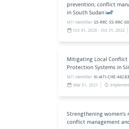
prevention, conflict ma
in South Sudan
IATI Identifier:
SS-RRC-SS-RRC-00
Oct 01, 2020
- Oct 31, 2022
date_range
Mitigating Local Confli
Protection Systems in Si
IATI Identifier:
XI-IATI-CHE-442.
Mar 01, 2021
Implemen
date_range
autorenew
Strengthening women’s ro
conflict management an