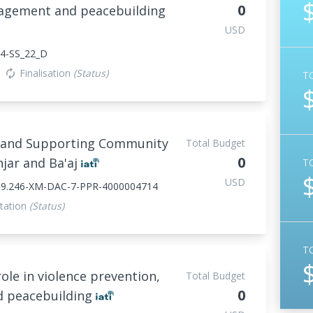
0
nagement and peacebuilding
USD
4-SS_22_D
Finalisation
(Status)
autorenew
T
ct and Supporting Community
Total Budget
0
njar and Ba'aj
T
USD
839.246-XM-DAC-7-PPR-4000004714
tation
(Status)
T
le in violence prevention,
Total Budget
0
d peacebuilding