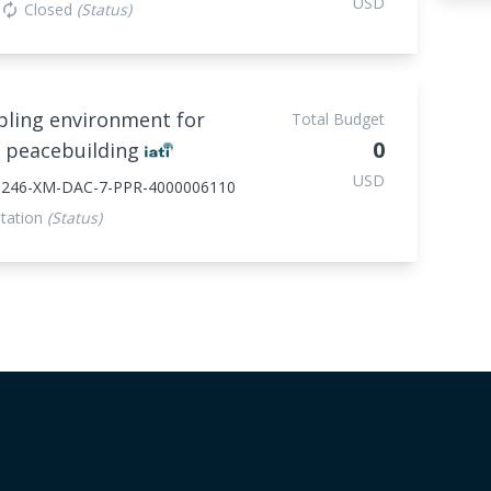
USD
Closed
(Status)
autorenew
bling environment for
Total Budget
0
e peacebuilding
USD
39246-XM-DAC-7-PPR-4000006110
tation
(Status)