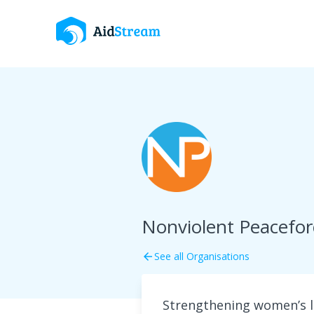
Nonviolent Peacefo
See all Organisations
arrow_back
Strengthening women’s l