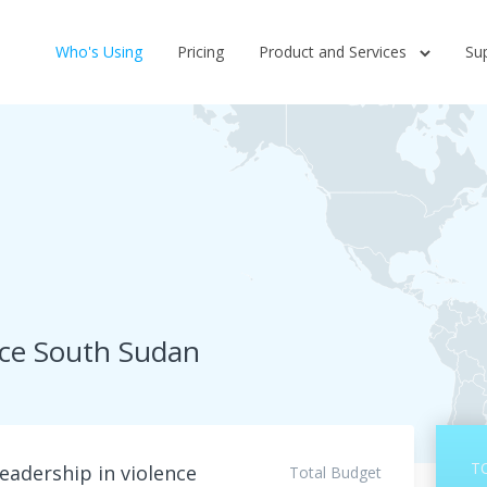
Who's Using
Pricing
Product and Services
Su
rce South Sudan
T
eadership in violence
Total Budget