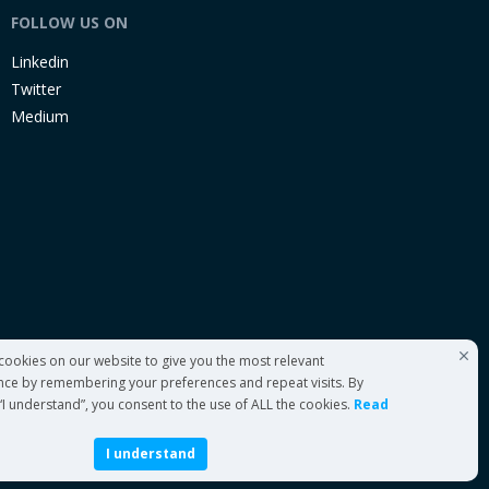
FOLLOW US ON
Linkedin
Twitter
Medium
cookies on our website to give you the most relevant
nce by remembering your preferences and repeat visits. By
 “I understand”, you consent to the use of ALL the cookies.
Read
I understand