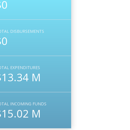
$0
OTAL DISBURSEMENTS
$0
OTAL EXPENDITURES
$13.34 M
OTAL INCOMING FUNDS
$15.02 M