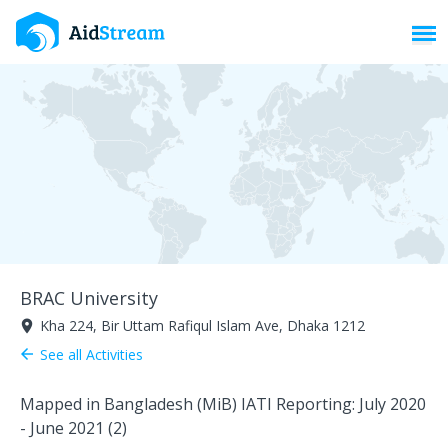
Toggl
BRAC University
Kha 224, Bir Uttam Rafiqul Islam Ave, Dhaka 1212
room
See all Activities
arrow_back
Mapped in Bangladesh (MiB) IATI Reporting: July 2020
- June 2021 (2)