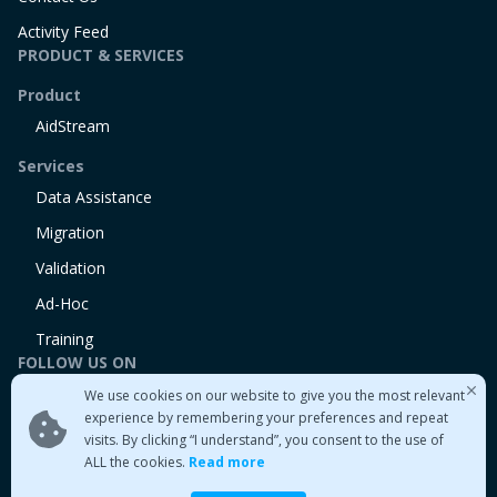
Activity Feed
PRODUCT & SERVICES
Product
AidStream
Services
Data Assistance
Migration
Validation
Ad-Hoc
Training
FOLLOW US ON
We use cookies on our website to give you the most relevant
Linkedin
experience by remembering your preferences and repeat
Twitter
visits. By clicking “I understand”, you consent to the use of
Medium
ALL the cookies.
Read more