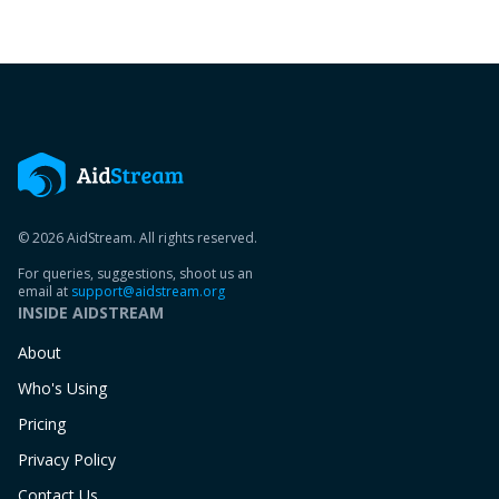
© 2026 AidStream. All rights reserved.
For queries, suggestions, shoot us an
email at
support@aidstream.org
INSIDE AIDSTREAM
About
Who's Using
Pricing
Privacy Policy
Contact Us