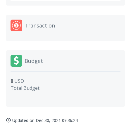
Transaction
Budget
0
USD
Total Budget
Updated on
Dec 30, 2021 09:36:24
access_time