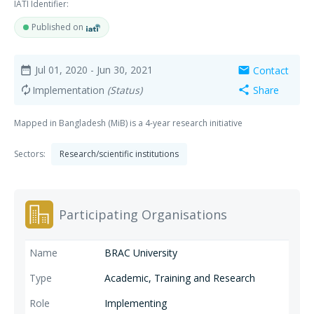
IATI Identifier:
Published on
Jul 01, 2020
- Jun 30, 2021
Contact
date_range
mail
Implementation
(Status)
Share
autorenew
share
Mapped in Bangladesh (MiB) is a 4-year research initiative
Sectors:
Research/scientific institutions
Participating Organisations
BRAC University
Academic, Training and Research
Implementing