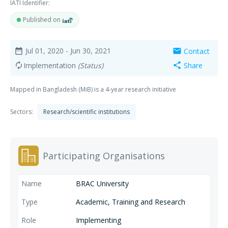
IATI Identifier:
Published on
Jul 01, 2020
- Jun 30, 2021
Contact
date_range
mail
Implementation
(Status)
Share
autorenew
share
Mapped in Bangladesh (MiB) is a 4-year research initiative
Sectors:
Research/scientific institutions
Participating Organisations
BRAC University
Academic, Training and Research
Implementing