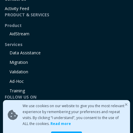
Activity Feed
PRODUCT & SERVICES
Product
AidStream
Services
Data Assistance
Migration
Validation
Ad-Hoc
Training
FOLLOW US ON
We use cookies on our website to give you the most relevant
Linkedin
experience by remembering your preferences and repeat
Twitter
visits. By clicking “I understand”, you consent to the use of
Medium
ALL the cookies.
Read more