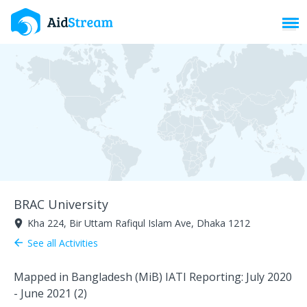
Toggl
BRAC University
Kha 224, Bir Uttam Rafiqul Islam Ave, Dhaka 1212
room
See all Activities
arrow_back
Mapped in Bangladesh (MiB) IATI Reporting: July 2020
- June 2021 (2)