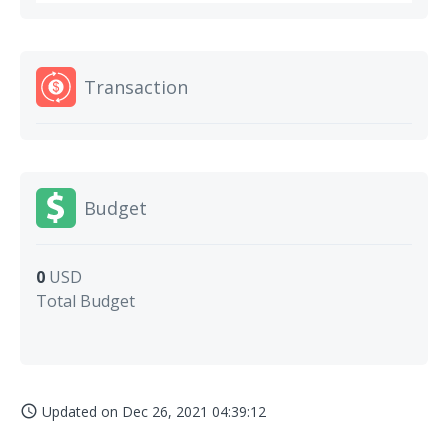
Transaction
Budget
0
USD
Total Budget
Updated on
Dec 26, 2021 04:39:12
access_time