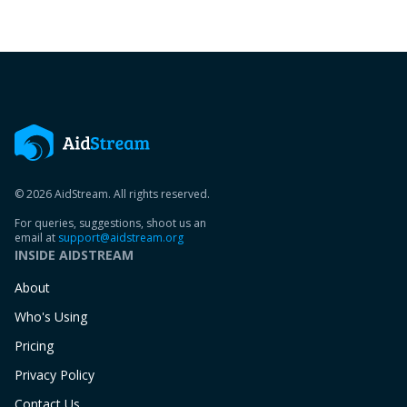
© 2026 AidStream. All rights reserved.
For queries, suggestions, shoot us an
email at
support@aidstream.org
INSIDE AIDSTREAM
About
Who's Using
Pricing
Privacy Policy
Contact Us