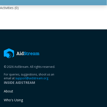
Activities
(0)
© 2026 AidStream. All rights reserved.
For queries, suggestions, shoot us an
email at
support@aidstream.org
INSIDE AIDSTREAM
About
Who's Using