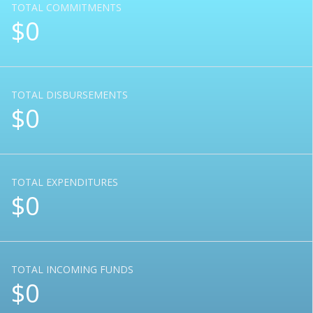
TOTAL COMMITMENTS
$0
TOTAL DISBURSEMENTS
$0
TOTAL EXPENDITURES
$0
TOTAL INCOMING FUNDS
$0