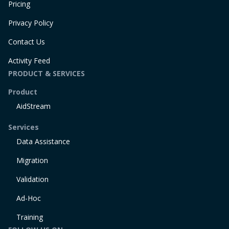
Pricing
Privacy Policy
Contact Us
Activity Feed
PRODUCT & SERVICES
Product
AidStream
Services
Data Assistance
Migration
Validation
Ad-Hoc
Training