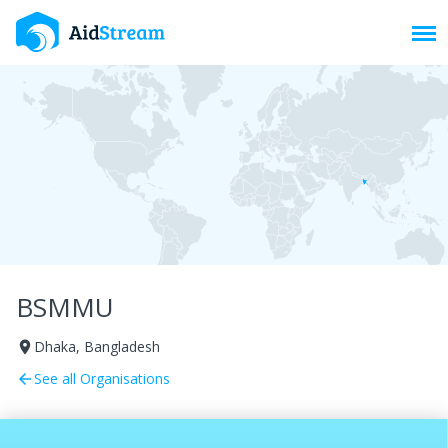
Toggl
BSMMU
Dhaka, Bangladesh
room
See all Organisations
arrow_back