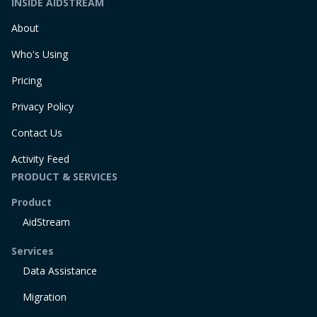
INSIDE AIDSTREAM
About
Who's Using
Pricing
Privacy Policy
Contact Us
Activity Feed
PRODUCT & SERVICES
Product
AidStream
Services
Data Assistance
Migration