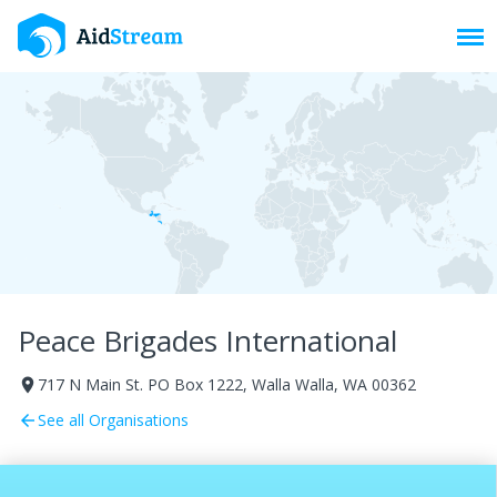
Toggl
Peace Brigades International
717 N Main St. PO Box 1222, Walla Walla, WA 00362
room
See all Organisations
arrow_back