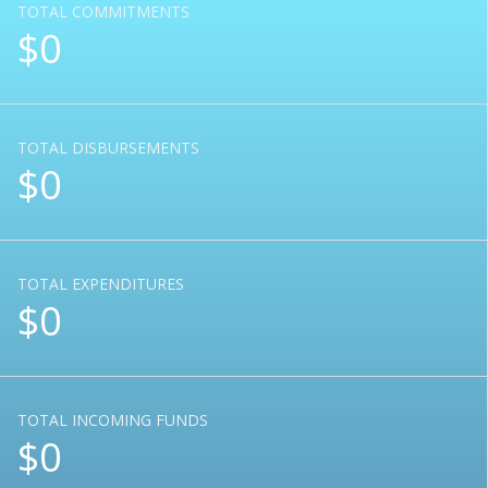
TOTAL COMMITMENTS
$0
TOTAL DISBURSEMENTS
$0
TOTAL EXPENDITURES
$0
TOTAL INCOMING FUNDS
$0