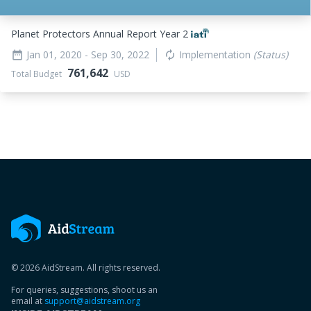
Planet Protectors Annual Report Year 2
Jan 01, 2020
- Sep 30, 2022
Implementation
(Status)
date_range
autorenew
761,642
Total Budget
USD
© 2026 AidStream. All rights reserved.
For queries, suggestions, shoot us an
email at
support@aidstream.org