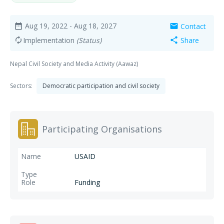
Aug 19, 2022
- Aug 18, 2027
Contact
date_range
mail
Implementation
(Status)
Share
autorenew
share
Nepal Civil Society and Media Activity (Aawaz)
Sectors:
Democratic participation and civil society
Participating Organisations
USAID
Funding