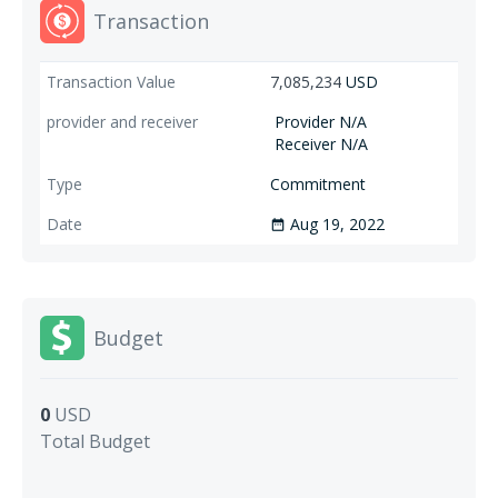
Transaction
7,085,234
USD
Provider N/A
Receiver N/A
Commitment
Aug 19, 2022
date_range
Budget
0
USD
Total Budget