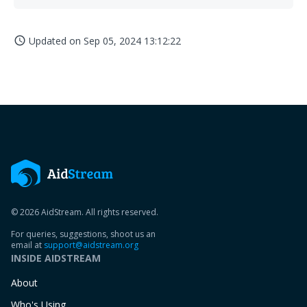
Updated on
Sep 05, 2024 13:12:22
access_time
© 2026 AidStream. All rights reserved.
For queries, suggestions, shoot us an
email at
support@aidstream.org
INSIDE AIDSTREAM
About
Who's Using