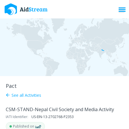
Toggl
Pact
See all Activities
arrow_back
CSM-STAND-Nepal Civil Society and Media Activity
IATI Identifier:
US-EIN-13-2702768-P2353
Published on