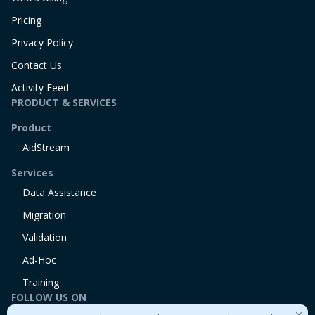
Pricing
Privacy Policy
Contact Us
Activity Feed
PRODUCT & SERVICES
Product
AidStream
Services
Data Assistance
Migration
Validation
Ad-Hoc
Training
FOLLOW US ON