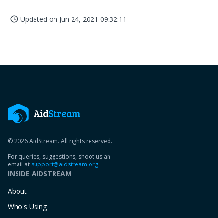
Updated on
Jun 24, 2021 09:32:11
access_time
© 2026 AidStream. All rights reserved.
For queries, suggestions, shoot us an
email at
support@aidstream.org
INSIDE AIDSTREAM
About
Who's Using