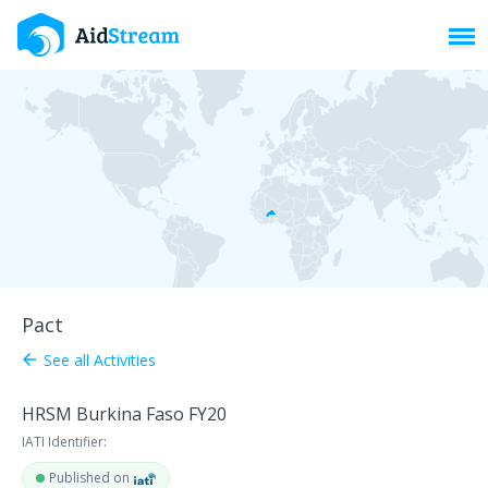
Toggl
Pact
See all Activities
arrow_back
HRSM Burkina Faso FY20
IATI Identifier:
Published on