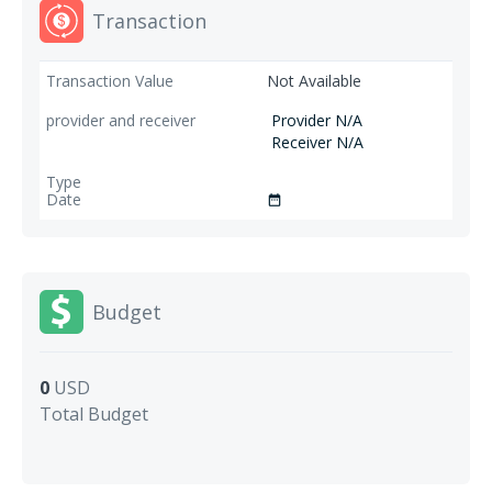
Transaction
Not Available
Provider N/A
Receiver N/A
date_range
Budget
0
USD
Total Budget