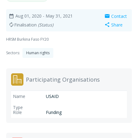
Aug 01, 2020
- May 31, 2021
Contact
date_range
mail
Finalisation
(Status)
Share
autorenew
share
HRSM Burkina Faso FY20
Sectors:
Human rights
Participating Organisations
USAID
Funding