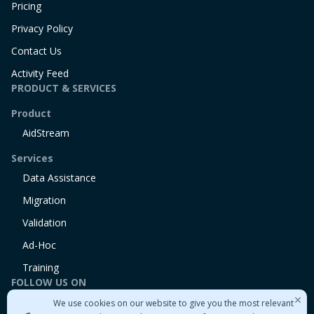
Pricing
Privacy Policy
Contact Us
Activity Feed
PRODUCT & SERVICES
Product
AidStream
Services
Data Assistance
Migration
Validation
Ad-Hoc
Training
FOLLOW US ON
We use cookies on our website to give you the most relevant
Linkedin