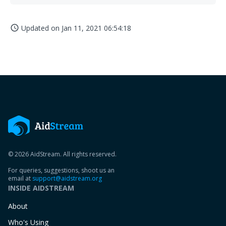
Updated on
Jan 11, 2021 06:54:18
access_time
© 2026 AidStream. All rights reserved.
For queries, suggestions, shoot us an
email at
support@aidstream.org
INSIDE AIDSTREAM
About
Who's Using