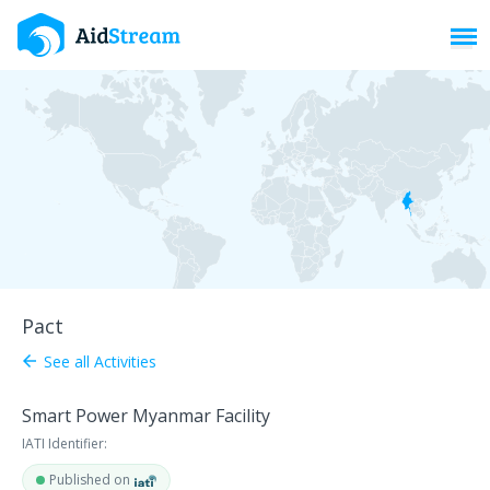
Toggl
Pact
See all Activities
arrow_back
Smart Power Myanmar Facility
IATI Identifier:
Published on