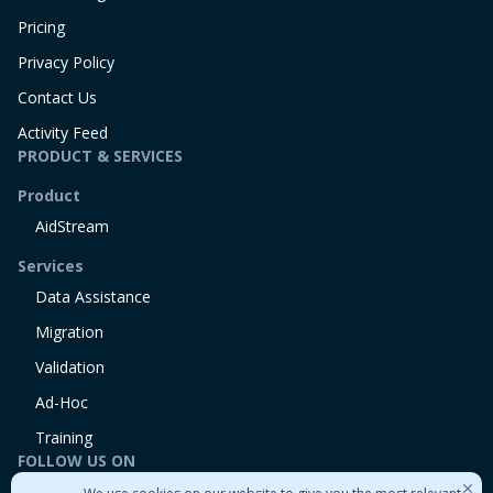
Pricing
Privacy Policy
Contact Us
Activity Feed
PRODUCT & SERVICES
Product
AidStream
Services
Data Assistance
Migration
Validation
Ad-Hoc
Training
FOLLOW US ON