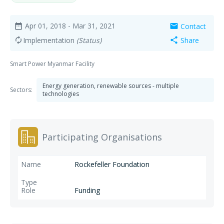
Apr 01, 2018
- Mar 31, 2021
Contact
date_range
mail
Implementation
(Status)
Share
autorenew
share
Smart Power Myanmar Facility
Energy generation, renewable sources - multiple
Sectors:
technologies
Participating Organisations
Rockefeller Foundation
Funding