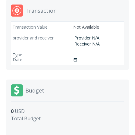
Transaction
Not Available
Provider N/A
Receiver N/A
date_range
Budget
0
USD
Total Budget