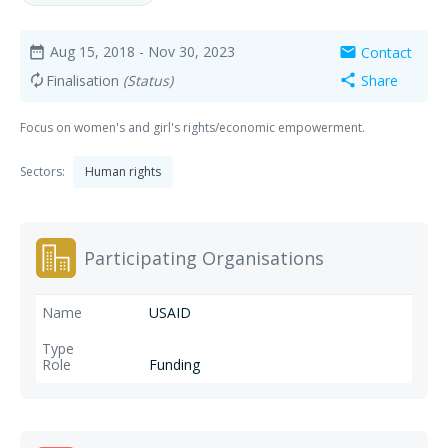
Aug 15, 2018
- Nov 30, 2023
Contact
date_range
mail
Finalisation
(Status)
Share
autorenew
share
Focus on women's and girl's rights/economic empowerment.
Sectors:
Human rights
Participating Organisations
USAID
Funding