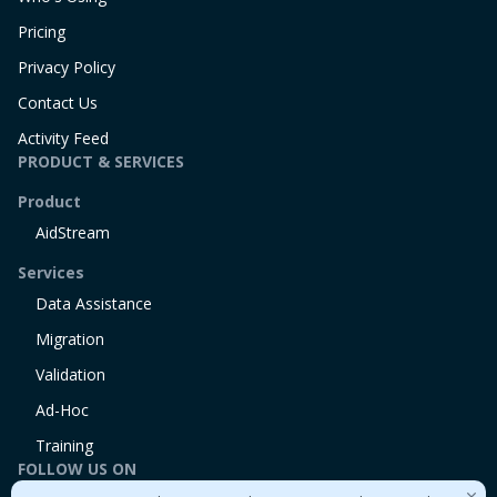
Pricing
Privacy Policy
Contact Us
Activity Feed
PRODUCT & SERVICES
Product
AidStream
Services
Data Assistance
Migration
Validation
Ad-Hoc
Training
FOLLOW US ON