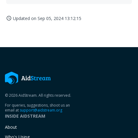
Updated on
Sep 05, 2024 13:12:15
access_time
© 2026 AidStream. All rights reserved.
For queries, suggestions, shoot us an
email at
support@aidstream.org
INSIDE AIDSTREAM
About
Who's Using