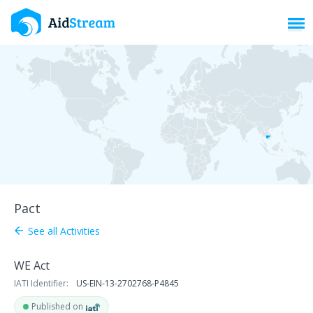
Toggl
Pact
See all Activities
arrow_back
WE Act
IATI Identifier:
US-EIN-13-2702768-P4845
Published on