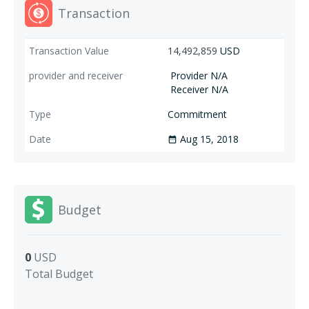
Transaction
14,492,859
USD
Provider N/A
Receiver N/A
Commitment
Aug 15, 2018
date_range
Budget
0
USD
Total Budget