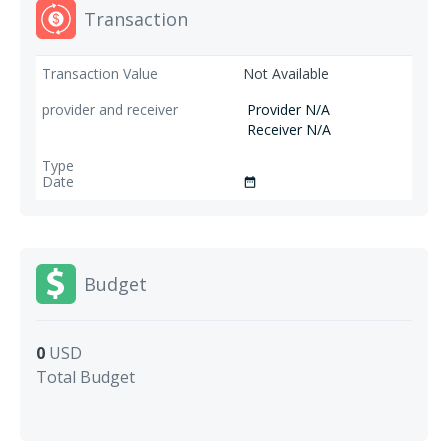
Transaction
Not Available
Provider N/A
Receiver N/A
date_range
Budget
0
USD
Total Budget