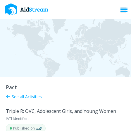
Toggl
Pact
See all Activities
arrow_back
Triple R: OVC, Adolescent Girls, and Young Women
IATI Identifier:
Published on