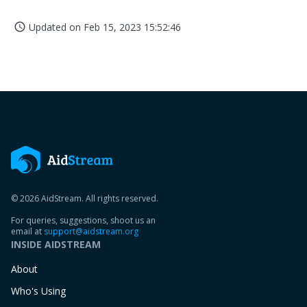
Updated on
Feb 15, 2023 15:52:46
access_time
© 2026 AidStream. All rights reserved.
For queries, suggestions, shoot us an
email at
support@aidstream.org
INSIDE AIDSTREAM
About
Who's Using