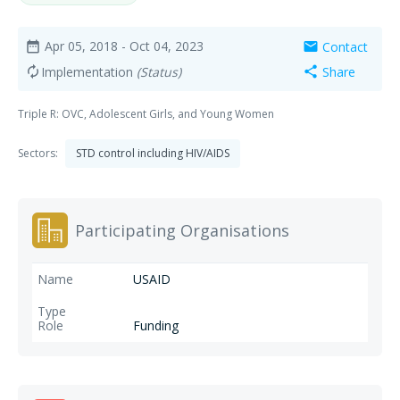
Apr 05, 2018
- Oct 04, 2023
Contact
date_range
mail
Implementation
(Status)
Share
autorenew
share
Triple R: OVC, Adolescent Girls, and Young Women
Sectors:
STD control including HIV/AIDS
Participating Organisations
USAID
Funding