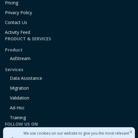
Pricing
Privacy Policy
Contact Us
Activity Feed
PRODUCT & SERVICES
Product
AidStream
Services
Data Assistance
Migration
Validation
Ad-Hoc
Training
FOLLOW US ON
We use cookies on our website to give you the most relevant
Linkedin