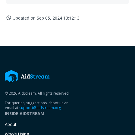
Updated on
Sep 05, 2024 13:12:13
access_time
© 2026 AidStream. All rights reserved.
For queries, suggestions, shoot us an
email at
support@aidstream.org
INSIDE AIDSTREAM
About
Who's Using