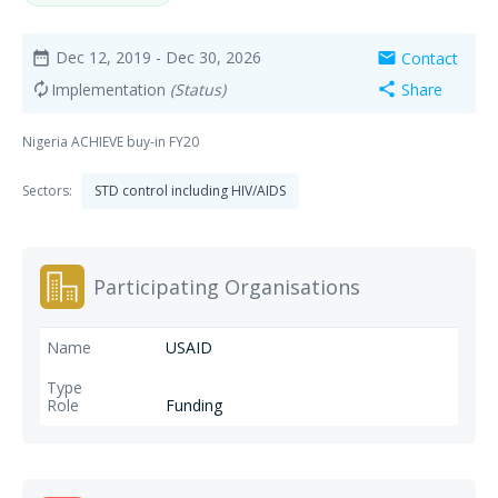
Dec 12, 2019
- Dec 30, 2026
Contact
date_range
mail
Implementation
(Status)
Share
autorenew
share
Nigeria ACHIEVE buy-in FY20
Sectors:
STD control including HIV/AIDS
Participating Organisations
USAID
Funding