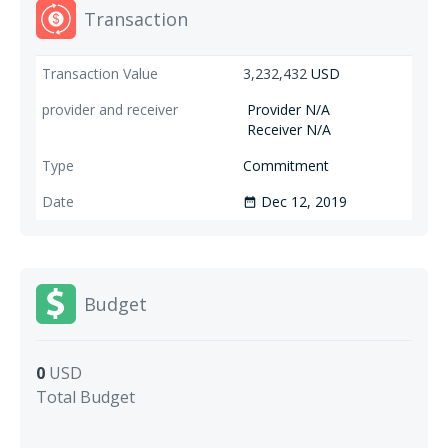
Transaction
3,232,432
USD
Provider N/A
Receiver N/A
Commitment
Dec 12, 2019
date_range
Budget
0
USD
Total Budget