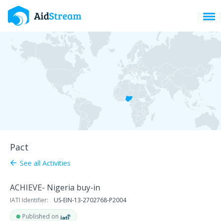
Toggl
Pact
See all Activities
arrow_back
ACHIEVE- Nigeria buy-in
IATI Identifier:
US-EIN-13-2702768-P2004
Published on