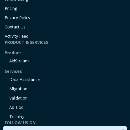
Pricing
Privacy Policy
Contact Us
Activity Feed
PRODUCT & SERVICES
Product
AidStream
Services
Data Assistance
Migration
Validation
Ad-Hoc
Training
FOLLOW US ON