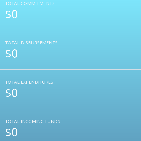
TOTAL COMMITMENTS
$0
TOTAL DISBURSEMENTS
$0
TOTAL EXPENDITURES
$0
TOTAL INCOMING FUNDS
$0