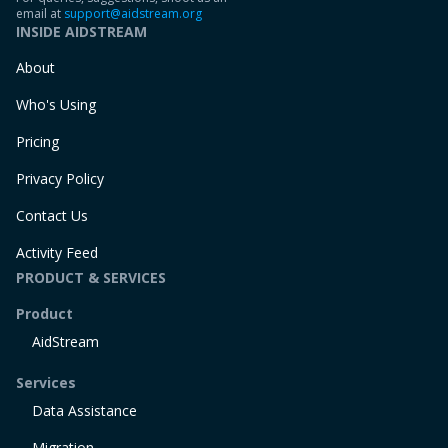
email at
support@aidstream.org
INSIDE AIDSTREAM
About
Who's Using
Pricing
Privacy Policy
Contact Us
Activity Feed
PRODUCT & SERVICES
Product
AidStream
Services
Data Assistance
Migration