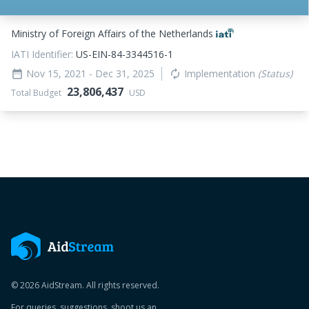
Ministry of Foreign Affairs of the Netherlands
IATI Identifier:
US-EIN-84-3344516-1
Nov 15, 2021
- Dec 31, 2025
Implementation
(Status)
date_range
autorenew
23,806,437
Total Budget
USD
© 2026 AidStream. All rights reserved.
For queries, suggestions, shoot us an