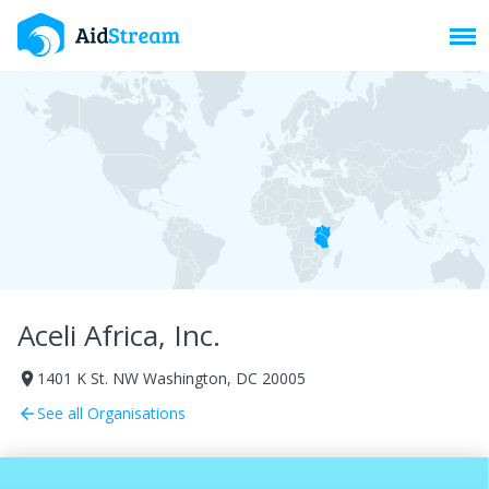
Toggl
Aceli Africa, Inc.
1401 K St. NW Washington, DC 20005
room
See all Organisations
arrow_back