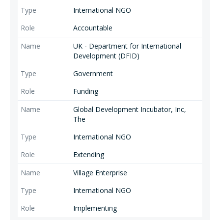
International NGO
Accountable
UK - Department for International
Development (DFID)
Government
Funding
Global Development Incubator, Inc,
The
International NGO
Extending
Village Enterprise
International NGO
Implementing