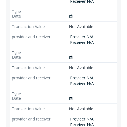
Receiver N/A
date_range
Not Available
Provider N/A
Receiver N/A
date_range
Not Available
Provider N/A
Receiver N/A
date_range
Not Available
Provider N/A
Receiver N/A