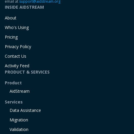
email at
support@aidstream.org
INSIDE AIDSTREAM
About
Who's Using
Pricing
Privacy Policy
Contact Us
Activity Feed
PRODUCT & SERVICES
Product
AidStream
Services
Data Assistance
Migration
Validation