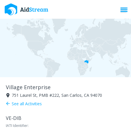
Toggl
Village Enterprise
751 Laurel St, PMB #222, San Carlos, CA 94070
room
See all Activities
arrow_back
VE-DIB
IATI Identifier: