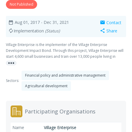
Not Published
Aug 01, 2017
- Dec 31, 2021
Contact
date_range
mail
Implementation
(Status)
Share
autorenew
share
Village Enterprise is the implementer of the Village Enterprise
Development Impact Bond. Through this project, Village Enterprise will
start 4,600 small businesses and train over 13,000 people living in
more_horiz
extreme poverty in Kenya and Uganda
Financial policy and administrative management
Sectors:
Agricultural development
Participating Organisations
Village Enterprise