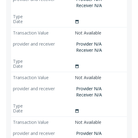
Receiver N/A
date_range
Not Available
Provider N/A
Receiver N/A
date_range
Not Available
Provider N/A
Receiver N/A
date_range
Not Available
Provider N/A