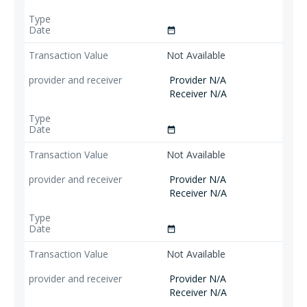
date_range
Not Available
Provider N/A
Receiver N/A
date_range
Not Available
Provider N/A
Receiver N/A
date_range
Not Available
Provider N/A
Receiver N/A