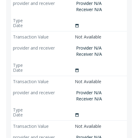
Provider N/A
Receiver N/A
date_range
Not Available
Provider N/A
Receiver N/A
date_range
Not Available
Provider N/A
Receiver N/A
date_range
Not Available
Provider N/A