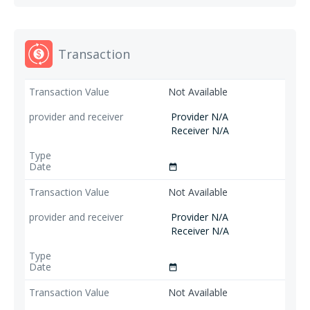
Transaction
Not Available
Provider N/A
Receiver N/A
date_range
Not Available
Provider N/A
Receiver N/A
date_range
Not Available