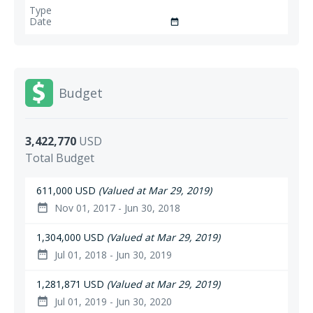
date_range
Budget
3,422,770
USD
Total Budget
611,000 USD
(Valued at Mar 29, 2019)
Nov 01, 2017 - Jun 30, 2018
date_range
1,304,000 USD
(Valued at Mar 29, 2019)
Jul 01, 2018 - Jun 30, 2019
date_range
1,281,871 USD
(Valued at Mar 29, 2019)
Jul 01, 2019 - Jun 30, 2020
date_range