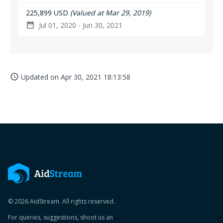
225,899 USD
(Valued at Mar 29, 2019)
Jul 01, 2020 - Jun 30, 2021
date_range
Updated on
Apr 30, 2021 18:13:58
access_time
© 2026 AidStream. All rights reserved.
For queries, suggestions, shoot us an