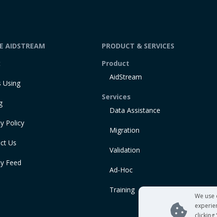
DE AIDSTREAM
PRODUCT & SERVICES
t
Product
AidStream
 Using
Services
g
Data Assistance
y Policy
Migration
ct Us
Validation
ty Feed
Ad-Hoc
Training
We use 
experie
clicking