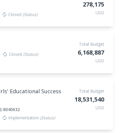
278,175
USD
Closed
(Status)
autorenew
Total Budget
6,168,887
Closed
(Status)
autorenew
USD
ls' Educational Success
Total Budget
18,531,540
USD
2-8040632
Implementation
(Status)
autorenew