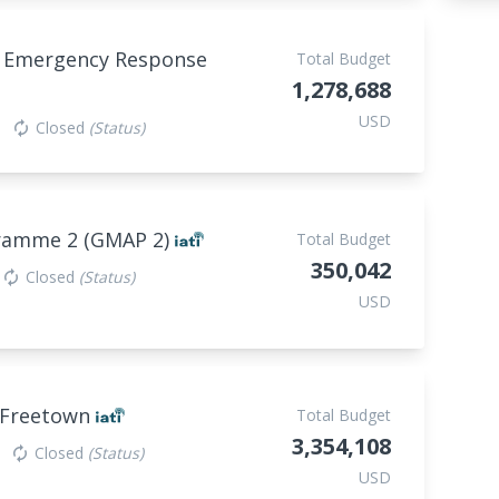
P Emergency Response
Total Budget
1,278,688
USD
Closed
(Status)
autorenew
gramme 2 (GMAP 2)
Total Budget
350,042
Closed
(Status)
autorenew
USD
n Freetown
Total Budget
3,354,108
Closed
(Status)
autorenew
USD