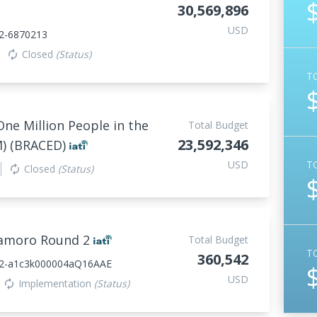
30,569,896
USD
2-6870213
Closed
(Status)
autorenew
T
One Million People in the
Total Budget
23,592,346
M) (BRACED)
USD
T
Closed
(Status)
autorenew
samoro Round 2
Total Budget
T
360,542
22-a1c3k000004aQ16AAE
USD
Implementation
(Status)
autorenew