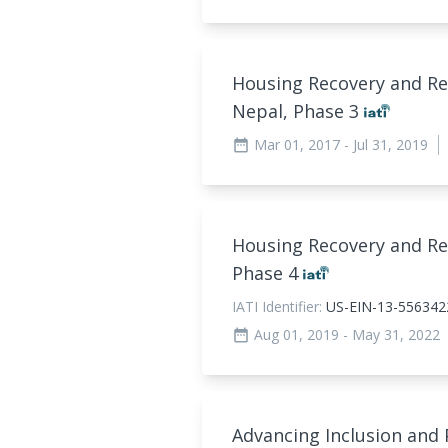
Housing Recovery and Re
Nepal, Phase 3
Mar 01, 2017
- Jul 31, 2019
date_range
Housing Recovery and Re
Phase 4
IATI Identifier:
US-EIN-13-556342
Aug 01, 2019
- May 31, 2022
date_range
Advancing Inclusion and 