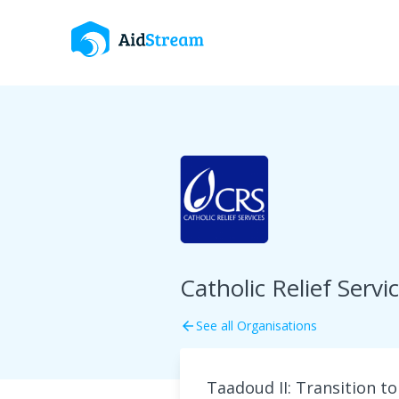
Catholic Relief Servi
See all Organisations
arrow_back
Taadoud II: Transition t