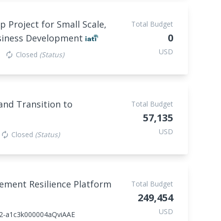
p Project for Small Scale,
Total Budget
0
usiness Development
USD
Closed
(Status)
autorenew
nd Transition to
Total Budget
57,135
USD
Closed
(Status)
autorenew
lement Resilience Platform
Total Budget
249,454
USD
2-a1c3k000004aQviAAE