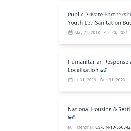
Public-Private Partnershi
Youth-Led Sanitation B
May 21, 2018
- Apr 30, 2021
date_range
Humanitarian Response a
Localisation
Jul 01, 2019
- Dec 31, 2020
date_range
National Housing & Sett
IATI Identifier:
US-EIN-13-556342