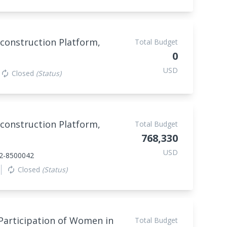
construction Platform,
Total Budget
0
USD
Closed
(Status)
autorenew
construction Platform,
Total Budget
768,330
USD
2-8500042
Closed
(Status)
autorenew
Participation of Women in
Total Budget