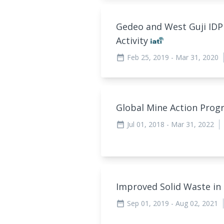
Gedeo and West Guji ID
Activity
Feb 25, 2019
- Mar 31, 2020
date_range
Global Mine Action Pro
Jul 01, 2018
- Mar 31, 2022
date_range
Improved Solid Waste i
Sep 01, 2019
- Aug 02, 2021
date_range