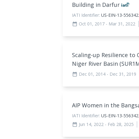
Building in Darfur
IATI Identifier:
US-EIN-13-556342
Oct 01, 2017
- Mar 31, 2022
date_range
Scaling-up Resilience to 
Niger River Basin (SUR1
Dec 01, 2014
- Dec 31, 2019
date_range
AIP Women in the Bang
IATI Identifier:
US-EIN-13-55634
Jun 14, 2022
- Feb 28, 2025
date_range