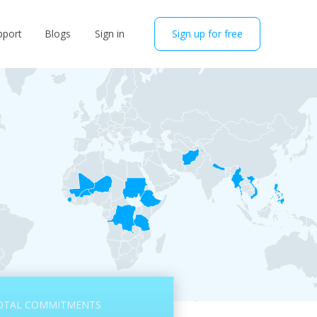
pport
Blogs
Sign in
Sign up for free
OTAL COMMITMENTS