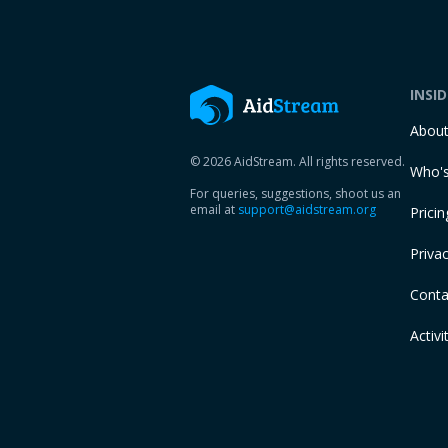
INSI
Abou
© 2026 AidStream. All rights reserved.
Who's
For queries, suggestions, shoot us an
email at
support@aidstream.org
Pricin
Privac
Conta
Activi