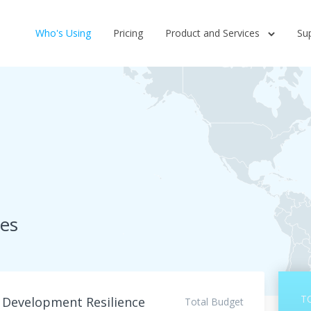
Who's Using
Pricing
Product and Services
Su
ces
T
o Development Resilience
Total Budget