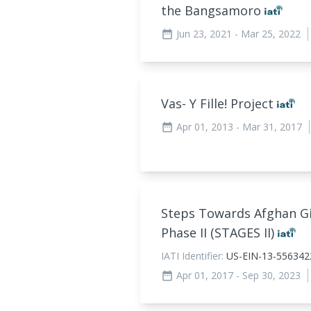
the Bangsamoro
Jun 23, 2021
- Mar 25, 2022
date_range
Vas- Y Fille! Project
Apr 01, 2013
- Mar 31, 2017
date_range
Steps Towards Afghan Gir
Phase II (STAGES II)
IATI Identifier:
US-EIN-13-556342
Apr 01, 2017
- Sep 30, 2023
date_range