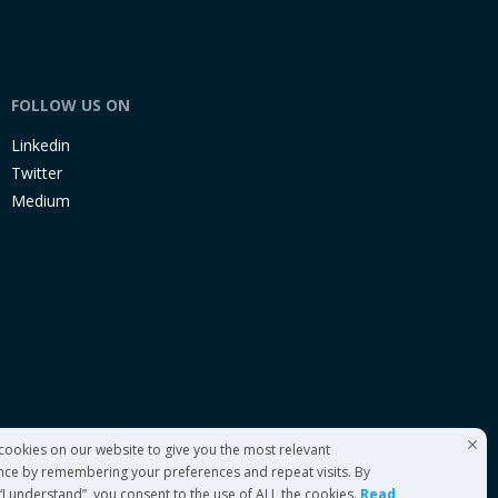
FOLLOW US ON
Linkedin
Twitter
Medium
cookies on our website to give you the most relevant
nce by remembering your preferences and repeat visits. By
 “I understand”, you consent to the use of ALL the cookies.
Read