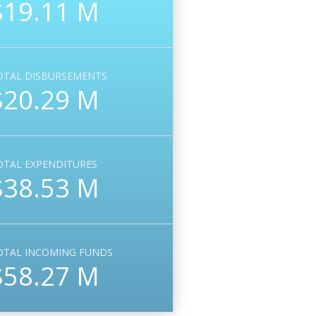
$19.11 M
OTAL DISBURSEMENTS
$20.29 M
OTAL EXPENDITURES
$38.53 M
OTAL INCOMING FUNDS
$58.27 M