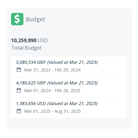
Budget
10,259,890
USD
Total Budget
3,080,534 GBP
(Valued at Mar 21, 2023)
Mar 31, 2023 - Feb 29, 2024
date_range
4,180,625 GBP
(Valued at Mar 21, 2023)
Mar 01, 2024 - Feb 28, 2025
date_range
1,383,656 USD
(Valued at Mar 21, 2023)
Mar 01, 2025 - Aug 31, 2025
date_range