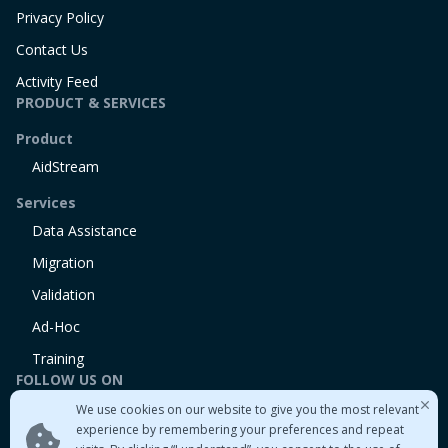
Privacy Policy
Contact Us
Activity Feed
PRODUCT & SERVICES
Product
AidStream
Services
Data Assistance
Migration
Validation
Ad-Hoc
Training
FOLLOW US ON
We use cookies on our website to give you the most relevant
Linkedin
experience by remembering your preferences and repeat
Twitter