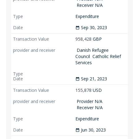
Receiver N/A
Expenditure
Sep 30, 2023
date_range
958,428
GBP
Danish Refugee
Council
Catholic Relief
Services
Sep 21, 2023
date_range
155,878
USD
Provider N/A
Receiver N/A
Expenditure
Jun 30, 2023
date_range