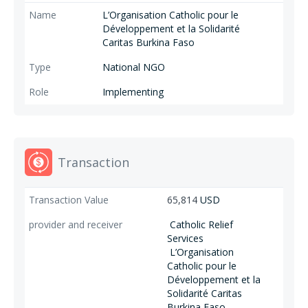
L’Organisation Catholic pour le
Développement et la Solidarité
Caritas Burkina Faso
National NGO
Implementing
Transaction
65,814
USD
Catholic Relief
Services
L’Organisation
Catholic pour le
Développement et la
Solidarité Caritas
Burkina Faso