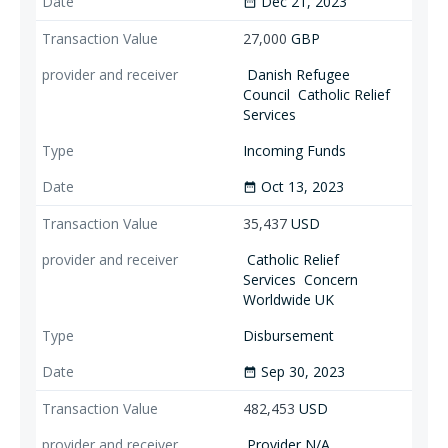
Dec 21, 2023
date_range
27,000
GBP
Danish Refugee
Council
Catholic Relief
Services
Incoming Funds
Oct 13, 2023
date_range
35,437
USD
Catholic Relief
Services
Concern
Worldwide UK
Disbursement
Sep 30, 2023
date_range
482,453
USD
Provider N/A