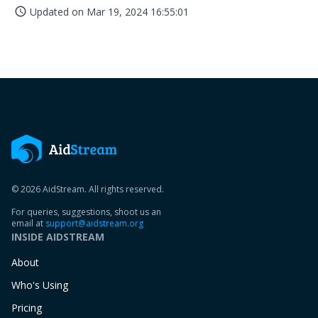
Updated on
Mar 19, 2024 16:55:01
access_time
© 2026 AidStream. All rights reserved.
For queries, suggestions, shoot us an
email at
support@aidstream.org
INSIDE AIDSTREAM
About
Who's Using
Pricing