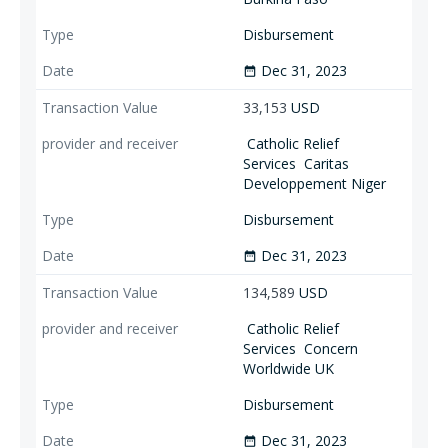
Disbursement
Dec 31, 2023
date_range
33,153
USD
Catholic Relief
Services
Caritas
Developpement Niger
Disbursement
Dec 31, 2023
date_range
134,589
USD
Catholic Relief
Services
Concern
Worldwide UK
Disbursement
Dec 31, 2023
date_range