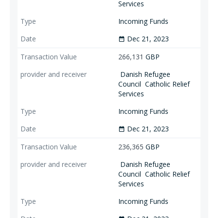
Services
Incoming Funds
Dec 21, 2023
date_range
266,131
GBP
Danish Refugee
Council
Catholic Relief
Services
Incoming Funds
Dec 21, 2023
date_range
236,365
GBP
Danish Refugee
Council
Catholic Relief
Services
Incoming Funds