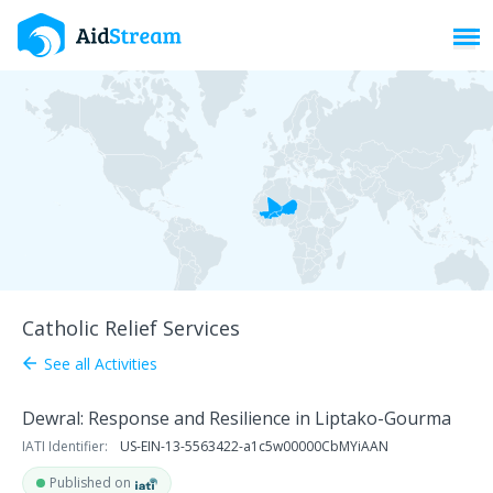
Toggl
Catholic Relief Services
See all Activities
arrow_back
Dewral: Response and Resilience in Liptako-Gourma
IATI Identifier:
US-EIN-13-5563422-a1c5w00000CbMYiAAN
Published on