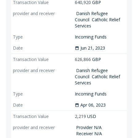
640,920
GBP
Danish Refugee
Council
Catholic Relief
Services
Incoming Funds
Jun 21, 2023
date_range
626,866
GBP
Danish Refugee
Council
Catholic Relief
Services
Incoming Funds
Apr 06, 2023
date_range
2,219
USD
Provider N/A
Receiver N/A