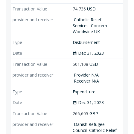
74,736
USD
Catholic Relief
Services
Concern
Worldwide UK
Disbursement
Dec 31, 2023
date_range
501,108
USD
Provider N/A
Receiver N/A
Expenditure
Dec 31, 2023
date_range
266,605
GBP
Danish Refugee
Council
Catholic Relief