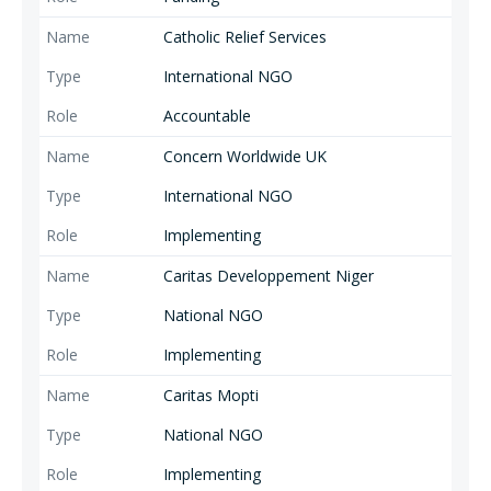
exclusion.
Catholic Relief Services
International NGO
Accountable
Concern Worldwide UK
International NGO
Implementing
Caritas Developpement Niger
National NGO
Implementing
Caritas Mopti
National NGO
Implementing