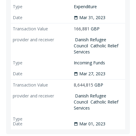
Expenditure
Mar 31, 2023
date_range
166,881
GBP
Danish Refugee
Council
Catholic Relief
Services
Incoming Funds
Mar 27, 2023
date_range
8,644,815
GBP
Danish Refugee
Council
Catholic Relief
Services
Mar 01, 2023
date_range