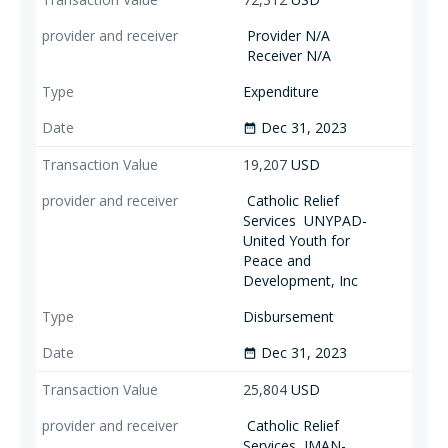
Provider N/A
Receiver N/A
Expenditure
Dec 31, 2023
date_range
19,207
USD
Catholic Relief
Services
UNYPAD-
United Youth for
Peace and
Development, Inc
Disbursement
Dec 31, 2023
date_range
25,804
USD
Catholic Relief
Services
IMAN-