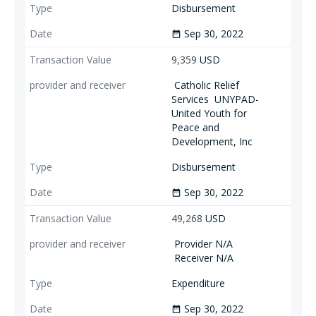
Disbursement
Sep 30, 2022
date_range
9,359
USD
Catholic Relief
Services
UNYPAD-
United Youth for
Peace and
Development, Inc
Disbursement
Sep 30, 2022
date_range
49,268
USD
Provider N/A
Receiver N/A
Expenditure
Sep 30, 2022
date_range