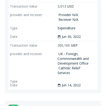
3,013
USD
Provider N/A
Receiver N/A
Expenditure
Jun 30, 2022
date_range
300,160
GBP
UK - Foreign,
Commonwealth and
Development Office
Catholic Relief
Services
Jun 14, 2022
date_range