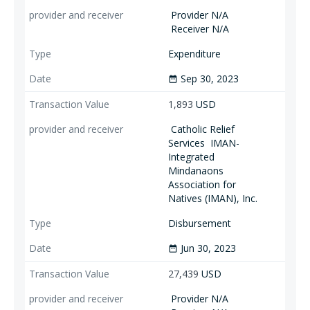
Provider N/A
Receiver N/A
Expenditure
Sep 30, 2023
date_range
1,893
USD
Catholic Relief
Services
IMAN-
Integrated
Mindanaons
Association for
Natives (IMAN), Inc.
Disbursement
Jun 30, 2023
date_range
27,439
USD
Provider N/A