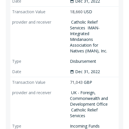
Dec 31, 2022
date_range
18,660
USD
Catholic Relief
Services
IMAN-
Integrated
Mindanaons
Association for
Natives (IMAN), Inc.
Disbursement
Dec 31, 2022
date_range
71,043
GBP
UK - Foreign,
Commonwealth and
Development Office
Catholic Relief
Services
Incoming Funds