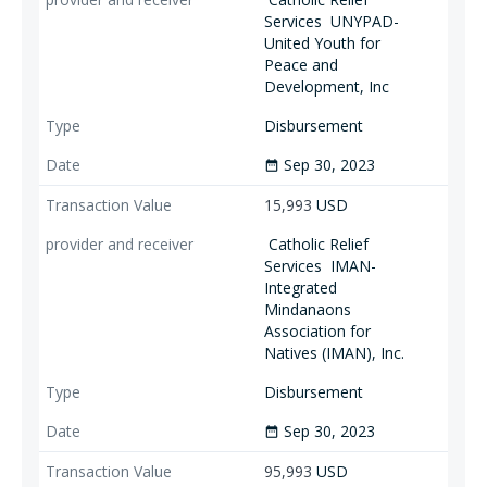
Services
UNYPAD-
United Youth for
Peace and
Development, Inc
Disbursement
Sep 30, 2023
date_range
15,993
USD
Catholic Relief
Services
IMAN-
Integrated
Mindanaons
Association for
Natives (IMAN), Inc.
Disbursement
Sep 30, 2023
date_range
95,993
USD