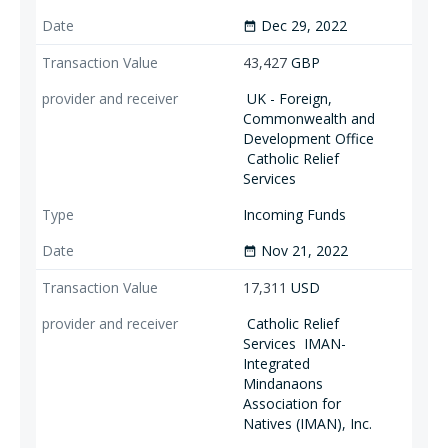
Dec 29, 2022
date_range
43,427
GBP
UK - Foreign,
Commonwealth and
Development Office
Catholic Relief
Services
Incoming Funds
Nov 21, 2022
date_range
17,311
USD
Catholic Relief
Services
IMAN-
Integrated
Mindanaons
Association for
Natives (IMAN), Inc.