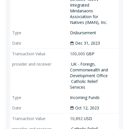
Integrated
Mindanaons
Association for
Natives (IMAN), Inc.
Disbursement
Dec 31, 2023
date_range
100,000
GBP
UK - Foreign,
Commonwealth and
Development Office
Catholic Relief
Services
Incoming Funds
Oct 12, 2023
date_range
10,892
USD
Catholic Relief