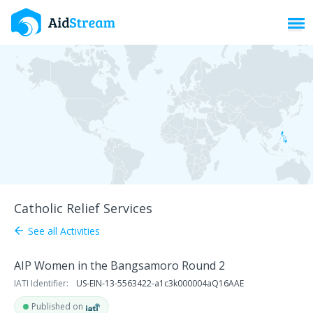
Toggl
Catholic Relief Services
See all Activities
arrow_back
AIP Women in the Bangsamoro Round 2
IATI Identifier:
US-EIN-13-5563422-a1c3k000004aQ16AAE
Published on