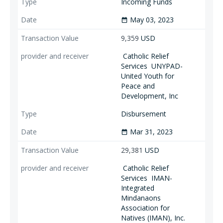
Incoming Funds
May 03, 2023
date_range
9,359
USD
Catholic Relief
Services
UNYPAD-
United Youth for
Peace and
Development, Inc
Disbursement
Mar 31, 2023
date_range
29,381
USD
Catholic Relief
Services
IMAN-
Integrated
Mindanaons
Association for
Natives (IMAN), Inc.