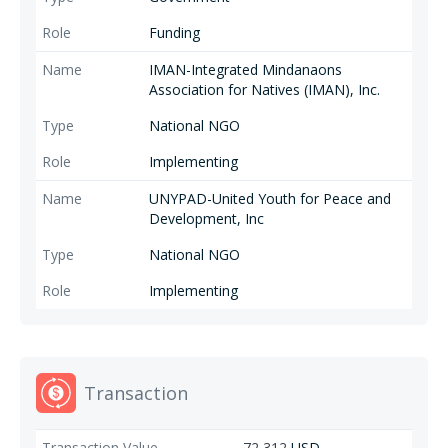
Funding
IMAN-Integrated Mindanaons
Association for Natives (IMAN), Inc.
National NGO
Implementing
UNYPAD-United Youth for Peace and
Development, Inc
National NGO
Implementing
Transaction
72,312
USD