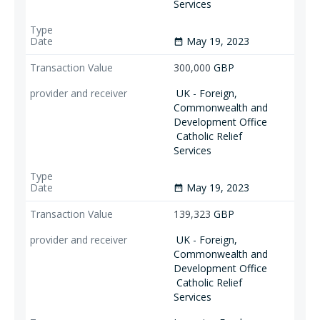
Services
May 19, 2023
date_range
300,000
GBP
UK - Foreign,
Commonwealth and
Development Office
Catholic Relief
Services
May 19, 2023
date_range
139,323
GBP
UK - Foreign,
Commonwealth and
Development Office
Catholic Relief
Services