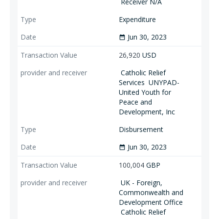
Receiver N/A
Expenditure
Jun 30, 2023
date_range
26,920
USD
Catholic Relief
Services
UNYPAD-
United Youth for
Peace and
Development, Inc
Disbursement
Jun 30, 2023
date_range
100,004
GBP
UK - Foreign,
Commonwealth and
Development Office
Catholic Relief