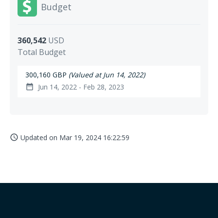
Budget
360,542
USD
Total Budget
300,160 GBP
(Valued at Jun 14, 2022)
Jun 14, 2022 - Feb 28, 2023
date_range
Updated on
Mar 19, 2024 16:22:59
access_time