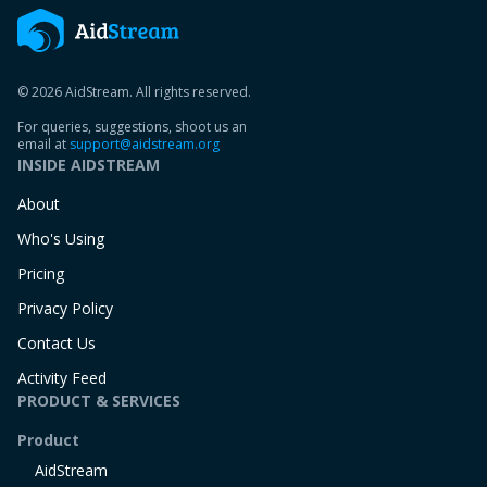
© 2026 AidStream. All rights reserved.
For queries, suggestions, shoot us an
email at
support@aidstream.org
INSIDE AIDSTREAM
About
Who's Using
Pricing
Privacy Policy
Contact Us
Activity Feed
PRODUCT & SERVICES
Product
AidStream