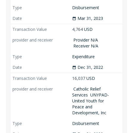
Disbursement
Mar 31, 2023
date_range
4,764
USD
Provider N/A
Receiver N/A
Expenditure
Dec 31, 2022
date_range
16,037
USD
Catholic Relief
Services
UNYPAD-
United Youth for
Peace and
Development, Inc
Disbursement