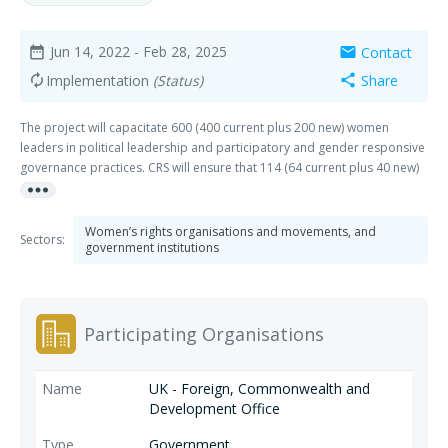
Jun 14, 2022
- Feb 28, 2025
Contact
date_range
mail
Implementation
(Status)
Share
autorenew
share
The project will capacitate 600 (400 current plus 200 new) women
leaders in political leadership and participatory and gender responsive
governance practices. CRS will ensure that 114 (64 current plus 40 new)
more_horiz
women’s organizations are equipped to continue supporting women in
peacebuilding and governance efforts. CRS will accompany these
women leaders and women’s organizations to develop a Women’s
Women’s rights organisations and movements, and
Sectors:
Political Agenda (WPA) to influence Gender and Development (GAD) and
government institutions
local development plans, network with relevant BARMM ministries to
mobilize support, and lead dialogue with male leaders in support of
women’s participation and influence.
Participating Organisations
UK - Foreign, Commonwealth and
Development Office
Government