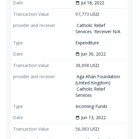
Jul 18, 2022
date_range
97,773
USD
Catholic Relief
Services
Receiver N/A
Expenditure
Jun 30, 2022
date_range
38,898
USD
Aga Khan Foundation
(United Kingdom)
Catholic Relief
Services
Incoming Funds
Jun 13, 2022
date_range
56,083
USD