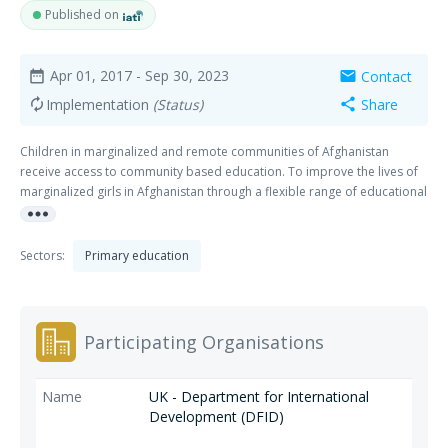
Published on
Apr 01, 2017
- Sep 30, 2023
Contact
date_range
mail
Implementation
(Status)
Share
autorenew
share
Children in marginalized and remote communities of Afghanistan
receive access to community based education. To improve the lives of
marginalized girls in Afghanistan through a flexible range of educational
more_horiz
options, specifically focusing on areas of grade transition, increasing
continued obtainment and attendance, as well as accelerated learning
opportunities.
Sectors:
Primary education
Participating Organisations
UK - Department for International
Development (DFID)