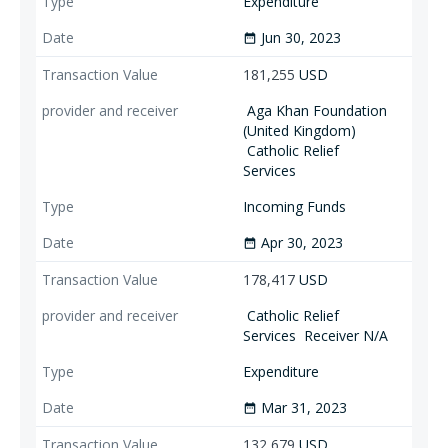
Expenditure
Jun 30, 2023
date_range
181,255
USD
Aga Khan Foundation
(United Kingdom)
Catholic Relief
Services
Incoming Funds
Apr 30, 2023
date_range
178,417
USD
Catholic Relief
Services
Receiver N/A
Expenditure
Mar 31, 2023
date_range
132,679
USD