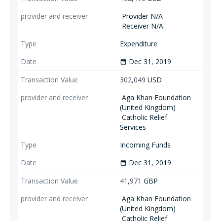
Provider N/A
Receiver N/A
Expenditure
Dec 31, 2019
date_range
302,049
USD
Aga Khan Foundation
(United Kingdom)
Catholic Relief
Services
Incoming Funds
Dec 31, 2019
date_range
41,971
GBP
Aga Khan Foundation
(United Kingdom)
Catholic Relief