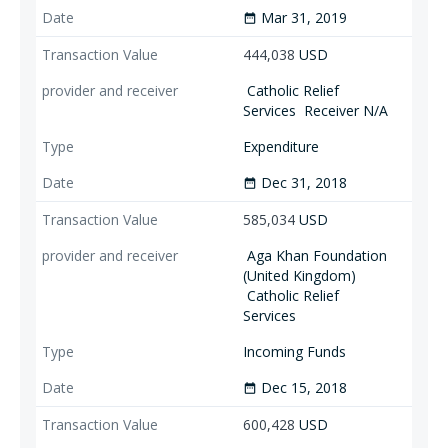
Mar 31, 2019
date_range
444,038
USD
Catholic Relief
Services
Receiver N/A
Expenditure
Dec 31, 2018
date_range
585,034
USD
Aga Khan Foundation
(United Kingdom)
Catholic Relief
Services
Incoming Funds
Dec 15, 2018
date_range
600,428
USD