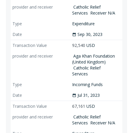
Catholic Relief
Services
Receiver N/A
Expenditure
Sep 30, 2023
date_range
92,540
USD
Aga Khan Foundation
(United Kingdom)
Catholic Relief
Services
Incoming Funds
Jul 31, 2023
date_range
67,161
USD
Catholic Relief
Services
Receiver N/A