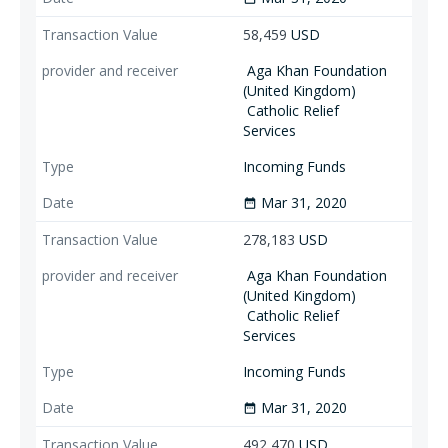
58,459
USD
Aga Khan Foundation
(United Kingdom)
Catholic Relief
Services
Incoming Funds
Mar 31, 2020
date_range
278,183
USD
Aga Khan Foundation
(United Kingdom)
Catholic Relief
Services
Incoming Funds
Mar 31, 2020
date_range
492,470
USD