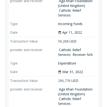
Aga Khan Foundation
(United Kingdom)
Catholic Relief
Services
Incoming Funds
Apr 11, 2022
date_range
56,268
USD
Catholic Relief
Services
Receiver N/A
Expenditure
Mar 31, 2022
date_range
290,776
USD
Aga Khan Foundation
(United Kingdom)
Catholic Relief
Services