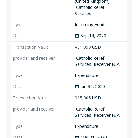
(United Kingdom)
Catholic Relief
Services
Incoming Funds
Sep 14, 2020
date_range
451,050
USD
Catholic Relief
Services
Receiver N/A
Expenditure
Jun 30, 2020
date_range
915,805
USD
Catholic Relief
Services
Receiver N/A
Expenditure
Mar 31, 2020
date_range