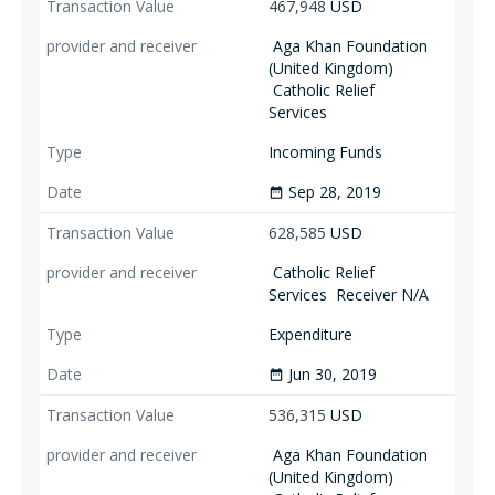
467,948
USD
Aga Khan Foundation
(United Kingdom)
Catholic Relief
Services
Incoming Funds
Sep 28, 2019
date_range
628,585
USD
Catholic Relief
Services
Receiver N/A
Expenditure
Jun 30, 2019
date_range
536,315
USD
Aga Khan Foundation
(United Kingdom)