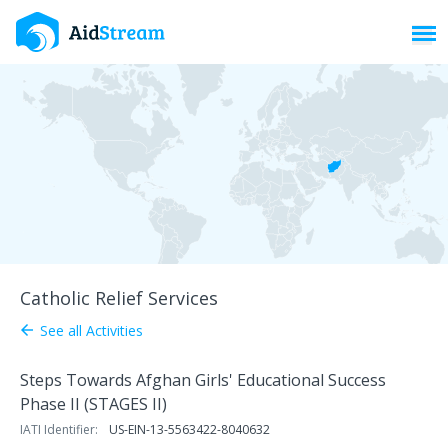
Toggl
Catholic Relief Services
See all Activities
arrow_back
Steps Towards Afghan Girls' Educational Success
Phase II (STAGES II)
IATI Identifier:
US-EIN-13-5563422-8040632