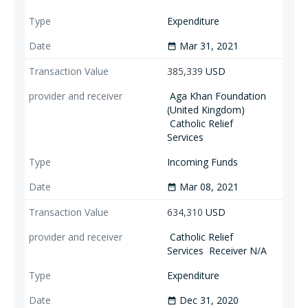
Expenditure
Mar 31, 2021
date_range
385,339
USD
Aga Khan Foundation
(United Kingdom)
Catholic Relief
Services
Incoming Funds
Mar 08, 2021
date_range
634,310
USD
Catholic Relief
Services
Receiver N/A
Expenditure
Dec 31, 2020
date_range