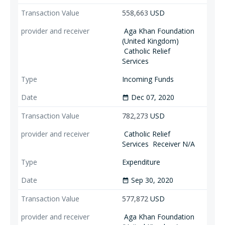
558,663
USD
Aga Khan Foundation
(United Kingdom)
Catholic Relief
Services
Incoming Funds
Dec 07, 2020
date_range
782,273
USD
Catholic Relief
Services
Receiver N/A
Expenditure
Sep 30, 2020
date_range
577,872
USD
Aga Khan Foundation