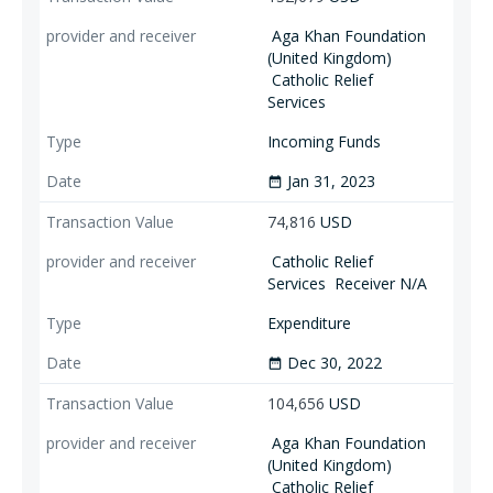
Aga Khan Foundation
(United Kingdom)
Catholic Relief
Services
Incoming Funds
Jan 31, 2023
date_range
74,816
USD
Catholic Relief
Services
Receiver N/A
Expenditure
Dec 30, 2022
date_range
104,656
USD
Aga Khan Foundation
(United Kingdom)
Catholic Relief