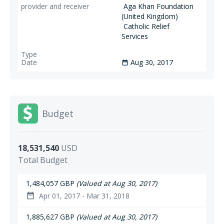
Aga Khan Foundation
(United Kingdom)
Catholic Relief
Services
Aug 30, 2017
date_range
Budget
18,531,540
USD
Total Budget
1,484,057 GBP
(Valued at Aug 30, 2017)
Apr 01, 2017 - Mar 31, 2018
date_range
1,885,627 GBP
(Valued at Aug 30, 2017)