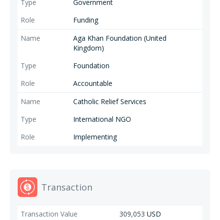
Government
Funding
Aga Khan Foundation (United
Kingdom)
Foundation
Accountable
Catholic Relief Services
International NGO
Implementing
Transaction
309,053
USD