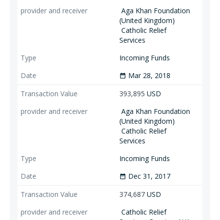
Aga Khan Foundation
(United Kingdom)
Catholic Relief
Services
Incoming Funds
Mar 28, 2018
date_range
393,895
USD
Aga Khan Foundation
(United Kingdom)
Catholic Relief
Services
Incoming Funds
Dec 31, 2017
date_range
374,687
USD
Catholic Relief