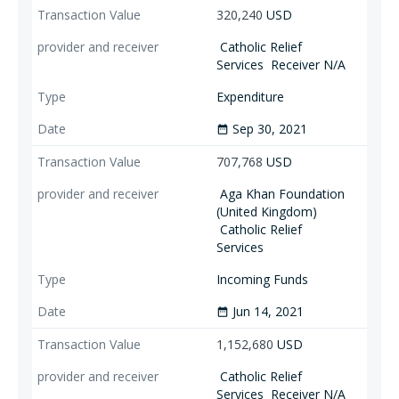
320,240
USD
Catholic Relief
Services
Receiver N/A
Expenditure
Sep 30, 2021
date_range
707,768
USD
Aga Khan Foundation
(United Kingdom)
Catholic Relief
Services
Incoming Funds
Jun 14, 2021
date_range
1,152,680
USD
Catholic Relief
Services
Receiver N/A