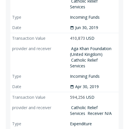
Catholic Relief
Services
Incoming Funds
Jun 30, 2019
date_range
410,873
USD
Aga Khan Foundation
(United Kingdom)
Catholic Relief
Services
Incoming Funds
Apr 30, 2019
date_range
594,256
USD
Catholic Relief
Services
Receiver N/A
Expenditure