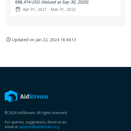
688,474 USD
(Valued at Sep 30, 2020)
Apr 01, 2021 - Mar 31, 2022
date_range
Updated on
Jan 22, 2024 18:44:13
access_time
© 2026 AidStream. All rights reserved.
For queries, suggestions, shoot us an
email at
support@aidstream.org