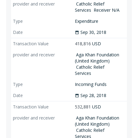
Catholic Relief
Services
Receiver N/A
Expenditure
Sep 30, 2018
date_range
418,816
USD
Aga Khan Foundation
(United Kingdom)
Catholic Relief
Services
Incoming Funds
Sep 28, 2018
date_range
532,881
USD
Aga Khan Foundation
(United Kingdom)
Catholic Relief
Services