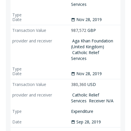
Services
Nov 28, 2019
date_range
987,572
GBP
Aga Khan Foundation
(United Kingdom)
Catholic Relief
Services
Nov 28, 2019
date_range
380,360
USD
Catholic Relief
Services
Receiver N/A
Expenditure
Sep 28, 2019
date_range