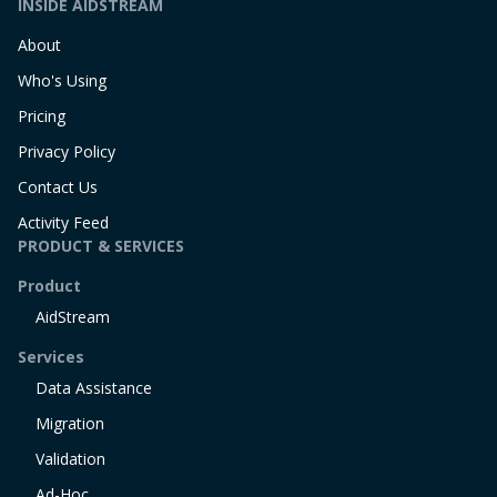
INSIDE AIDSTREAM
About
Who's Using
Pricing
Privacy Policy
Contact Us
Activity Feed
PRODUCT & SERVICES
Product
AidStream
Services
Data Assistance
Migration
Validation
Ad-Hoc