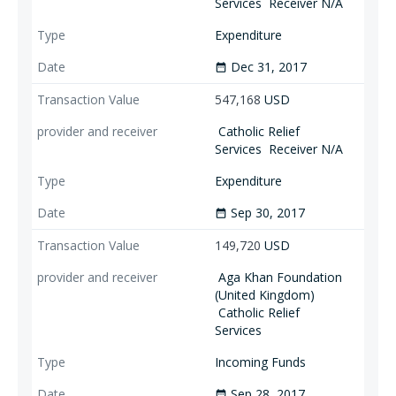
Services
Receiver N/A
Expenditure
Dec 31, 2017
date_range
547,168
USD
Catholic Relief
Services
Receiver N/A
Expenditure
Sep 30, 2017
date_range
149,720
USD
Aga Khan Foundation
(United Kingdom)
Catholic Relief
Services
Incoming Funds
Sep 28, 2017
date_range