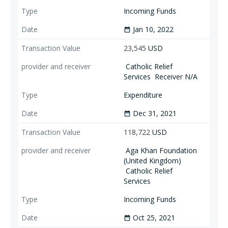
Incoming Funds
Jan 10, 2022
date_range
23,545
USD
Catholic Relief
Services
Receiver N/A
Expenditure
Dec 31, 2021
date_range
118,722
USD
Aga Khan Foundation
(United Kingdom)
Catholic Relief
Services
Incoming Funds
Oct 25, 2021
date_range