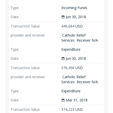
Incoming Funds
Jun 30, 2018
date_range
449,664
USD
Catholic Relief
Services
Receiver N/A
Expenditure
Jun 30, 2018
date_range
576,456
USD
Catholic Relief
Services
Receiver N/A
Expenditure
Mar 31, 2018
date_range
374,223
USD