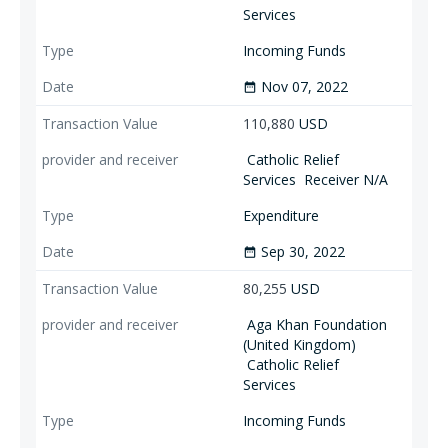
Services
Incoming Funds
Nov 07, 2022
date_range
110,880
USD
Catholic Relief
Services
Receiver N/A
Expenditure
Sep 30, 2022
date_range
80,255
USD
Aga Khan Foundation
(United Kingdom)
Catholic Relief
Services
Incoming Funds