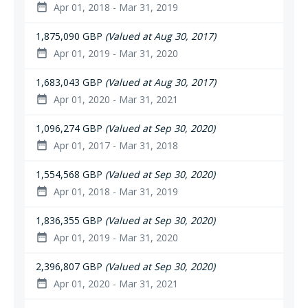
Apr 01, 2018 - Mar 31, 2019
date_range
1,875,090 GBP
(Valued at Aug 30, 2017)
Apr 01, 2019 - Mar 31, 2020
date_range
1,683,043 GBP
(Valued at Aug 30, 2017)
Apr 01, 2020 - Mar 31, 2021
date_range
1,096,274 GBP
(Valued at Sep 30, 2020)
Apr 01, 2017 - Mar 31, 2018
date_range
1,554,568 GBP
(Valued at Sep 30, 2020)
Apr 01, 2018 - Mar 31, 2019
date_range
1,836,355 GBP
(Valued at Sep 30, 2020)
Apr 01, 2019 - Mar 31, 2020
date_range
2,396,807 GBP
(Valued at Sep 30, 2020)
Apr 01, 2020 - Mar 31, 2021
date_range