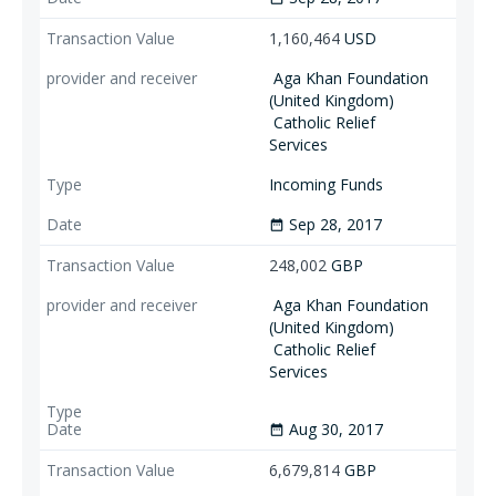
1,160,464
USD
Aga Khan Foundation
(United Kingdom)
Catholic Relief
Services
Incoming Funds
Sep 28, 2017
date_range
248,002
GBP
Aga Khan Foundation
(United Kingdom)
Catholic Relief
Services
Aug 30, 2017
date_range
6,679,814
GBP