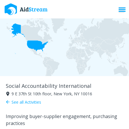
Toggl
Social Accountability International
9 E 37th St 10th floor, New York, NY 10016
room
See all Activities
arrow_back
Improving buyer-supplier engagement, purchasing
practices