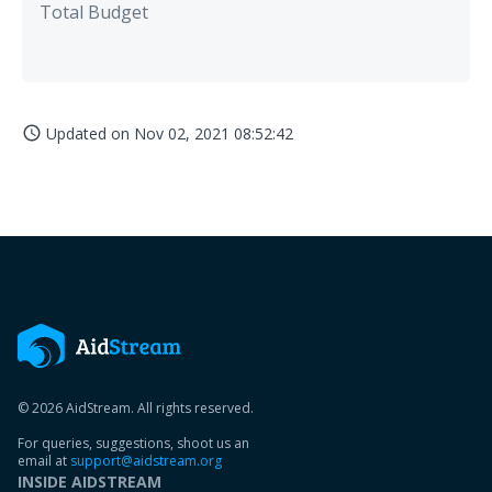
Total Budget
Updated on
Nov 02, 2021 08:52:42
access_time
© 2026 AidStream. All rights reserved.
For queries, suggestions, shoot us an
email at
support@aidstream.org
INSIDE AIDSTREAM