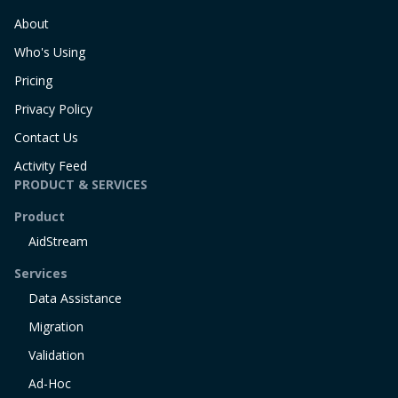
About
Who's Using
Pricing
Privacy Policy
Contact Us
Activity Feed
PRODUCT & SERVICES
Product
AidStream
Services
Data Assistance
Migration
Validation
Ad-Hoc