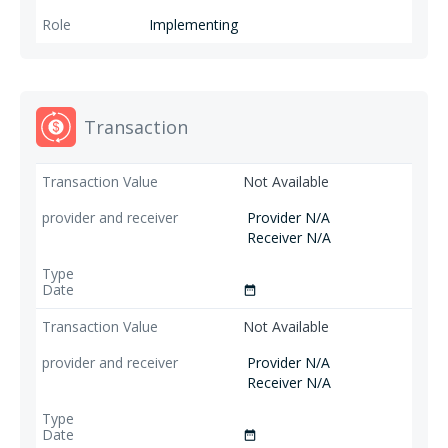
Implementing
Transaction
Not Available
Provider N/A
Receiver N/A
date_range
Not Available
Provider N/A
Receiver N/A
date_range