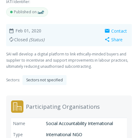
IATI Identifier:
Published on
Feb 01, 2020
Contact
date_range
mail
Closed
(Status)
Share
autorenew
share
SAI will develop a digital platform to link ethically-minded buyers and
supplier to incentivise and support improvements in labour practices,
ultimately reducing unauthorised subcontracting.
Sectors:
Sectors not specified
Participating Organisations
Social Accountability International
International NGO