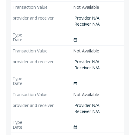
Not Available
Provider N/A
Receiver N/A
date_range
Not Available
Provider N/A
Receiver N/A
date_range
Not Available
Provider N/A
Receiver N/A
date_range