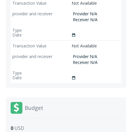
Not Available
Provider N/A
Receiver N/A
date_range
Not Available
Provider N/A
Receiver N/A
date_range
Budget
0
USD