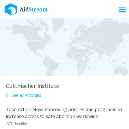
Toggl
Guttmacher Institute
See all Activities
arrow_back
Take Action Now: Improving policies and programs to
increase access to safe abortion worldwide
IATI Identifier: