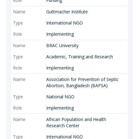
Funding
Guttmacher Institute
International NGO
Implementing
BRAC University
Academic, Training and Research
Implementing
Association for Prevention of Septic
Abortion, Bangladesh (BAPSA)
National NGO
Implementing
African Population and Health
Research Center
International NGO