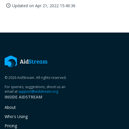
Updated on
Apr 21, 2022 15:40:36
access_time
© 2026 AidStream. All rights reserved.
For queries, suggestions, shoot us an
email at
support@aidstream.org
INSIDE AIDSTREAM
About
Who's Using
Pricing