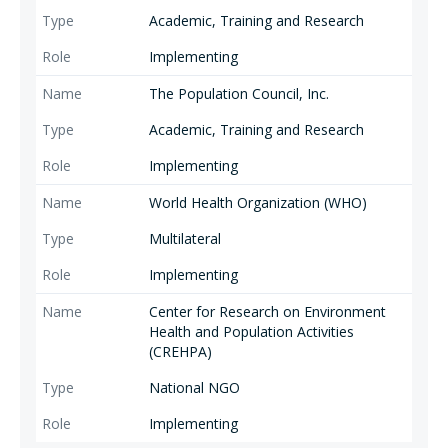
Academic, Training and Research
Implementing
The Population Council, Inc.
Academic, Training and Research
Implementing
World Health Organization (WHO)
Multilateral
Implementing
Center for Research on Environment
Health and Population Activities
(CREHPA)
National NGO
Implementing