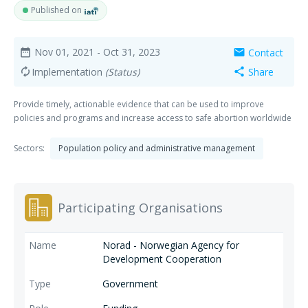
Published on
Nov 01, 2021
- Oct 31, 2023
Contact
date_range
mail
Implementation
(Status)
Share
autorenew
share
Provide timely, actionable evidence that can be used to improve
policies and programs and increase access to safe abortion worldwide
Sectors:
Population policy and administrative management
Participating Organisations
Norad - Norwegian Agency for
Development Cooperation
Government