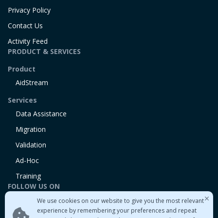
Privacy Policy
Contact Us
Activity Feed
PRODUCT & SERVICES
Product
AidStream
Services
Data Assistance
Migration
Validation
Ad-Hoc
Training
FOLLOW US ON
We use cookies on our website to give you the most relevant
Linkedin
experience by remembering your preferences and repeat
Twitter