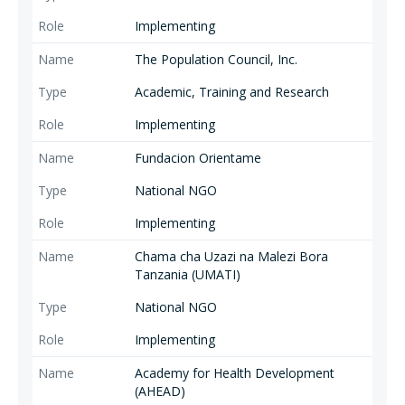
Implementing
The Population Council, Inc.
Academic, Training and Research
Implementing
Fundacion Orientame
National NGO
Implementing
Chama cha Uzazi na Malezi Bora
Tanzania (UMATI)
National NGO
Implementing
Academy for Health Development
(AHEAD)