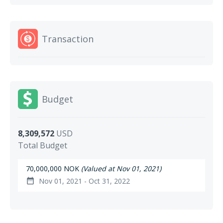
Transaction
Budget
8,309,572
USD
Total Budget
70,000,000 NOK
(Valued at Nov 01, 2021)
Nov 01, 2021 - Oct 31, 2022
date_range