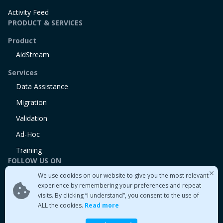
Activity Feed
PRODUCT & SERVICES
Product
AidStream
Services
Data Assistance
Migration
Validation
Ad-Hoc
Training
FOLLOW US ON
We use cookies on our website to give you the most relevant
Linkedin
experience by remembering your preferences and repeat
Twitter
visits. By clicking “I understand”, you consent to the use of
Medium
ALL the cookies.
Read more