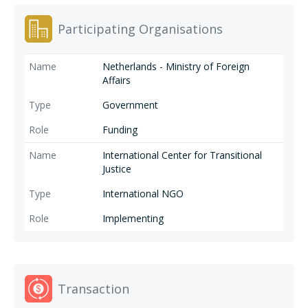
Participating Organisations
Netherlands - Ministry of Foreign
Affairs
Government
Funding
International Center for Transitional
Justice
International NGO
Implementing
Transaction