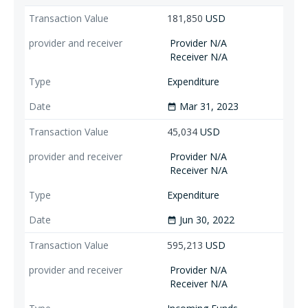
181,850
USD
Provider N/A
Receiver N/A
Expenditure
Mar 31, 2023
date_range
45,034
USD
Provider N/A
Receiver N/A
Expenditure
Jun 30, 2022
date_range
595,213
USD
Provider N/A
Receiver N/A