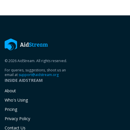
© 2026 AidStream. All rights reserved.
For queries, suggestions, shoot us an
email at
support@aidstream.org
INSIDE AIDSTREAM
About
Who's Using
Pricing
Privacy Policy
Contact Us