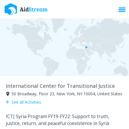
Toggl
International Center for Transitional Justice
50 Broadway, Floor 23, New York, NY 10004, United States
room
See all Activities
arrow_back
ICTJ Syria Program FY19-FY22: Support to truth,
justice, return, and peaceful coexistence in Syria