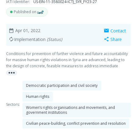
IATI Identifier:
US-EIN-11-3580024-ICTJ_SYR_FY23-27
Published on
Apr 01, 2022
Contact
date_range
mail
Implementation
(Status)
Share
autorenew
share
Conditions for prevention of further violence and future accountability
for massive human rights violations in Syria are advanced, leading to
the design of concrete, feasible measures to address immediate
more_horiz
humanitarian and human rights needs and longer-term strategies
towards truth, justice, return, and peaceful coexistence. This program
contributes to the following outcomes: Outcome 1: Syrian civil society
Democratic participation and civil society
organizations increase the impact of their documentation efforts to
address legacies of massive human rights violations and lay the
Human rights
foundations for peace, justice and inclusion. Outcome 2: Policymakers
Sectors:
Women’s rights organisations and movements, and
and practitioners from the international community involved in peace-
government institutions
building process of the Syrian conflict include considerations about
justice and peaceful coexistence and incorporate learning from relevant
Civilian peace-building, conflict prevention and resolution
international experience.