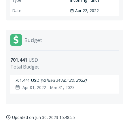
Incoming Funds
Apr 22, 2022
date_range
Budget
701,441
USD
Total Budget
701,441 USD
(Valued at Apr 22, 2022)
Apr 01, 2022 - Mar 31, 2023
date_range
Updated on
Jun 30, 2023 15:48:55
access_time