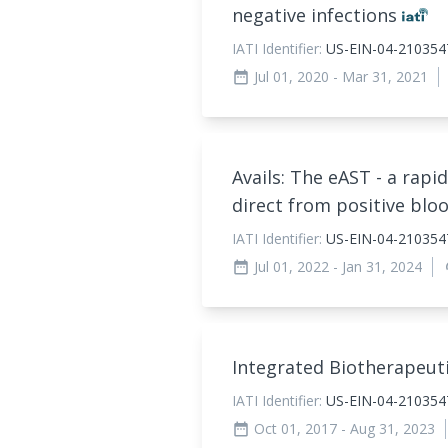
negative infections
IATI Identifier:
US-EIN-04-210354
Jul 01, 2020
- Mar 31, 2021
date_range
Avails: The eAST - a rapid
direct from positive blo
IATI Identifier:
US-EIN-04-210354
Jul 01, 2022
- Jan 31, 2024
date_range
au
Integrated Biotherapeuti
IATI Identifier:
US-EIN-04-2103547
Oct 01, 2017
- Aug 31, 2023
date_range