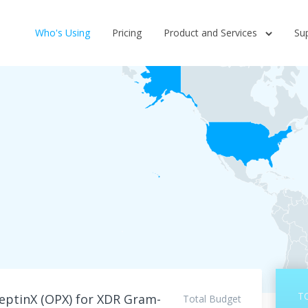
Who's Using
Pricing
Product and Services
Su
T
ptinX (OPX) for XDR Gram-
Total Budget