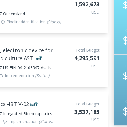
1,592,673
USD
7-Queensland
Pipeline/identification
(Status)
autorenew
T
, electronic device for
Total Budget
4,295,591
od culture AST
USD
T
7-US-EIN-04-2103547-Avails
Implementation
(Status)
torenew
T
cs -IBT V-02
Total Budget
3,537,185
-Integrated Biotherapeutics
USD
Implementation
(Status)
autorenew