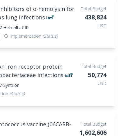
inhibitors of α-hemolysin for
Total Budget
438,824
us lung infections
USD
7-Helmhltz CIR
Implementation
(Status)
autorenew
 An iron receptor protein
Total Budget
50,774
obacteriaceae infections
USD
-Syntiron
ation
(Status)
tococcus vaccine (06CARB-
Total Budget
1,602,606