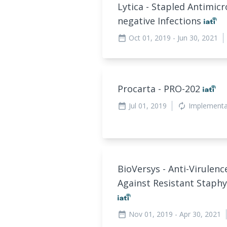
Lytica - Stapled Antimic
negative Infections
Oct 01, 2019
- Jun 30, 2021
date_range
Procarta - PRO-202
Jul 01, 2019
Implement
date_range
autorenew
BioVersys - Anti-Virulen
Against Resistant Staph
Nov 01, 2019
- Apr 30, 2021
date_range