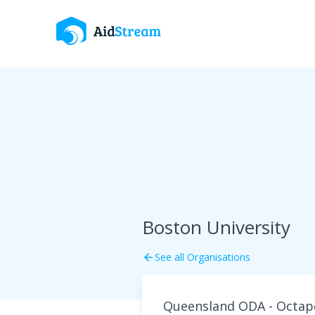
Boston University
See all Organisations
arrow_back
Queensland ODA - Octape