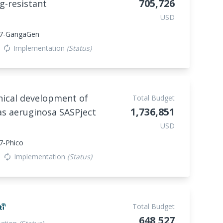
705,726
g-resistant
USD
47-GangaGen
Implementation
(Status)
autorenew
linical development of
Total Budget
1,736,851
s aeruginosa SASPject
USD
7-Phico
Implementation
(Status)
autorenew
Total Budget
648,527