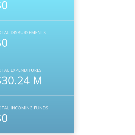
$0
OTAL DISBURSEMENTS
$0
OTAL EXPENDITURES
$30.24 M
OTAL INCOMING FUNDS
$0