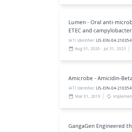
Lumen - Oral anti-micro
ETEC and campylobacte
IATI Identifier:
US-EIN-04-21035
Aug 01, 2020
- Jul 31, 2023
date_range
Amicrobe - Amicidin-Bet
IATI Identifier:
US-EIN-04-210354
Mar 01, 2019
Implemen
date_range
autorenew
GangaGen Engineered th