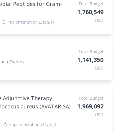
robial Peptides for Gram-
Total Budget
1,760,549
USD
Implementation
(Status)
autorenew
Total Budget
1,141,350
ation
(Status)
USD
ce Adjunctive Therapy
Total Budget
1,969,092
ylococus aureus (AVATAR-SA)
USD
Implementation
(Status)
autorenew