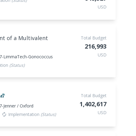
ation
(Status)
USD
 of a Multivalent
Total Budget
216,993
USD
47-LimmaTech-Gonococcus
ation
(Status)
Total Budget
1,402,617
-Jenner / Oxford
USD
Implementation
(Status)
autorenew