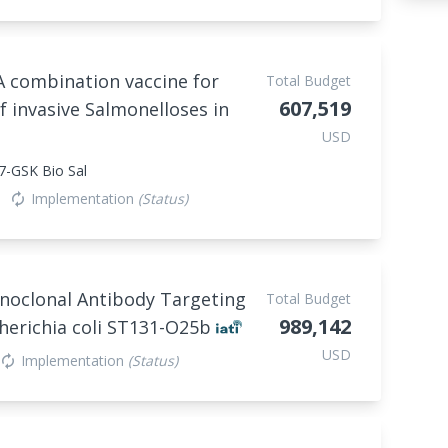
A combination vaccine for
Total Budget
607,519
f invasive Salmonelloses in
USD
7-GSK Bio Sal
Implementation
(Status)
autorenew
noclonal Antibody Targeting
Total Budget
989,142
herichia coli ST131-O25b
USD
Implementation
(Status)
autorenew