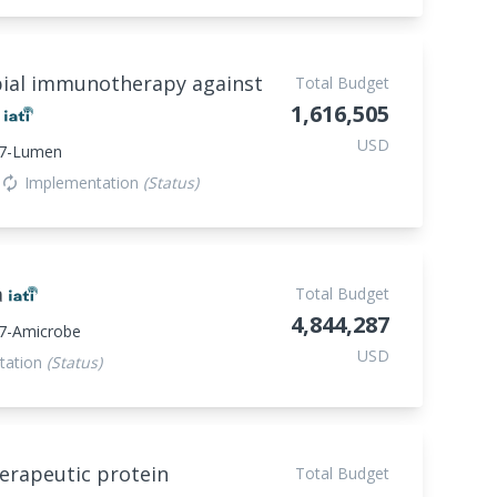
bial immunotherapy against
Total Budget
1,616,505
r
USD
47-Lumen
Implementation
(Status)
autorenew
a
Total Budget
4,844,287
7-Amicrobe
USD
tation
(Status)
erapeutic protein
Total Budget