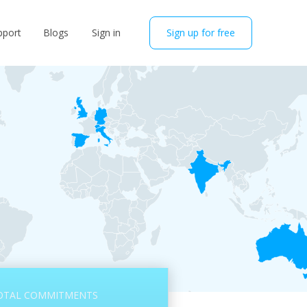
pport
Blogs
Sign in
Sign up for free
OTAL COMMITMENTS