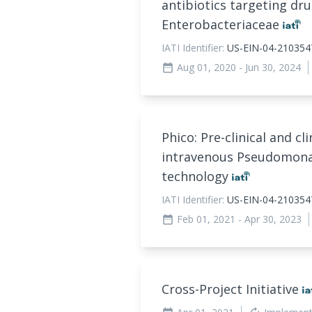
antibiotics targeting dru
Enterobacteriaceae
IATI Identifier:
US-EIN-04-21035
Aug 01, 2020
- Jun 30, 2024
date_range
Phico: Pre-clinical and c
intravenous Pseudomona
technology
IATI Identifier:
US-EIN-04-210354
Feb 01, 2021
- Apr 30, 2023
date_range
Cross-Project Initiative