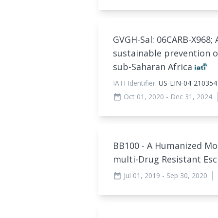
GVGH-Sal: 06CARB-X968; 
sustainable prevention o
sub-Saharan Africa
IATI Identifier:
US-EIN-04-210354
Oct 01, 2020
- Dec 31, 2024
date_range
BB100 - A Humanized Mo
multi-Drug Resistant Esc
Jul 01, 2019
- Sep 30, 2020
date_range