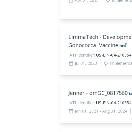
Apr 01, 2021
Implement
date_range
autorenew
LimmaTech - Development
Gonococcal Vaccine
IATI Identifier:
US-EIN-04-21035
Jul 01, 2023
Implement
date_range
autorenew
Jenner - dmGC_
0817560
IATI Identifier:
US-EIN-04-2103547
Jan 01, 2021
- Aug 31, 2024
date_range