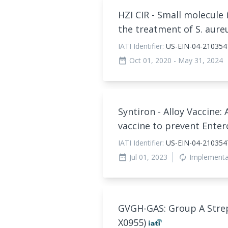
HZI CIR - Small molecule 
the treatment of S. aure
IATI Identifier:
US-EIN-04-210354
Oct 01, 2020
- May 31, 2024
date_range
Syntiron - Alloy Vaccine:
vaccine to prevent Enter
IATI Identifier:
US-EIN-04-2103547
Jul 01, 2023
Implement
date_range
autorenew
GVGH-GAS: Group A Strep
X0955)