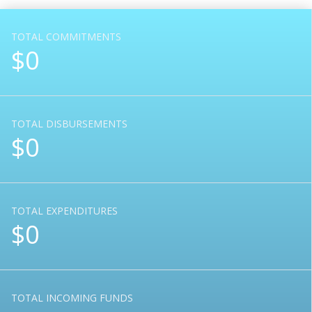
TOTAL COMMITMENTS
$0
TOTAL DISBURSEMENTS
$0
TOTAL EXPENDITURES
$0
TOTAL INCOMING FUNDS