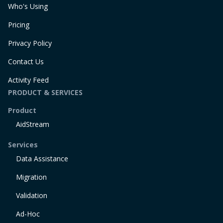
Who's Using
Pricing
Privacy Policy
Contact Us
Activity Feed
PRODUCT & SERVICES
Product
AidStream
Services
Data Assistance
Migration
Validation
Ad-Hoc