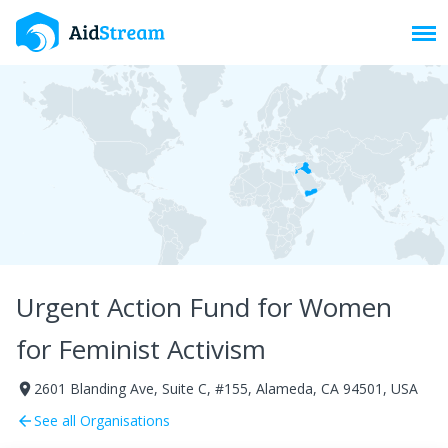
Toggl
Urgent Action Fund for Women
for Feminist Activism
2601 Blanding Ave, Suite C, #155, Alameda, CA 94501, USA
room
See all Organisations
arrow_back