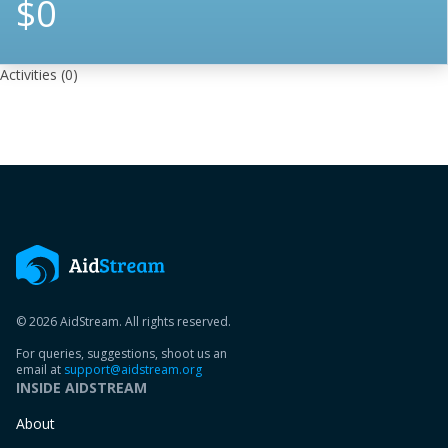
$0
Activities
(0)
© 2026 AidStream. All rights reserved.
For queries, suggestions, shoot us an
email at
support@aidstream.org
INSIDE AIDSTREAM
About