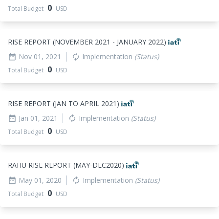
0
Total Budget
USD
RISE REPORT (NOVEMBER 2021 - JANUARY 2022)
Nov 01, 2021
Implementation
(Status)
date_range
autorenew
0
Total Budget
USD
RISE REPORT (JAN TO APRIL 2021)
Jan 01, 2021
Implementation
(Status)
date_range
autorenew
0
Total Budget
USD
RAHU RISE REPORT (MAY-DEC2020)
May 01, 2020
Implementation
(Status)
date_range
autorenew
0
Total Budget
USD