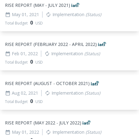
RISE REPORT (MAY - JULY 2021)
May 01, 2021
Implementation
(Status)
date_range
autorenew
0
Total Budget
USD
RISE REPORT (FEBRUARY 2022 - APRIL 2022)
Feb 01, 2022
Implementation
(Status)
date_range
autorenew
0
Total Budget
USD
RISE REPORT (AUGUST - OCTOBER 2021)
Aug 02, 2021
Implementation
(Status)
date_range
autorenew
0
Total Budget
USD
RISE REPORT (MAY 2022 - JULY 2022)
May 01, 2022
Implementation
(Status)
date_range
autorenew