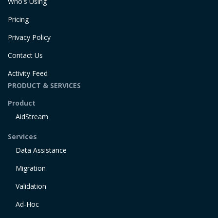
Who's Using
Pricing
Privacy Policy
Contact Us
Activity Feed
PRODUCT & SERVICES
Product
AidStream
Services
Data Assistance
Migration
Validation
Ad-Hoc