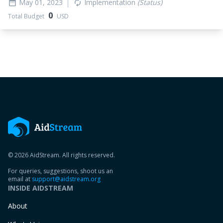
May 01, 2023
Implementation
(Status)
date_range
autorenew
0
Total Budget
USD
© 2026 AidStream. All rights reserved.
For queries, suggestions, shoot us an
email at
support@aidstream.org
INSIDE AIDSTREAM
About