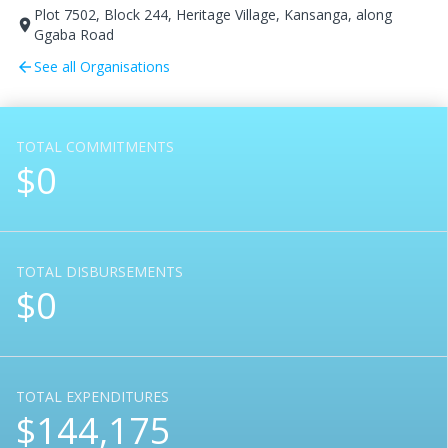
Plot 7502, Block 244, Heritage Village, Kansanga, along
room
Ggaba Road
See all Organisations
arrow_back
TOTAL COMMITMENTS
$0
TOTAL DISBURSEMENTS
$0
TOTAL EXPENDITURES
$144,175