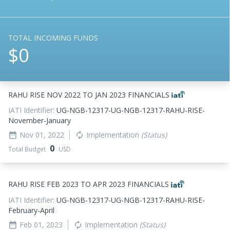
TOTAL INCOMING FUNDS
$0
RAHU RISE NOV 2022 TO JAN 2023 FINANCIALS
IATI Identifier:
UG-NGB-12317-UG-NGB-12317-RAHU-RISE-
November-January
Nov 01, 2022
Implementation
(Status)
date_range
autorenew
0
Total Budget
USD
RAHU RISE FEB 2023 TO APR 2023 FINANCIALS
IATI Identifier:
UG-NGB-12317-UG-NGB-12317-RAHU-RISE-
February-April
Feb 01, 2023
Implementation
(Status)
date_range
autorenew