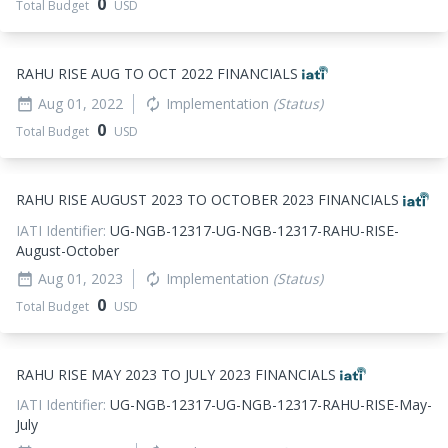
0
Total Budget
USD
RAHU RISE AUG TO OCT 2022 FINANCIALS
Aug 01, 2022
Implementation
(Status)
date_range
autorenew
0
Total Budget
USD
RAHU RISE AUGUST 2023 TO OCTOBER 2023 FINANCIALS
IATI Identifier:
UG-NGB-12317-UG-NGB-12317-RAHU-RISE-
August-October
Aug 01, 2023
Implementation
(Status)
date_range
autorenew
0
Total Budget
USD
RAHU RISE MAY 2023 TO JULY 2023 FINANCIALS
IATI Identifier:
UG-NGB-12317-UG-NGB-12317-RAHU-RISE-May-
July