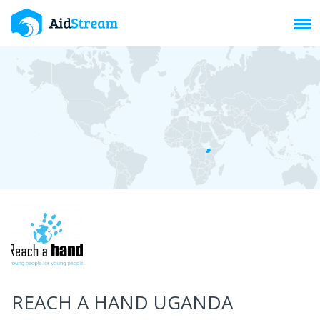
Toggl
REACH A HAND UGANDA