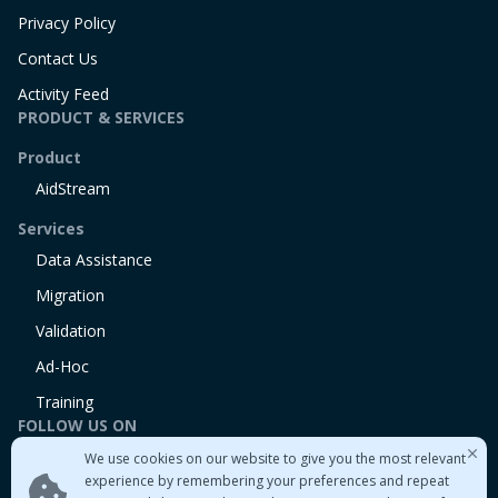
Privacy Policy
Contact Us
Activity Feed
PRODUCT & SERVICES
Product
AidStream
Services
Data Assistance
Migration
Validation
Ad-Hoc
Training
FOLLOW US ON
We use cookies on our website to give you the most relevant
Linkedin
experience by remembering your preferences and repeat
Twitter