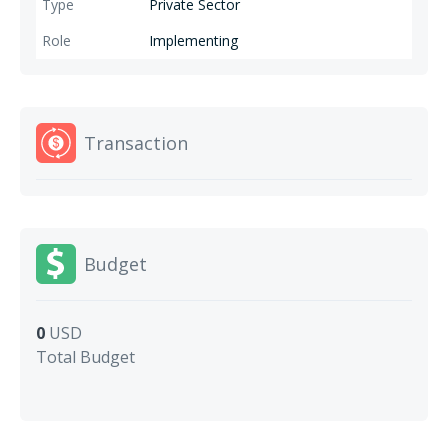
necessary family planning counselling and access to preventive
Private Sector
measures of their choice to address family planning issues in the
Implementing
underprivileged areas of Pakistan.
Transaction
Budget
0
USD
Total Budget