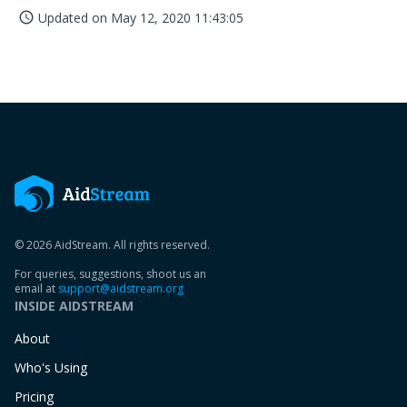
Updated on
May 12, 2020 11:43:05
access_time
© 2026 AidStream. All rights reserved.
For queries, suggestions, shoot us an
email at
support@aidstream.org
INSIDE AIDSTREAM
About
Who's Using
Pricing