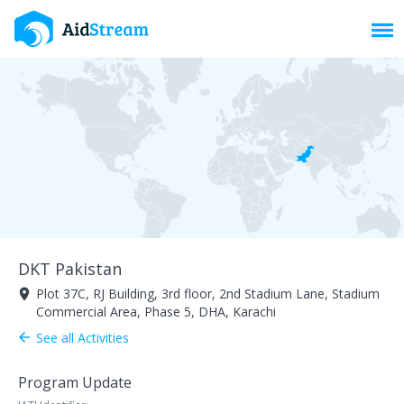
Toggl
DKT Pakistan
Plot 37C, RJ Building, 3rd floor, 2nd Stadium Lane, Stadium
room
Commercial Area, Phase 5, DHA, Karachi
See all Activities
arrow_back
Program Update