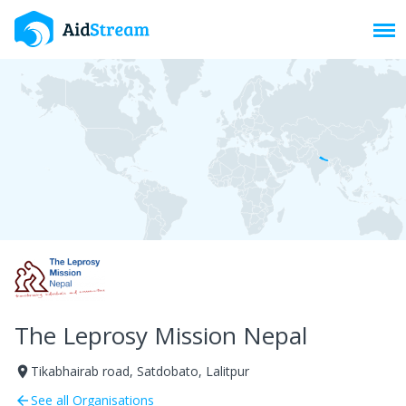
Toggl
The Leprosy Mission Nepal
Tikabhairab road, Satdobato, Lalitpur
room
See all Organisations
arrow_back