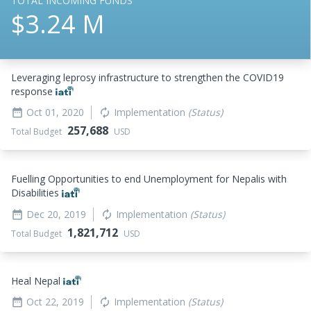
TOTAL INCOMING FUNDS
$3.24 M
Leveraging leprosy infrastructure to strengthen the COVID19
response
Oct 01, 2020
Implementation
(Status)
date_range
autorenew
257,688
Total Budget
USD
Fuelling Opportunities to end Unemployment for Nepalis with
Disabilities
Dec 20, 2019
Implementation
(Status)
date_range
autorenew
1,821,712
Total Budget
USD
Heal Nepal
Oct 22, 2019
Implementation
(Status)
date_range
autorenew