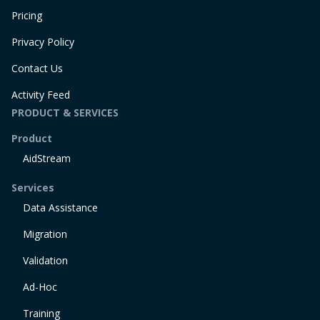
Pricing
Privacy Policy
Contact Us
Activity Feed
PRODUCT & SERVICES
Product
AidStream
Services
Data Assistance
Migration
Validation
Ad-Hoc
Training