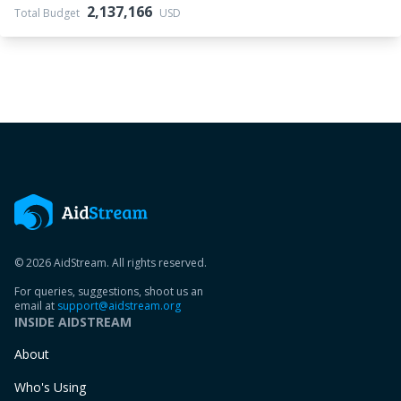
2,137,166
Total Budget
USD
© 2026 AidStream. All rights reserved.
For queries, suggestions, shoot us an
email at
support@aidstream.org
INSIDE AIDSTREAM
About
Who's Using