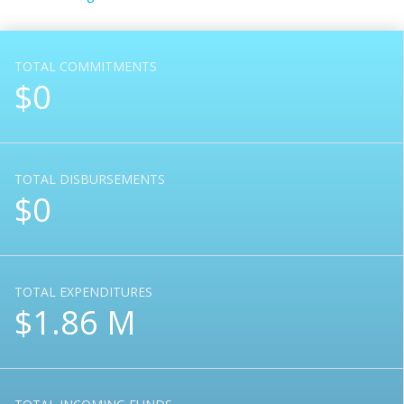
TOTAL COMMITMENTS
$0
TOTAL DISBURSEMENTS
$0
TOTAL EXPENDITURES
$1.86 M