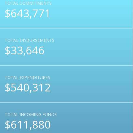
TOTAL COMMITMENTS
$643,771
TOTAL DISBURSEMENTS
$33,646
TOTAL EXPENDITURES
$540,312
TOTAL INCOMING FUNDS
$611,880