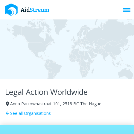
Toggl
Legal Action Worldwide
Anna Paulownastraat 101, 2518 BC The Hague
room
See all Organisations
arrow_back