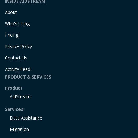
INSIDE AIDSTREAM
About
Who's Using
Pricing
Privacy Policy
Contact Us
Activity Feed
PRODUCT & SERVICES
Product
AidStream
Services
Data Assistance
Migration