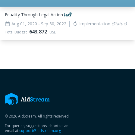
Equality Through Legal Action
Aug 01, 2020
- Sep 30, 2022
Implementation
(Status)
date_range
autorenew
643,872
Total Budget
USD
© 2026 AidStream. All rights reserved.
For queries, suggestions, shoot us an
email at
support@aidstream.org