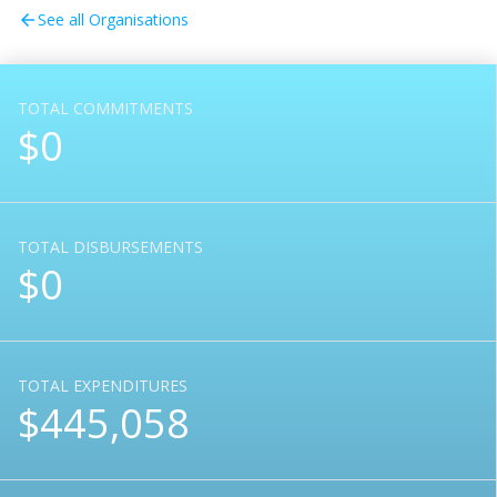
See all Organisations
arrow_back
TOTAL COMMITMENTS
$0
TOTAL DISBURSEMENTS
$0
TOTAL EXPENDITURES
$445,058