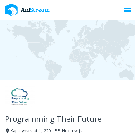
Toggl
Programming Their Future
Kapteynstraat 1, 2201 BB Noordwijk
room