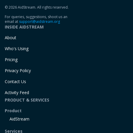
© 2026 AidStream. All rights reserved.
For queries, suggestions, shoot us an
email at
support@aidstream.org
INSIDE AIDSTREAM
About
Who's Using
Pricing
Privacy Policy
Contact Us
Activity Feed
PRODUCT & SERVICES
Product
AidStream
Services