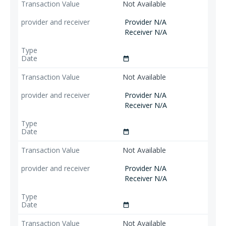
Not Available
Provider N/A
Receiver N/A
date_range
Not Available
Provider N/A
Receiver N/A
date_range
Not Available
Provider N/A
Receiver N/A
date_range
Not Available