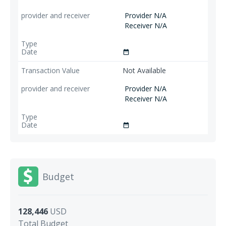
Provider N/A
Receiver N/A
date_range
Not Available
Provider N/A
Receiver N/A
date_range
Budget
128,446
USD
Total Budget