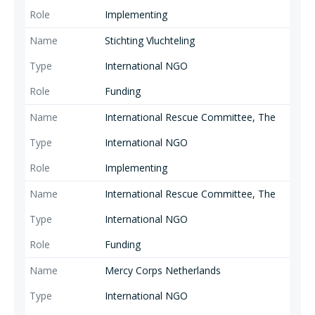
Implementing
Stichting Vluchteling
International NGO
Funding
International Rescue Committee, The
International NGO
Implementing
International Rescue Committee, The
International NGO
Funding
Mercy Corps Netherlands
International NGO