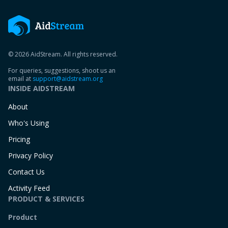
© 2026 AidStream. All rights reserved.
For queries, suggestions, shoot us an
email at
support@aidstream.org
INSIDE AIDSTREAM
About
Who's Using
Pricing
Privacy Policy
Contact Us
Activity Feed
PRODUCT & SERVICES
Product