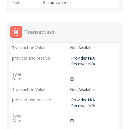
Accountable
Transaction
Not Available
Provider N/A
Receiver N/A
date_range
Not Available
Provider N/A
Receiver N/A
date_range