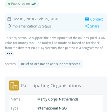
Published on
Dec 01, 2018
- Feb 29, 2020
Contact
date_range
mail
Implementation
(Status)
Share
autorenew
share
This project would support the development of the IRC designed SCAN
value for money tool. The tool will be modified based on feedback
from the different INGO HQ systems, then piloted in a programme of
more_horiz
each agency. Mercy Corps can determine which humanitarian
programme is the most appropriate for this pilot test.
Sectors:
Relief co-ordination and support services
Participating Organisations
Mercy Corps Netherlands
International NGO