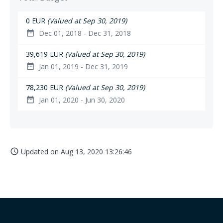
0 EUR
(Valued at Sep 30, 2019)
Dec 01, 2018 - Dec 31, 2018
date_range
39,619 EUR
(Valued at Sep 30, 2019)
Jan 01, 2019 - Dec 31, 2019
date_range
78,230 EUR
(Valued at Sep 30, 2019)
Jan 01, 2020 - Jun 30, 2020
date_range
Updated on
Aug 13, 2020 13:26:46
access_time