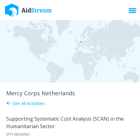
Toggl
Mercy Corps Netherlands
See all Activities
arrow_back
Supporting Systematic Cost Analysis (SCAN) in the
Humanitarian Sector
IATI Identifier: