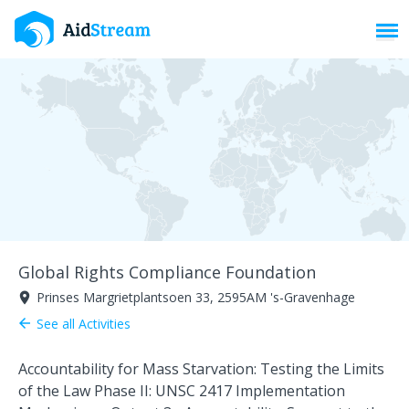
Toggl
Global Rights Compliance Foundation
Prinses Margrietplantsoen 33, 2595AM 's-Gravenhage
room
See all Activities
arrow_back
Accountability for Mass Starvation: Testing the Limits
of the Law Phase II: UNSC 2417 Implementation