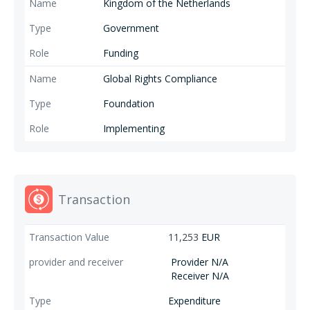
Kingdom of the Netherlands
Government
Funding
Global Rights Compliance
Foundation
Implementing
Transaction
11,253
EUR
Provider N/A
Receiver N/A
Expenditure