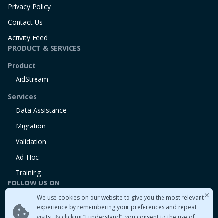
Privacy Policy
Contact Us
Activity Feed
PRODUCT & SERVICES
Product
AidStream
Services
Data Assistance
Migration
Validation
Ad-Hoc
Training
FOLLOW US ON
We use cookies on our website to give you the most relevant
Linkedin
experience by remembering your preferences and repeat
Twitter
visits. By clicking “I understand”, you consent to the use of