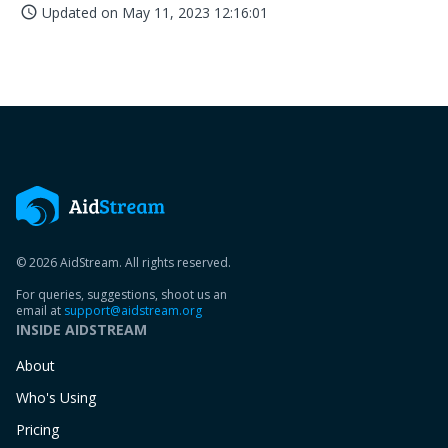
Updated on
May 11, 2023 12:16:01
access_time
© 2026 AidStream. All rights reserved.
For queries, suggestions, shoot us an
email at
support@aidstream.org
INSIDE AIDSTREAM
About
Who's Using
Pricing