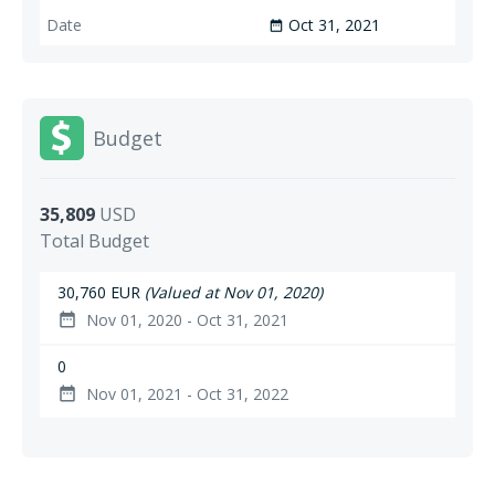
Oct 31, 2021
date_range
Budget
35,809
USD
Total Budget
30,760 EUR
(Valued at Nov 01, 2020)
Nov 01, 2020 - Oct 31, 2021
date_range
0
Nov 01, 2021 - Oct 31, 2022
date_range