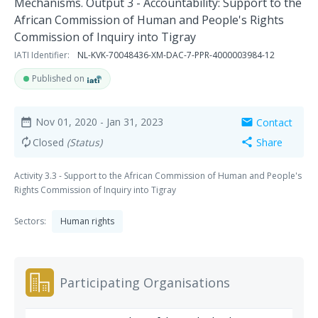
Mechanisms. Output 3 - Accountability: Support to the
African Commission of Human and People's Rights
Commission of Inquiry into Tigray
IATI Identifier:
NL-KVK-70048436-XM-DAC-7-PPR-4000003984-12
Published on
Nov 01, 2020
- Jan 31, 2023
Contact
date_range
mail
Closed
(Status)
Share
autorenew
share
Activity 3.3 - Support to the African Commission of Human and People's
Rights Commission of Inquiry into Tigray
Sectors:
Human rights
Participating Organisations