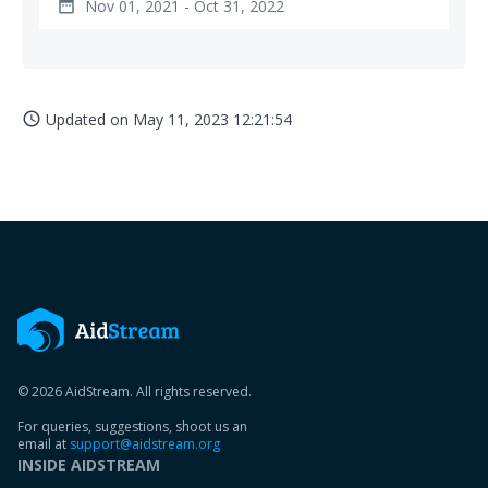
Nov 01, 2021 - Oct 31, 2022
date_range
Updated on
May 11, 2023 12:21:54
access_time
© 2026 AidStream. All rights reserved.
For queries, suggestions, shoot us an
email at
support@aidstream.org
INSIDE AIDSTREAM