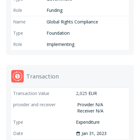
Funding
Global Rights Compliance
Foundation
Implementing
Transaction
2,025
EUR
Provider N/A
Receiver N/A
Expenditure
Jan 31, 2023
date_range