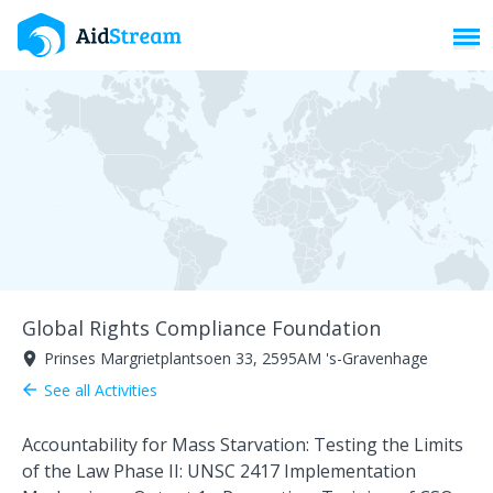
Toggl
Global Rights Compliance Foundation
Prinses Margrietplantsoen 33, 2595AM 's-Gravenhage
room
See all Activities
arrow_back
Accountability for Mass Starvation: Testing the Limits
of the Law Phase II: UNSC 2417 Implementation