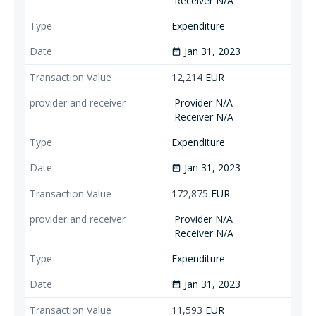
Receiver N/A
Expenditure
Jan 31, 2023
date_range
12,214
EUR
Provider N/A
Receiver N/A
Expenditure
Jan 31, 2023
date_range
172,875
EUR
Provider N/A
Receiver N/A
Expenditure
Jan 31, 2023
date_range
11,593
EUR