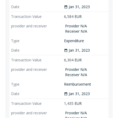
Jan 31, 2023
date_range
6,584
EUR
Provider N/A
Receiver N/A
Expenditure
Jan 31, 2023
date_range
6,304
EUR
Provider N/A
Receiver N/A
Reimbursement
Jan 31, 2023
date_range
1,435
EUR
Provider N/A