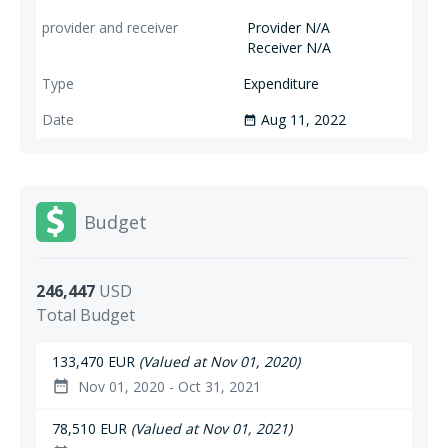
Provider N/A
Receiver N/A
Expenditure
Aug 11, 2022
date_range
Budget
246,447
USD
Total Budget
133,470 EUR
(Valued at Nov 01, 2020)
Nov 01, 2020 - Oct 31, 2021
date_range
78,510 EUR
(Valued at Nov 01, 2021)