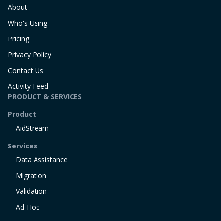
About
Who's Using
Pricing
Privacy Policy
Contact Us
Activity Feed
PRODUCT & SERVICES
Product
AidStream
Services
Data Assistance
Migration
Validation
Ad-Hoc