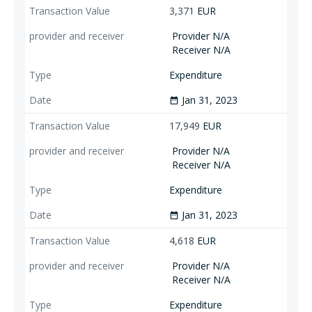
3,371
EUR
Provider N/A
Receiver N/A
Expenditure
Jan 31, 2023
date_range
17,949
EUR
Provider N/A
Receiver N/A
Expenditure
Jan 31, 2023
date_range
4,618
EUR
Provider N/A
Receiver N/A
Expenditure