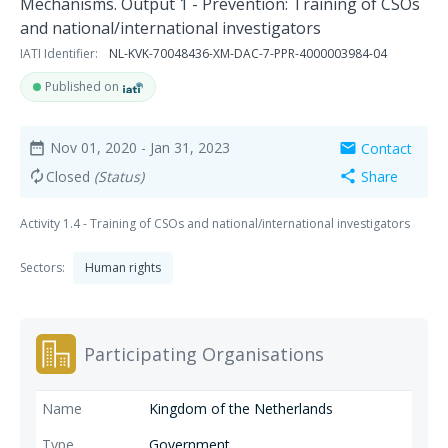
Mechanisms. Output 1 - Prevention: Training of CSOs
and national/international investigators
IATI Identifier:
NL-KVK-70048436-XM-DAC-7-PPR-4000003984-04
Published on
Nov 01, 2020
- Jan 31, 2023
Contact
date_range
mail
Closed
(Status)
Share
autorenew
share
Activity 1.4 - Training of CSOs and national/international investigators
Sectors:
Human rights
Participating Organisations
Kingdom of the Netherlands
Government