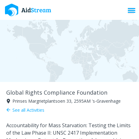
Toggl
Global Rights Compliance Foundation
Prinses Margrietplantsoen 33, 2595AM 's-Gravenhage
room
See all Activities
arrow_back
Accountability for Mass Starvation: Testing the Limits
of the Law Phase II: UNSC 2417 Implementation