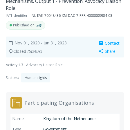
Mechanisms. Output 1 - Prevention: Advocacy Liaison
Role
IATI Identifier:
NL-KVK-70048436-XM-DAC-7-PPR-4000003984-03
Published on
Nov 01, 2020
- Jan 31, 2023
Contact
date_range
mail
Closed
(Status)
Share
autorenew
share
Activity 1.3 - Advocacy Liaison Role
Sectors:
Human rights
Participating Organisations
Kingdom of the Netherlands
Government