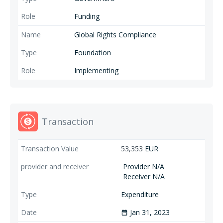
Funding
Global Rights Compliance
Foundation
Implementing
Transaction
53,353
EUR
Provider N/A
Receiver N/A
Expenditure
Jan 31, 2023
date_range