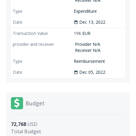
Receiver N/A
Expenditure
Dec 13, 2022
date_range
196
EUR
Provider N/A
Receiver N/A
Reimbursement
Dec 05, 2022
date_range
Budget
72,768
USD
Total Budget