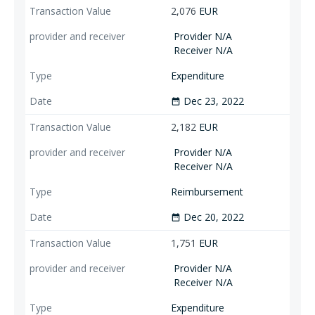
2,076
EUR
Provider N/A
Receiver N/A
Expenditure
Dec 23, 2022
date_range
2,182
EUR
Provider N/A
Receiver N/A
Reimbursement
Dec 20, 2022
date_range
1,751
EUR
Provider N/A
Receiver N/A
Expenditure