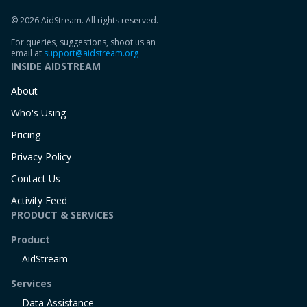
© 2026 AidStream. All rights reserved.
For queries, suggestions, shoot us an
email at
support@aidstream.org
INSIDE AIDSTREAM
About
Who's Using
Pricing
Privacy Policy
Contact Us
Activity Feed
PRODUCT & SERVICES
Product
AidStream
Services
Data Assistance