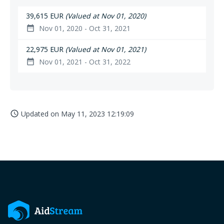
39,615 EUR
(Valued at Nov 01, 2020)
Nov 01, 2020 - Oct 31, 2021
date_range
22,975 EUR
(Valued at Nov 01, 2021)
Nov 01, 2021 - Oct 31, 2022
date_range
Updated on
May 11, 2023 12:19:09
access_time