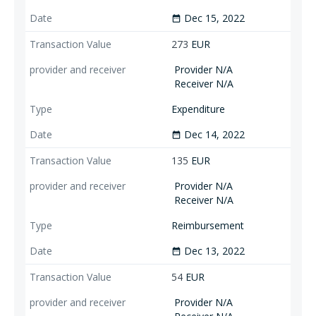
Dec 15, 2022
date_range
273
EUR
Provider N/A
Receiver N/A
Expenditure
Dec 14, 2022
date_range
135
EUR
Provider N/A
Receiver N/A
Reimbursement
Dec 13, 2022
date_range
54
EUR
Provider N/A