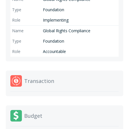
Foundation
Implementing
Global Rights Compliance
Foundation
Accountable
Transaction
Budget