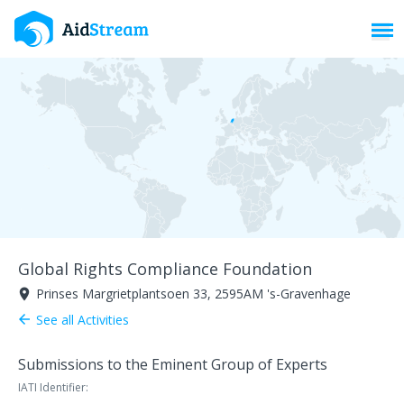
Toggl
Global Rights Compliance Foundation
Prinses Margrietplantsoen 33, 2595AM 's-Gravenhage
room
See all Activities
arrow_back
Submissions to the Eminent Group of Experts
IATI Identifier: