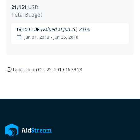
21,151
USD
Total Budget
18,150 EUR
(Valued at Jun 26, 2018)
Jun 01, 2018 - Jun 26, 2018
date_range
Updated on
Oct 25, 2019 16:33:24
access_time