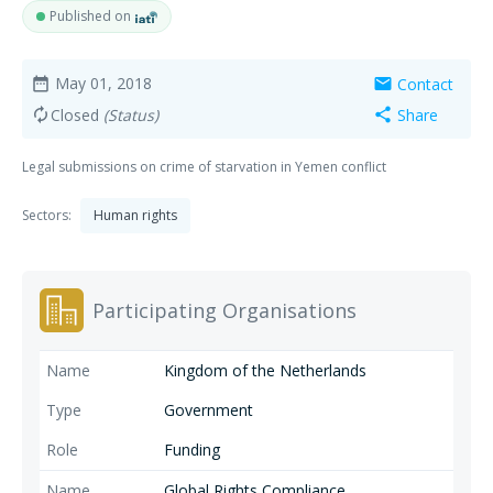
Published on
May 01, 2018
Contact
date_range
mail
Closed
(Status)
Share
autorenew
share
Legal submissions on crime of starvation in Yemen conflict
Sectors:
Human rights
Participating Organisations
Kingdom of the Netherlands
Government
Funding
Global Rights Compliance