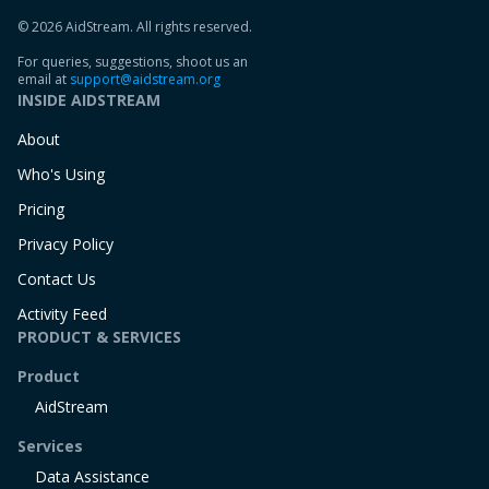
© 2026 AidStream. All rights reserved.
For queries, suggestions, shoot us an
email at
support@aidstream.org
INSIDE AIDSTREAM
About
Who's Using
Pricing
Privacy Policy
Contact Us
Activity Feed
PRODUCT & SERVICES
Product
AidStream
Services
Data Assistance